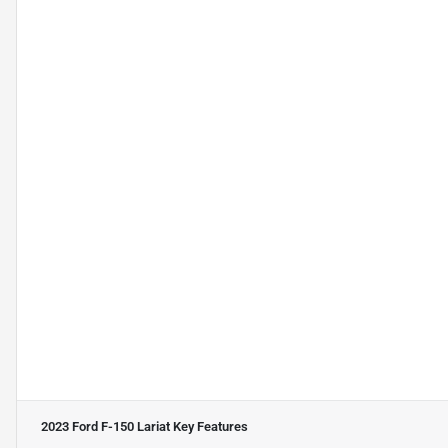
2023 Ford F-150 Lariat
Key Features