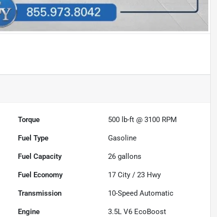
Torque
500 lb-ft @ 3100 RPM
Fuel Type
Gasoline
Fuel Capacity
26
gallons
Fuel Economy
17
City /
23
Hwy
Transmission
10-Speed Automatic
Engine
3.5L V6 EcoBoost