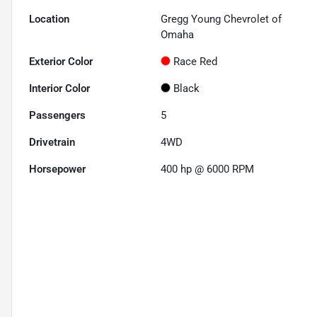
Location
Gregg Young Chevrolet of
Omaha
Exterior Color
Race Red
Interior Color
Black
Passengers
5
Drivetrain
4WD
Horsepower
400 hp @ 6000 RPM