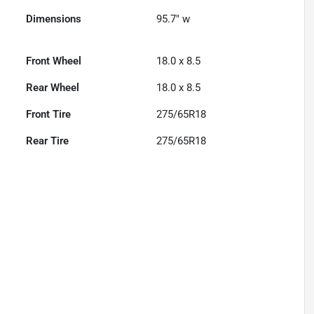
Dimensions
95.7" w
Front Wheel
18.0 x 8.5
Rear Wheel
18.0 x 8.5
Front Tire
275/65R18
Rear Tire
275/65R18