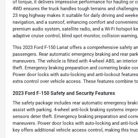
of torque, it delivers impressive performance for hauling or
4WD ensures the truck handles tough terrains and challengin
23 mpg highway makes it suitable for daily driving and weeke
navigation, and a sunroof, enhancing comfort and convenienc
premium audio system, satellite radio, and a Wi-Fi hotspot k
adaptive cruise control, blind spot monitor, collision warning
This 2023 Ford F-150 Lariat offers a comprehensive safety a
passengers. Rear automatic emergency braking and rear par
maneuvers. The vehicle is fitted with 4-wheel ABS, an interio
theft. Emergency braking preparation and cornering brake con
Power door locks with auto-locking and anti-lockout feature
extra control over vehicle access. These features combine to
2023 Ford F-150 Safety and Security Features
The safety package includes rear automatic emergency brakin
assist with parking. 4-wheel anti-lock braking systems impro
sensors deter theft. Emergency braking preparation and corner
maneuvers. Power door locks with auto-locking and anti-lock
key offers additional vehicle access control, making this tr