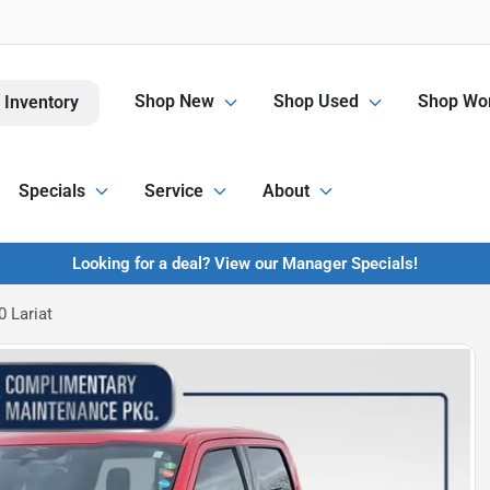
Shop New
Shop Used
Shop Wor
 Inventory
Specials
Service
About
Looking for a deal? View our Manager Specials!
 Lariat