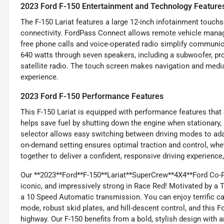
2023 Ford F-150 Entertainment and Technology Feature
The F-150 Lariat features a large 12-inch infotainment touchs
connectivity. FordPass Connect allows remote vehicle manage
free phone calls and voice-operated radio simplify communi
640 watts through seven speakers, including a subwoofer, prov
satellite radio. The touch screen makes navigation and media
experience.
2023 Ford F-150 Performance Features
This F-150 Lariat is equipped with performance features that 
helps save fuel by shutting down the engine when stationary, 
selector allows easy switching between driving modes to adap
on-demand setting ensures optimal traction and control, whe
together to deliver a confident, responsive driving experience
Our **2023**Ford**F-150**Lariat**SuperCrew**4X4**Ford Co-Pi
iconic, and impressively strong in Race Red! Motivated by a
a 10 Speed Automatic transmission. You can enjoy terrific ca
mode, robust skid plates, and hill-descent control, and this 
highway. Our F-150 benefits from a bold, stylish design with 