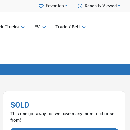
Favorites
Recently Viewed
k Trucks
EV
Trade / Sell
SOLD
This one got away, but we have many more to choose
from!