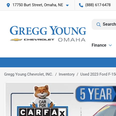
17750 Burt Street, Omaha, NE
(888) 617-6478
Search
Finance
Gregg Young Chevrolet, INC.
Inventory
Used 2023 Ford F-150