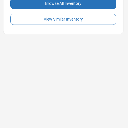
Browse All Inventory
View Similar Inventory