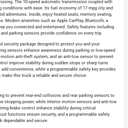
 cruising. The 10-speed automatic transmission coupled with
g conditions with ease. Its fuel economy of 17 mpg city and
nd adventures. Inside, enjoy heated seats, memory seating,
e. Modern amenities such as Apple CarPlay, Bluetooth, a
eep you connected and entertained. Safety features including
, and parking sensors provide confidence on every trip.
nd security package designed to protect you and your
king sensors enhance awareness during parking or low-speed
r motion anti-theft system, and an anti-tow sensor to prevent
trol improve stability during sudden stops or sharp turns.
s add convenience, while a programmable safety key provides
 make this truck a reliable and secure choice.
g to prevent rear-end collisions and rear parking sensors to
ve stopping power, while interior motion sensors and anti-tow
ing brake control enhance stability during critical
out functions ensure security, and a programmable safety
uck dependable and secure.