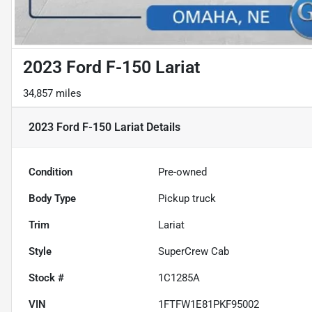
2023 Ford F-150 Lariat
34,857 miles
2023 Ford F-150 Lariat
Details
Condition
Pre-owned
Body Type
Pickup truck
Trim
Lariat
Style
SuperCrew Cab
Stock #
1C1285A
VIN
1FTFW1E81PKF95002