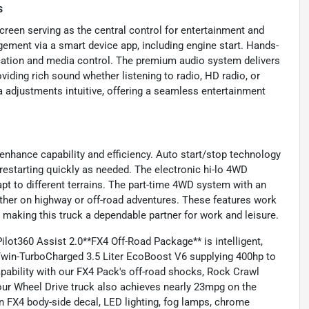
s
creen serving as the central control for entertainment and
ment via a smart device app, including engine start. Hands-
cation and media control. The premium audio system delivers
iding rich sound whether listening to radio, HD radio, or
 adjustments intuitive, offering a seamless entertainment
enhance capability and efficiency. Auto start/stop technology
restarting quickly as needed. The electronic hi-lo 4WD
t to different terrains. The part-time 4WD system with an
ther on highway or off-road adventures. These features work
, making this truck a dependable partner for work and leisure.
lot360 Assist 2.0**FX4 Off-Road Package** is intelligent,
 Twin-TurboCharged 3.5 Liter EcoBoost V6 supplying 400hp to
pability with our FX4 Pack's off-road shocks, Rock Crawl
Four Wheel Drive truck also achieves nearly 23mpg on the
an FX4 body-side decal, LED lighting, fog lamps, chrome