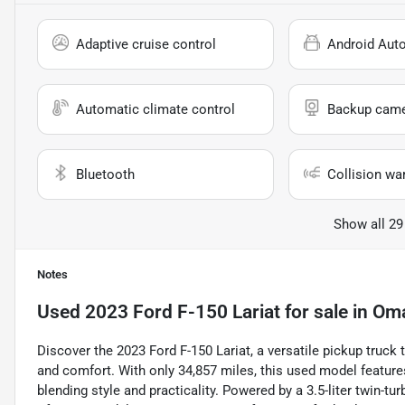
Adaptive cruise control
Android Aut
Automatic climate control
Backup cam
Bluetooth
Collision wa
Show all 29
Notes
Used
2023 Ford F-150 Lariat
for sale
in
Oma
Discover the 2023 Ford F-150 Lariat, a versatile pickup truc
and comfort. With only 34,857 miles, this used model features 
blending style and practicality. Powered by a 3.5-liter twin-