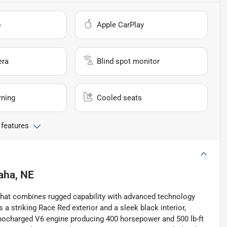
o
Apple CarPlay
era
Blind spot monitor
rning
Cooled seats
 features
ha, NE
k that combines rugged capability with advanced technology
a striking Race Red exterior and a sleek black interior,
turbocharged V6 engine producing 400 horsepower and 500 lb-ft