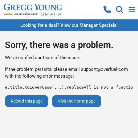
Looking for a deal? View our Manager Specials!
Sorry, there was a problem.
We've notified our team of the issue.
If the problem persists, please email
support@overfuel.com
with the following error message:
e.title.toLowerCase(...).replaceAll is not a function
Reload this page
Visit the home page