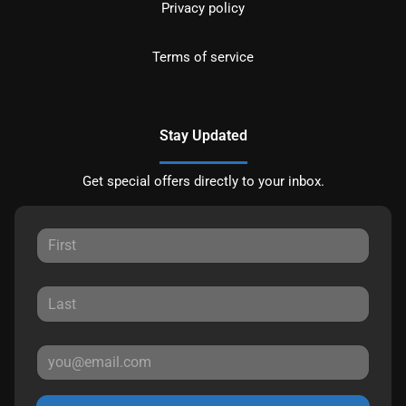
Privacy policy
Terms of service
Stay Updated
Get special offers directly to your inbox.