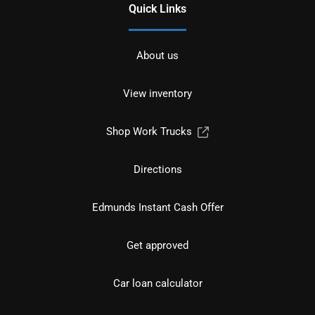
Quick Links
About us
View inventory
Shop Work Trucks
Directions
Edmunds Instant Cash Offer
Get approved
Car loan calculator