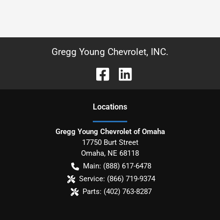
Gregg Young Chevrolet, INC.
Location
s
Gregg Young Chevrolet of Omaha
17750 Burt Street
Omaha
,
NE
68118
Main:
(888) 617-6478
Service:
(866) 719-9374
Parts:
(402) 763-8287