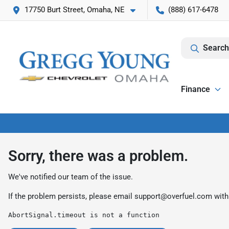
17750 Burt Street, Omaha, NE
(888) 617-6478
Search
Finance
Sorry, there was a problem.
We've notified our team of the issue.
If the problem persists, please email
support@overfuel.com
with
AbortSignal.timeout is not a function