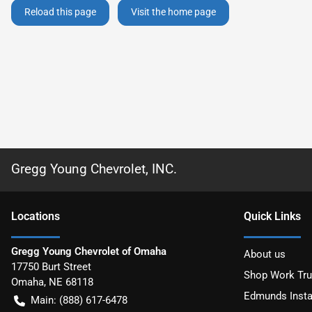
Reload this page
Visit the home page
Gregg Young Chevrolet, INC.
Location
s
Quick Links
Gregg Young Chevrolet of Omaha
About us
17750 Burt Street
Shop Work Tr
Omaha
,
NE
68118
Edmunds Insta
Main:
(888) 617-6478