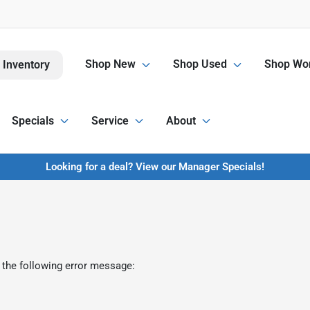
Shop New
Shop Used
Shop Wor
 Inventory
Specials
Service
About
Looking for a deal? View our Manager Specials!
 the following error message: