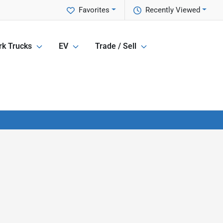
Favorites
Recently Viewed
k Trucks
EV
Trade / Sell