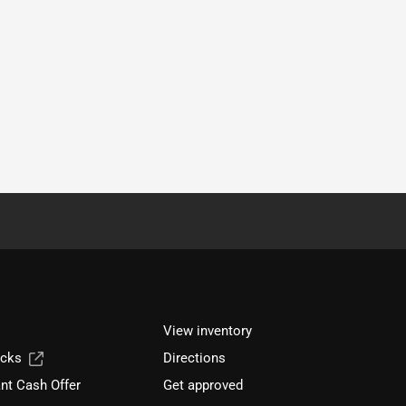
View inventory
ucks
Directions
nt Cash Offer
Get approved