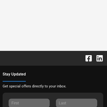
Stay Updated
Get special offers directly to your inbox.