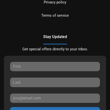
Privacy policy
Terms of service
Stay Updated
Get special offers directly to your inbox.