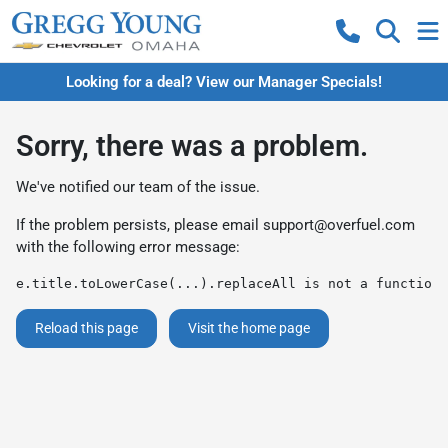
Looking for a deal? View our Manager Specials!
Sorry, there was a problem.
We've notified our team of the issue.
If the problem persists, please email
support@overfuel.com
with the following error message:
e.title.toLowerCase(...).replaceAll is not a function
Reload this page
Visit the home page