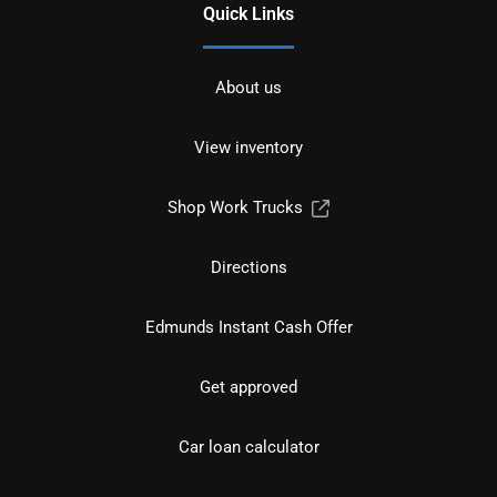
Quick Links
About us
View inventory
Shop Work Trucks
Directions
Edmunds Instant Cash Offer
Get approved
Car loan calculator