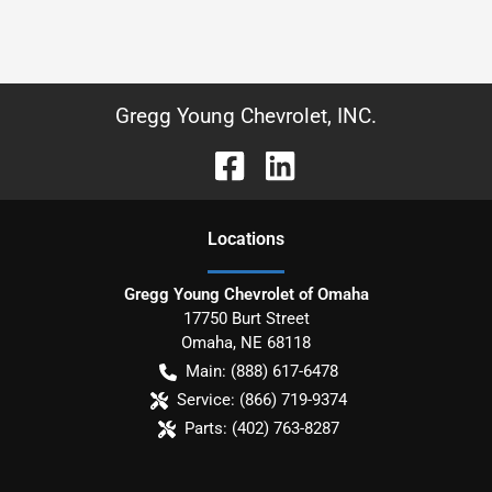
Gregg Young Chevrolet, INC.
Location
s
Gregg Young Chevrolet of Omaha
17750 Burt Street
Omaha
,
NE
68118
Main:
(888) 617-6478
Service:
(866) 719-9374
Parts:
(402) 763-8287