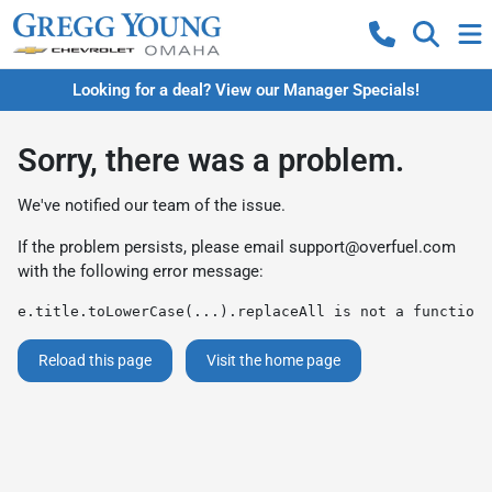
Looking for a deal? View our Manager Specials!
Sorry, there was a problem.
We've notified our team of the issue.
If the problem persists, please email
support@overfuel.com
with the following error message:
e.title.toLowerCase(...).replaceAll is not a function
Reload this page
Visit the home page