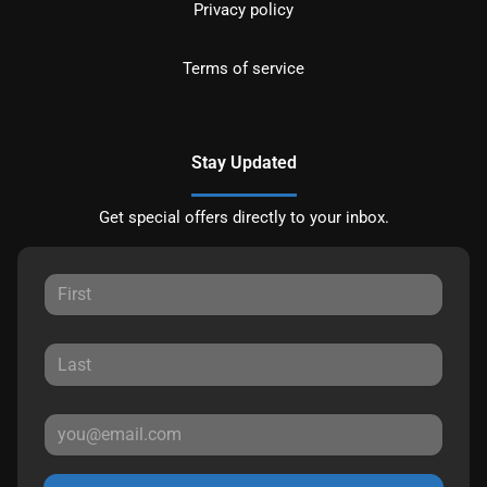
Privacy policy
Terms of service
Stay Updated
Get special offers directly to your inbox.