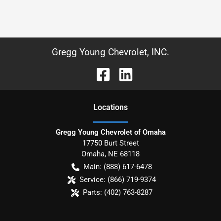
Gregg Young Chevrolet, INC.
Location
s
Gregg Young Chevrolet of Omaha
17750 Burt Street
Omaha
,
NE
68118
Main:
(888) 617-6478
Service:
(866) 719-9374
Parts:
(402) 763-8287