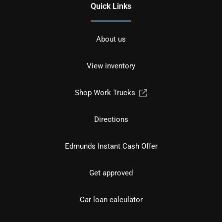
Quick Links
About us
View inventory
Shop Work Trucks
Directions
Edmunds Instant Cash Offer
Get approved
Car loan calculator