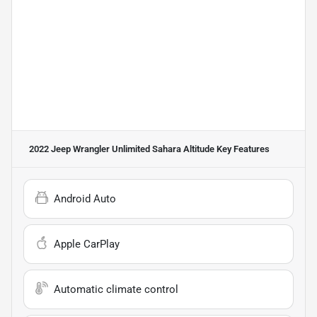
2022 Jeep Wrangler Unlimited Sahara Altitude
Key Features
Android Auto
Apple CarPlay
Automatic climate control