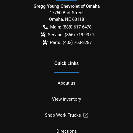
Gregg Young Chevrolet of Omaha
17750 Burt Street
Omaha
,
NE
68118
Main:
(888) 617-6478
Service:
(866) 719-9374
Parts:
(402) 763-8287
Quick Links
About us
View inventory
Shop Work Trucks
Directions