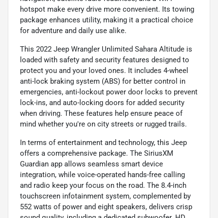
hotspot make every drive more convenient. Its towing
package enhances utility, making it a practical choice
for adventure and daily use alike.
This 2022 Jeep Wrangler Unlimited Sahara Altitude is
loaded with safety and security features designed to
protect you and your loved ones. It includes 4-wheel
anti-lock braking system (ABS) for better control in
emergencies, anti-lockout power door locks to prevent
lock-ins, and auto-locking doors for added security
when driving. These features help ensure peace of
mind whether you're on city streets or rugged trails.
In terms of entertainment and technology, this Jeep
offers a comprehensive package. The SiriusXM
Guardian app allows seamless smart device
integration, while voice-operated hands-free calling
and radio keep your focus on the road. The 8.4-inch
touchscreen infotainment system, complemented by
552 watts of power and eight speakers, delivers crisp
sound quality, including a dedicated subwoofer. HD