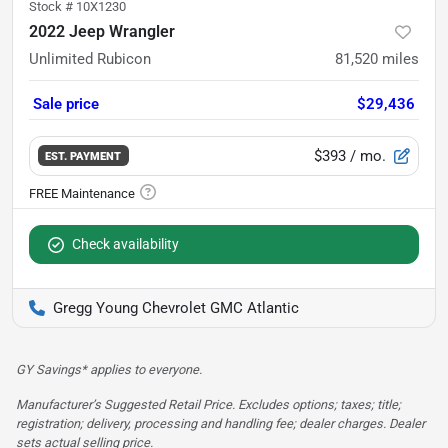
Stock #
10X1230
2022 Jeep Wrangler
Unlimited Rubicon
81,520
miles
Sale price
$29,436
$393
/ mo.
EST. PAYMENT
Check availability
Gregg Young Chevrolet GMC Atlantic
GY Savings* applies to everyone.
Manufacturer’s Suggested Retail Price. Excludes options; taxes; title;
registration; delivery, processing and handling fee; dealer charges. Dealer
sets actual selling price.