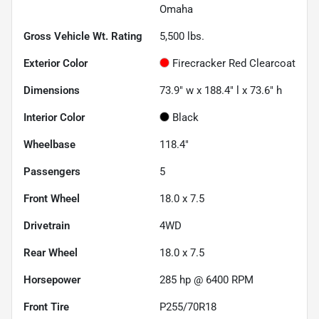
Omaha
Gross Vehicle Wt. Rating
5,500
lbs.
Exterior Color
Firecracker Red Clearcoat
Dimensions
73.9" w x 188.4" l x 73.6" h
Interior Color
Black
Wheelbase
118.4"
Passengers
5
Front Wheel
18.0 x 7.5
Drivetrain
4WD
Rear Wheel
18.0 x 7.5
Horsepower
285 hp @ 6400 RPM
Front Tire
P255/70R18