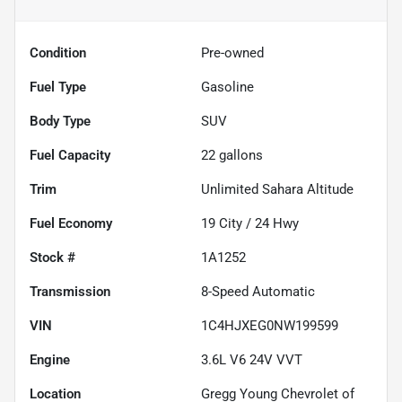
Condition
Pre-owned
Fuel Type
Gasoline
Body Type
SUV
Fuel Capacity
22
gallons
Trim
Unlimited Sahara Altitude
Fuel Economy
19
City /
24
Hwy
Stock #
1A1252
Transmission
8-Speed Automatic
VIN
1C4HJXEG0NW199599
Engine
3.6L V6 24V VVT
Location
Gregg Young Chevrolet of