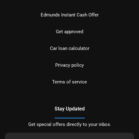
Edmunds Instant Cash Offer
Get approved
Car loan calculator
Privacy policy
Terms of service
Stay Updated
Get special offers directly to your inbox.