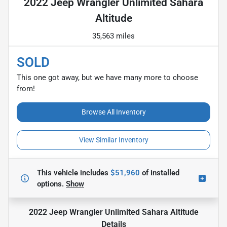
2022 Jeep Wrangler Unlimited Sahara
Altitude
35,563 miles
SOLD
This one got away, but we have many more to choose
from!
Browse All Inventory
View Similar Inventory
This vehicle includes
$51,960
of
installed
options.
Show
2022 Jeep Wrangler Unlimited Sahara Altitude
Details