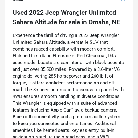
Used
2022 Jeep Wrangler Unlimited
Sahara Altitude
for sale
in
Omaha, NE
Experience the thrill of driving a 2022 Jeep Wrangler
Unlimited Sahara Altitude, a versatile SUV that
combines rugged capability with modern comfort.
Finished in striking Firecracker Red Clearcoat, this
used model boasts a clean interior with black accents
and just over 35,500 miles. Powered by a 3.6-liter V6
engine delivering 285 horsepower and 260 lb-ft of
torque, it offers confident performance on and off-
road. The 8-speed automatic transmission paired with
4WD ensures smooth handling in diverse conditions.
This Wrangler is equipped with a suite of advanced
features including Apple CarPlay, a backup camera,
Bluetooth connectivity, and a premium audio system
to keep you connected and entertained. Additional
amenities like heated seats, keyless entry, built-in
navigation, satellite radio readiness, and a WiFi