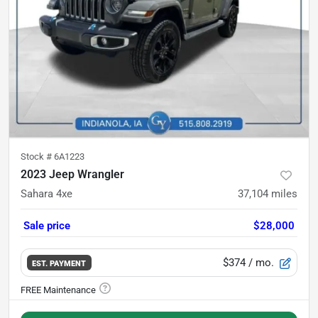
Stock #
6A1223
2023 Jeep Wrangler
Sahara 4xe
37,104
miles
Sale price
$28,000
$374
/ mo.
EST. PAYMENT