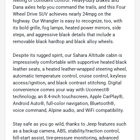
feeling of confident control. Heavy-duty brakes and
Dana axles help you command the trails, and this Four
Wheel Drive SUV achieves nearly 24mpg on the
highway. Our Wrangler is easy to recognize, too, with
its bold grille, fog lamps, heated power mirrors, side
steps, and aggressive black details that include a
removable black hardtop and black alloy wheels.
Despite its rugged spirit, our Sahara Altitude cabin is
impressively comfortable with supportive heated black
leather seats, a heated leather-wrapped steering wheel,
automatic temperature control, cruise control, keyless
access/ignition, and black contrast stitching. Digital
convenience comes your way with Uconnect®
technology, an 8.4-inch touchscreen, Apple CarPlay®,
Android Auto®, full-color navigation, Bluetooth®,
voice command, Alpine audio, and WiFi compatibility.
Stay safe as you go wild, thanks to Jeep features such
as a backup camera, ABS, stability/traction control,
hill-start assist, tire-pressure monitoring, advanced