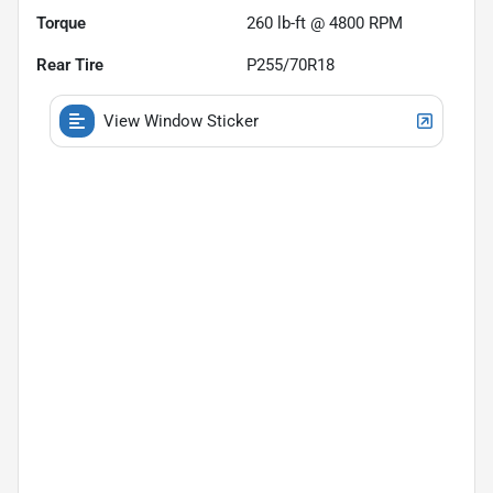
Torque
260 lb-ft @ 4800 RPM
Rear Tire
P255/70R18
View Window Sticker