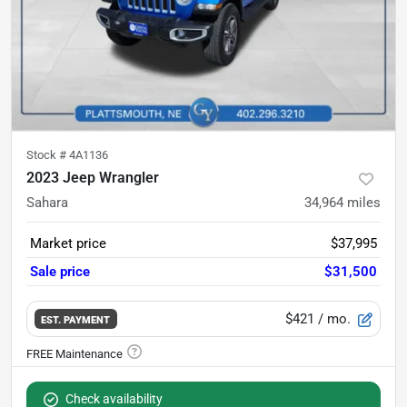
Stock #
4A1136
2023 Jeep Wrangler
Sahara
34,964
miles
Market price
$37,995
Sale price
$31,500
$421
/ mo.
EST. PAYMENT
Check availability