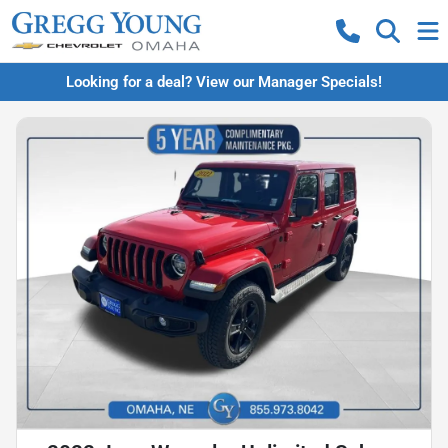
Looking for a deal? View our Manager Specials!