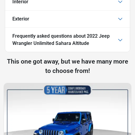
Interior
Exterior
Frequently asked questions about
2022 Jeep
Wrangler Unlimited Sahara Altitude
This one got away, but we have many more
to choose from!