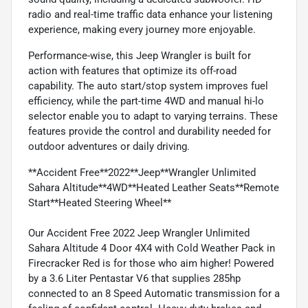
radio and real-time traffic data enhance your listening
experience, making every journey more enjoyable.
Performance-wise, this Jeep Wrangler is built for
action with features that optimize its off-road
capability. The auto start/stop system improves fuel
efficiency, while the part-time 4WD and manual hi-lo
selector enable you to adapt to varying terrains. These
features provide the control and durability needed for
outdoor adventures or daily driving.
**Accident Free**2022**Jeep**Wrangler Unlimited
Sahara Altitude**4WD**Heated Leather Seats**Remote
Start**Heated Steering Wheel**
Our Accident Free 2022 Jeep Wrangler Unlimited
Sahara Altitude 4 Door 4X4 with Cold Weather Pack in
Firecracker Red is for those who aim higher! Powered
by a 3.6 Liter Pentastar V6 that supplies 285hp
connected to an 8 Speed Automatic transmission for a