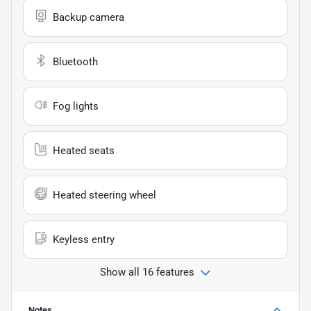
Backup camera
Bluetooth
Fog lights
Heated seats
Heated steering wheel
Keyless entry
Show all 16 features
Notes