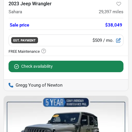
2023 Jeep Wrangler
Sahara
29,397
miles
Sale price
$38,049
$509
/ mo.
EST. PAYMENT
Check availability
Gregg Young of Newton