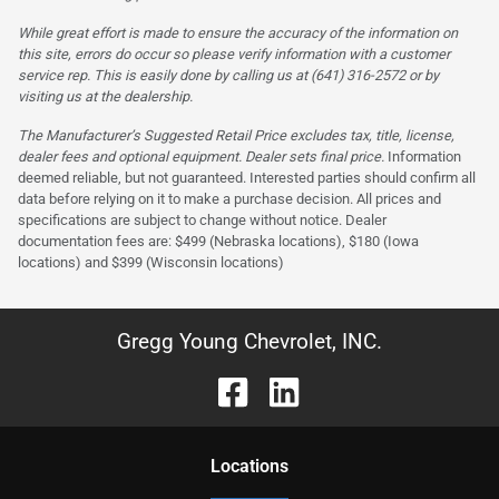
While great effort is made to ensure the accuracy of the information on
this site, errors do occur so please verify information with a customer
service rep. This is easily done by calling us at (641) 316-2572 or by
visiting us at the dealership.
The Manufacturer’s Suggested Retail Price excludes tax, title, license,
dealer fees and optional equipment. Dealer sets final price.
Information
deemed reliable, but not guaranteed. Interested parties should confirm all
data before relying on it to make a purchase decision. All prices and
specifications are subject to change without notice. Dealer
documentation fees are: $499 (Nebraska locations), $180 (Iowa
locations) and $399 (Wisconsin locations)
Gregg Young Chevrolet, INC.
Location
s