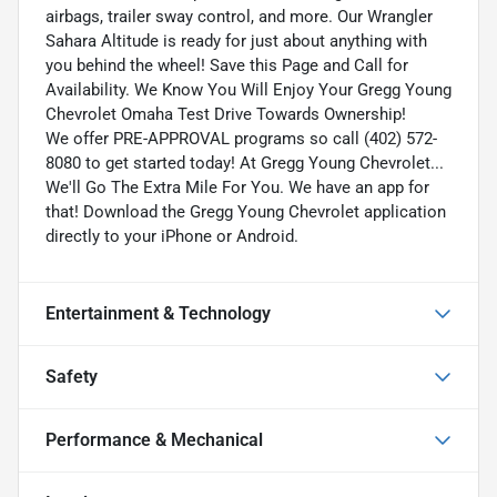
airbags, trailer sway control, and more. Our Wrangler
Sahara Altitude is ready for just about anything with
you behind the wheel! Save this Page and Call for
Availability. We Know You Will Enjoy Your Gregg Young
Chevrolet Omaha Test Drive Towards Ownership!
We offer PRE-APPROVAL programs so call (402) 572-
8080 to get started today! At Gregg Young Chevrolet...
We'll Go The Extra Mile For You. We have an app for
that! Download the Gregg Young Chevrolet application
directly to your iPhone or Android.
Entertainment & Technology
Safety
Performance & Mechanical