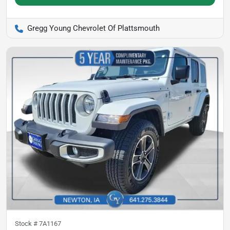
Gregg Young Chevrolet Of Plattsmouth
Stock #
7A1167