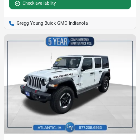
Check availability
Gregg Young Buick GMC Indianola