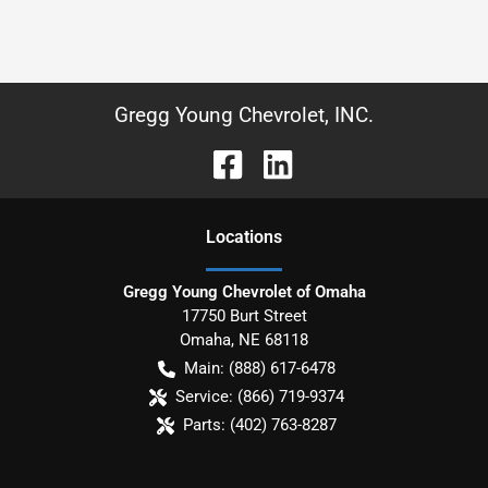
Gregg Young Chevrolet, INC.
Location
s
Gregg Young Chevrolet of Omaha
17750 Burt Street
Omaha
,
NE
68118
Main:
(888) 617-6478
Service:
(866) 719-9374
Parts:
(402) 763-8287