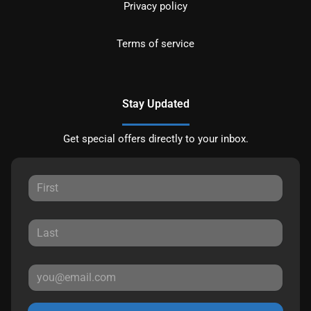
Privacy policy
Terms of service
Stay Updated
Get special offers directly to your inbox.