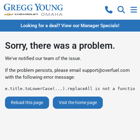
Looking for a deal? View our Manager Specials!
Sorry, there was a problem.
We've notified our team of the issue.
If the problem persists, please email
support@overfuel.com
with the following error message:
e.title.toLowerCase(...).replaceAll is not a function
Reload this page
Visit the home page