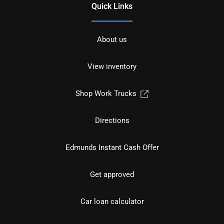
Quick Links
About us
View inventory
Shop Work Trucks
Directions
Edmunds Instant Cash Offer
Get approved
Car loan calculator