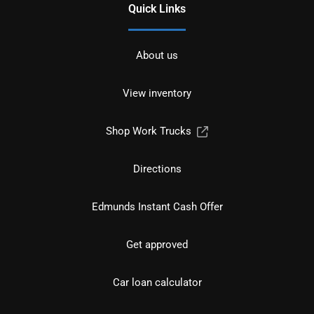
Quick Links
About us
View inventory
Shop Work Trucks
Directions
Edmunds Instant Cash Offer
Get approved
Car loan calculator