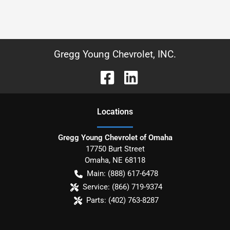
Gregg Young Chevrolet, INC.
Location
s
Gregg Young Chevrolet of Omaha
17750 Burt Street
Omaha
,
NE
68118
Main:
(888) 617-6478
Service:
(866) 719-9374
Parts:
(402) 763-8287