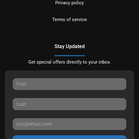
Privacy policy
Terms of service
Stay Updated
Get special offers directly to your inbox.