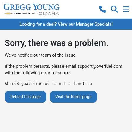
Looking for a deal? View our Manager Specials!
Sorry, there was a problem.
We've notified our team of the issue.
If the problem persists, please email
support@overfuel.com
with the following error message:
AbortSignal.timeout is not a function
Reload this page
Visit the home page