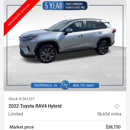
Stock #
2A1227
2022 Toyota RAV4 Hybrid
Limited
56,654
miles
Market price
$38,750