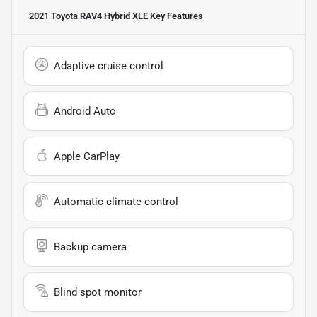
2021 Toyota RAV4 Hybrid XLE
Key Features
Adaptive cruise control
Android Auto
Apple CarPlay
Automatic climate control
Backup camera
Blind spot monitor