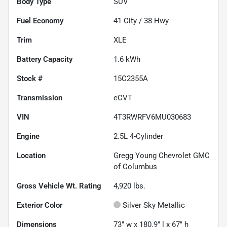
Body Type
SUV
Fuel Economy
41
City /
38
Hwy
Trim
XLE
Battery Capacity
1.6 kWh
Stock #
15C2355A
Transmission
eCVT
VIN
4T3RWRFV6MU030683
Engine
2.5L 4-Cylinder
Location
Gregg Young Chevrolet GMC
of Columbus
Gross Vehicle Wt. Rating
4,920
lbs.
Exterior Color
Silver Sky Metallic
Dimensions
73" w x 180.9" l x 67" h