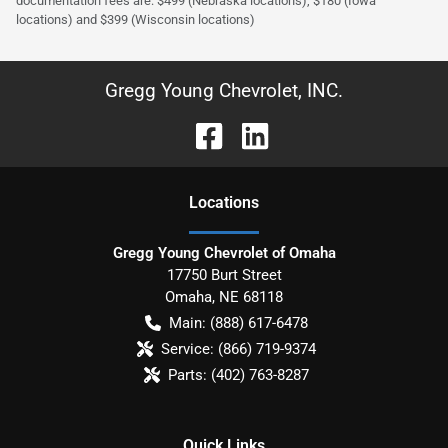
documentation fees are: $499 (Nebraska locations), $180 (Iowa
locations) and $399 (Wisconsin locations)
Gregg Young Chevrolet, INC.
Location
s
Gregg Young Chevrolet of Omaha
17750 Burt Street
Omaha
,
NE
68118
Main:
(888) 617-6478
Service:
(866) 719-9374
Parts:
(402) 763-8287
Quick Links