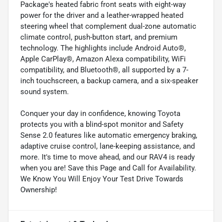
Package's heated fabric front seats with eight-way
power for the driver and a leather-wrapped heated
steering wheel that complement dual-zone automatic
climate control, push-button start, and premium
technology. The highlights include Android Auto®,
Apple CarPlay®, Amazon Alexa compatibility, WiFi
compatibility, and Bluetooth®, all supported by a 7-
inch touchscreen, a backup camera, and a six-speaker
sound system.
Conquer your day in confidence, knowing Toyota
protects you with a blind-spot monitor and Safety
Sense 2.0 features like automatic emergency braking,
adaptive cruise control, lane-keeping assistance, and
more. It's time to move ahead, and our RAV4 is ready
when you are! Save this Page and Call for Availability.
We Know You Will Enjoy Your Test Drive Towards
Ownership!