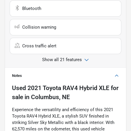
Bluetooth
Collision warning
Cross traffic alert
Show all 21 features
Notes
Used
2021 Toyota RAV4 Hybrid XLE
for
sale
in
Columbus, NE
Experience the versatility and efficiency of this 2021
Toyota RAV4 Hybrid XLE, a stylish SUV finished in
striking Silver Sky Metallic with a black interior. With
62,570 miles on the odometer, this used vehicle