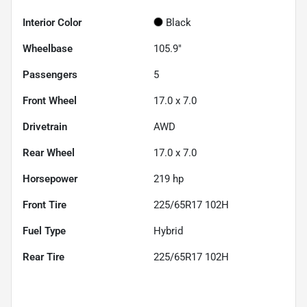
Interior Color
Black
Wheelbase
105.9"
Passengers
5
Front Wheel
17.0 x 7.0
Drivetrain
AWD
Rear Wheel
17.0 x 7.0
Horsepower
219 hp
Front Tire
225/65R17 102H
Fuel Type
Hybrid
Rear Tire
225/65R17 102H