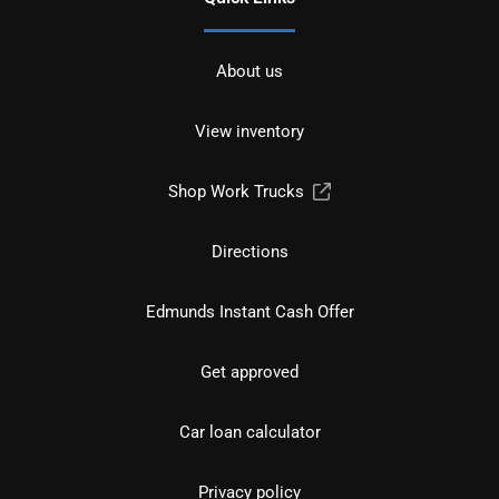
About us
View inventory
Shop Work Trucks
Directions
Edmunds Instant Cash Offer
Get approved
Car loan calculator
Privacy policy