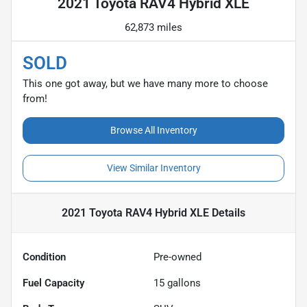
2021 Toyota RAV4 Hybrid XLE
62,873 miles
SOLD
This one got away, but we have many more to choose
from!
Browse All Inventory
View Similar Inventory
2021 Toyota RAV4 Hybrid XLE
Details
Condition
Pre-owned
Fuel Capacity
15
gallons