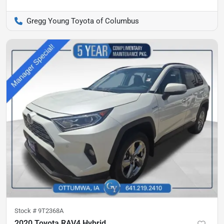
Gregg Young Toyota of Columbus
Stock #
9T2368A
2020 Toyota RAV4 Hybrid