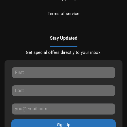
Terms of service
Stay Updated
Get special offers directly to your inbox.
Sign Up