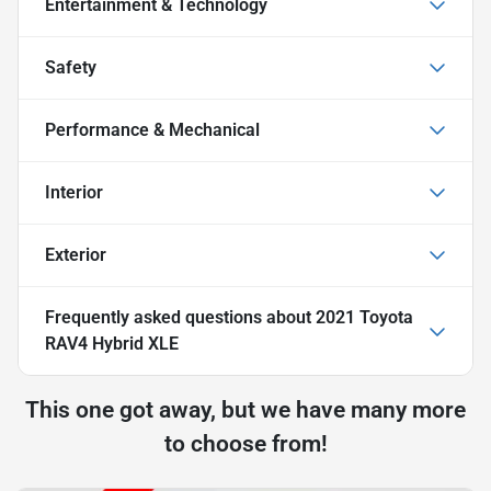
Entertainment & Technology
Safety
Performance & Mechanical
Interior
Exterior
Frequently asked questions about
2021 Toyota
RAV4 Hybrid XLE
This one got away, but we have many more
to choose from!