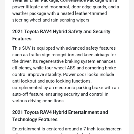
Weather Liner Package, Convenience Package with a
power liftgate and moonroof, door edge guards, and a
weather package with a heated leather-trimmed
steering wheel and rain-sensing wipers.
2021 Toyota RAV4 Hybrid Safety and Security
Features
This SUV is equipped with advanced safety features
such as traffic sign recognition and knee airbags for
the driver. Its regenerative braking system enhances
efficiency, while four-wheel ABS and cornering brake
control improve stability. Power door locks include
anti-lockout and auto-locking functions,
complemented by an electronic parking brake with an
auto-off feature, ensuring security and control in
various driving conditions.
2021 Toyota RAV4 Hybrid Entertainment and
Technology Features
Entertainment is centered around a 7-inch touchscreen