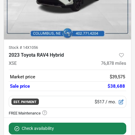
Stock #
14X1056
2023 Toyota RAV4 Hybrid
XSE
76,878
miles
Market price
$39,575
Sale price
$38,688
$517
/ mo.
EST. PAYMENT
Check availability