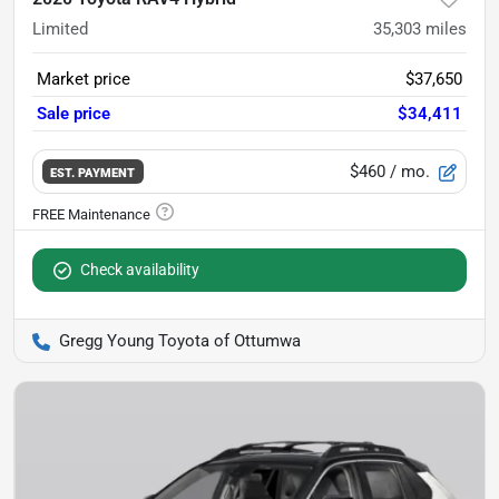
Limited
35,303
miles
Market price
$37,650
Sale price
$34,411
$460
/ mo.
EST. PAYMENT
Check availability
Gregg Young Toyota of Ottumwa