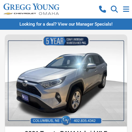
Looking for a deal? View our Manager Specials!