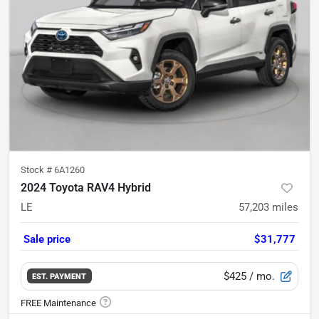
Stock #
6A1260
2024 Toyota RAV4 Hybrid
LE
57,203
miles
Sale price
$31,777
$425
/ mo.
EST. PAYMENT