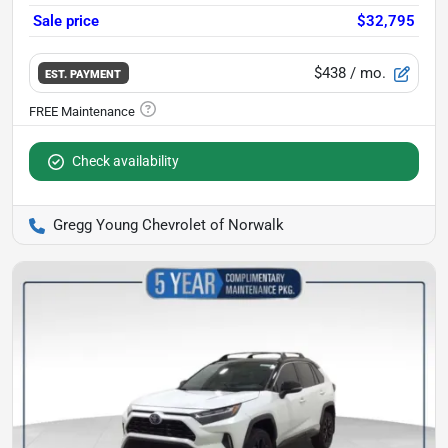
Sale price
$32,795
$438
/ mo.
EST. PAYMENT
Check availability
Gregg Young Chevrolet of Norwalk