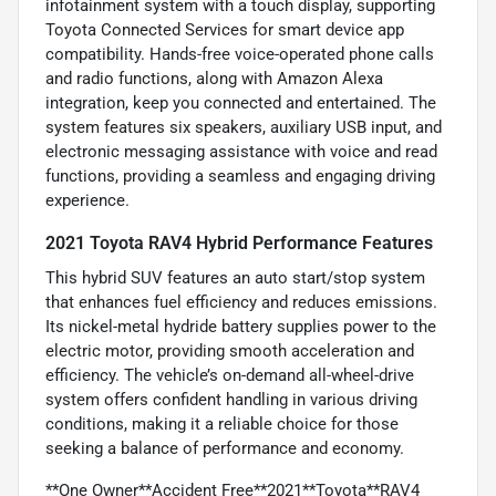
infotainment system with a touch display, supporting
Toyota Connected Services for smart device app
compatibility. Hands-free voice-operated phone calls
and radio functions, along with Amazon Alexa
integration, keep you connected and entertained. The
system features six speakers, auxiliary USB input, and
electronic messaging assistance with voice and read
functions, providing a seamless and engaging driving
experience.
2021 Toyota RAV4 Hybrid Performance Features
This hybrid SUV features an auto start/stop system
that enhances fuel efficiency and reduces emissions.
Its nickel-metal hydride battery supplies power to the
electric motor, providing smooth acceleration and
efficiency. The vehicle’s on-demand all-wheel-drive
system offers confident handling in various driving
conditions, making it a reliable choice for those
seeking a balance of performance and economy.
**One Owner**Accident Free**2021**Toyota**RAV4