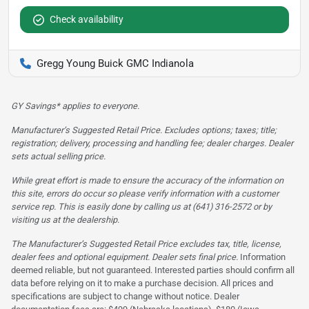
Check availability
Gregg Young Buick GMC Indianola
GY Savings* applies to everyone.
Manufacturer’s Suggested Retail Price. Excludes options; taxes; title;
registration; delivery, processing and handling fee; dealer charges. Dealer
sets actual selling price.
While great effort is made to ensure the accuracy of the information on
this site, errors do occur so please verify information with a customer
service rep. This is easily done by calling us at (641) 316-2572 or by
visiting us at the dealership.
The Manufacturer’s Suggested Retail Price excludes tax, title, license,
dealer fees and optional equipment. Dealer sets final price.
Information
deemed reliable, but not guaranteed. Interested parties should confirm all
data before relying on it to make a purchase decision. All prices and
specifications are subject to change without notice. Dealer