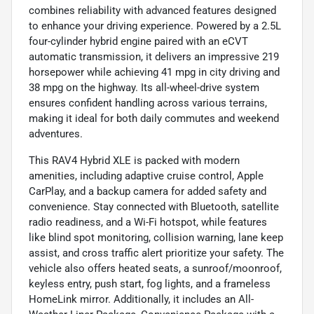
combines reliability with advanced features designed
to enhance your driving experience. Powered by a 2.5L
four-cylinder hybrid engine paired with an eCVT
automatic transmission, it delivers an impressive 219
horsepower while achieving 41 mpg in city driving and
38 mpg on the highway. Its all-wheel-drive system
ensures confident handling across various terrains,
making it ideal for both daily commutes and weekend
adventures.
This RAV4 Hybrid XLE is packed with modern
amenities, including adaptive cruise control, Apple
CarPlay, and a backup camera for added safety and
convenience. Stay connected with Bluetooth, satellite
radio readiness, and a Wi-Fi hotspot, while features
like blind spot monitoring, collision warning, lane keep
assist, and cross traffic alert prioritize your safety. The
vehicle also offers heated seats, a sunroof/moonroof,
keyless entry, push start, fog lights, and a frameless
HomeLink mirror. Additionally, it includes an All-