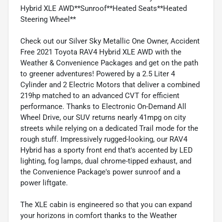
Hybrid XLE AWD**Sunroof**Heated Seats**Heated
Steering Wheel**
Check out our Silver Sky Metallic One Owner, Accident
Free 2021 Toyota RAV4 Hybrid XLE AWD with the
Weather & Convenience Packages and get on the path
to greener adventures! Powered by a 2.5 Liter 4
Cylinder and 2 Electric Motors that deliver a combined
219hp matched to an advanced CVT for efficient
performance. Thanks to Electronic On-Demand All
Wheel Drive, our SUV returns nearly 41mpg on city
streets while relying on a dedicated Trail mode for the
rough stuff. Impressively rugged-looking, our RAV4
Hybrid has a sporty front end that's accented by LED
lighting, fog lamps, dual chrome-tipped exhaust, and
the Convenience Package's power sunroof and a
power liftgate.
The XLE cabin is engineered so that you can expand
your horizons in comfort thanks to the Weather