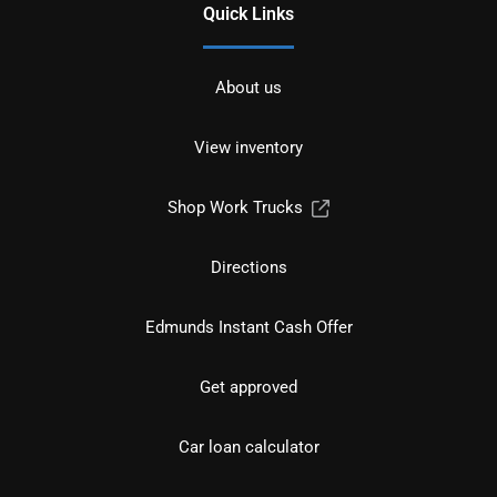
Quick Links
About us
View inventory
Shop Work Trucks
Directions
Edmunds Instant Cash Offer
Get approved
Car loan calculator