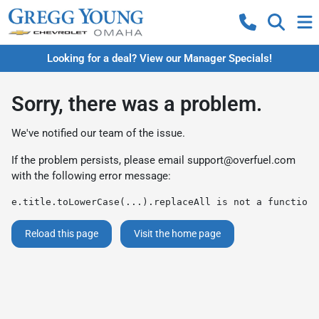
Looking for a deal? View our Manager Specials!
Sorry, there was a problem.
We've notified our team of the issue.
If the problem persists, please email
support@overfuel.com
with the following error message:
e.title.toLowerCase(...).replaceAll is not a function
Reload this page
Visit the home page