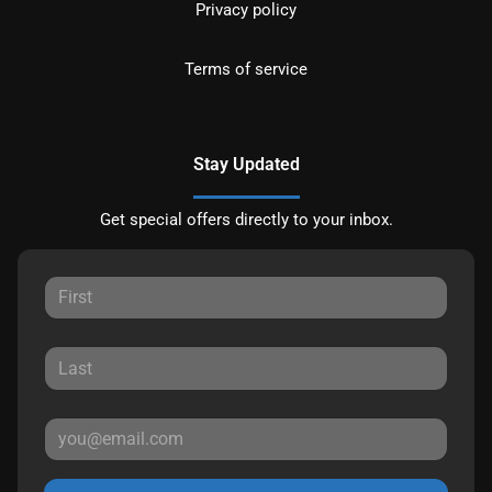
Privacy policy
Terms of service
Stay Updated
Get special offers directly to your inbox.