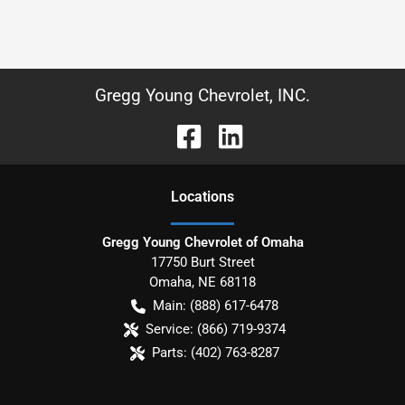
Gregg Young Chevrolet, INC.
Location
s
Gregg Young Chevrolet of Omaha
17750 Burt Street
Omaha
,
NE
68118
Main:
(888) 617-6478
Service:
(866) 719-9374
Parts:
(402) 763-8287