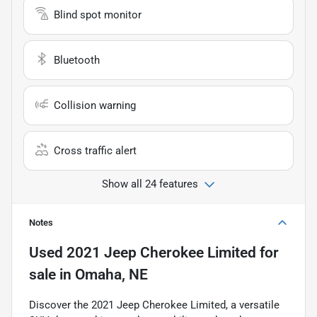
Blind spot monitor
Bluetooth
Collision warning
Cross traffic alert
Show all 24 features
Notes
Used
2021 Jeep Cherokee Limited
for
sale
in
Omaha, NE
Discover the 2021 Jeep Cherokee Limited, a versatile