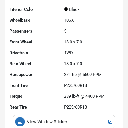
Interior Color
Black
Wheelbase
106.6"
Passengers
5
Front Wheel
18.0 x 7.0
Drivetrain
4WD
Rear Wheel
18.0 x 7.0
Horsepower
271 hp @ 6500 RPM
Front Tire
P225/60R18
Torque
239 lb-ft @ 4400 RPM
Rear Tire
P225/60R18
View Window Sticker