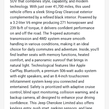
SUV that combines style, capability, and modern
technology. With just over 41,700 miles, this used
vehicle offers a sleek Sting-Gray Clearcoat exterior
complemented by a refined black interior. Powered by
a 3.2-liter V6 engine producing 271 horsepower and
239 lb-ft of torque, it delivers confident performance
on and off the road. The 9-speed automatic
transmission and 4WD system ensure smooth
handling in various conditions, making it an ideal
choice for daily commutes and adventure. Inside, you'll
find leather seats with memory functions, heated
comfort, and a panoramic sunroof that brings in
natural light. Technological features like Apple
CarPlay, Bluetooth, a premium 506-watt audio system
with eight speakers, and an 8.4-inch touchscreen
infotainment system keep you connected and
entertained. Safety is prioritized with adaptive cruise
control, blind spot monitoring, collision warning, and a
backup camera, all designed to enhance your driving
confidence. This Jeep Cherokee Limited also offers
keyless entry, push start, parking sensors, and lane