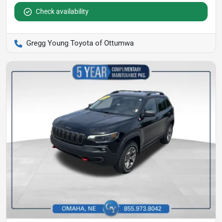
Check availability
Gregg Young Toyota of Ottumwa