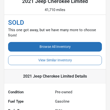
2021 Jeep Cherokee Limited
41,710 miles
SOLD
This one got away, but we have many more to choose
from!
Browse All Inventory
View Similar Inventory
2021 Jeep Cherokee Limited
Details
Condition
Pre-owned
Fuel Type
Gasoline