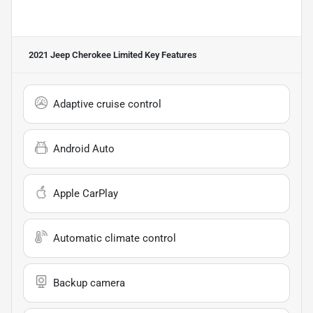
2021 Jeep Cherokee Limited
Key Features
Adaptive cruise control
Android Auto
Apple CarPlay
Automatic climate control
Backup camera