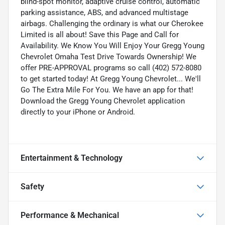
blind-spot monitor, adaptive cruise control, automatic
parking assistance, ABS, and advanced multistage
airbags. Challenging the ordinary is what our Cherokee
Limited is all about! Save this Page and Call for
Availability. We Know You Will Enjoy Your Gregg Young
Chevrolet Omaha Test Drive Towards Ownership! We
offer PRE-APPROVAL programs so call (402) 572-8080
to get started today! At Gregg Young Chevrolet... We'll
Go The Extra Mile For You. We have an app for that!
Download the Gregg Young Chevrolet application
directly to your iPhone or Android.
Entertainment & Technology
Safety
Performance & Mechanical