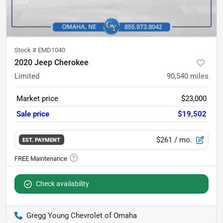
Stock #
EMD1040
2020 Jeep Cherokee
Limited
90,540
miles
Market price
$23,000
Sale price
$19,502
$261
/ mo.
EST. PAYMENT
Check availability
Gregg Young Chevrolet of Omaha