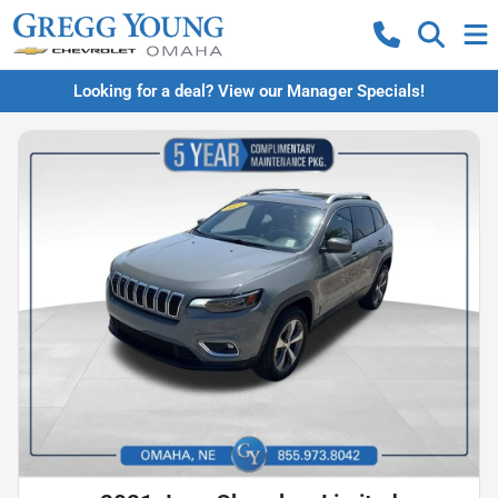
Looking for a deal? View our Manager Specials!