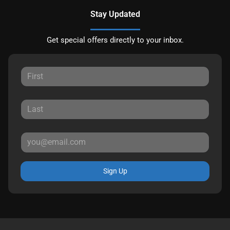
Stay Updated
Get special offers directly to your inbox.
Sign Up