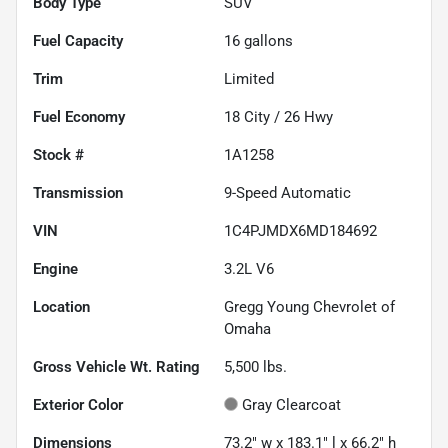
Body Type
SUV
Fuel Capacity
16
gallons
Trim
Limited
Fuel Economy
18
City /
26
Hwy
Stock #
1A1258
Transmission
9-Speed Automatic
VIN
1C4PJMDX6MD184692
Engine
3.2L V6
Location
Gregg Young Chevrolet of
Omaha
Gross Vehicle Wt. Rating
5,500
lbs.
Exterior Color
Gray Clearcoat
Dimensions
73.2" w x 183.1" l x 66.2" h