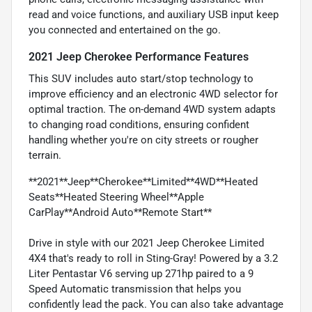
read and voice functions, and auxiliary USB input keep
you connected and entertained on the go.
2021 Jeep Cherokee Performance Features
This SUV includes auto start/stop technology to
improve efficiency and an electronic 4WD selector for
optimal traction. The on-demand 4WD system adapts
to changing road conditions, ensuring confident
handling whether you're on city streets or rougher
terrain.
**2021**Jeep**Cherokee**Limited**4WD**Heated
Seats**Heated Steering Wheel**Apple
CarPlay**Android Auto**Remote Start**
Drive in style with our 2021 Jeep Cherokee Limited
4X4 that's ready to roll in Sting-Gray! Powered by a 3.2
Liter Pentastar V6 serving up 271hp paired to a 9
Speed Automatic transmission that helps you
confidently lead the pack. You can also take advantage