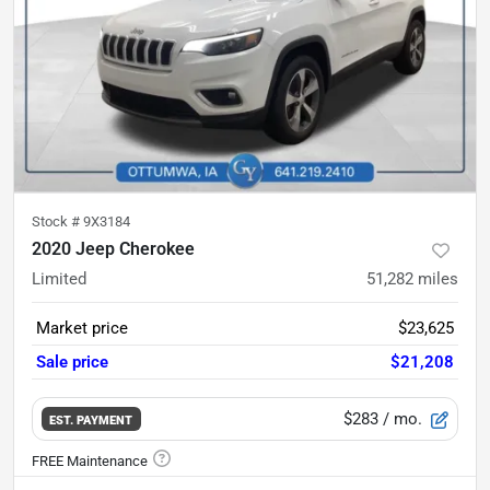
Stock #
9X3184
2020 Jeep Cherokee
Limited
51,282
miles
Market price
$23,625
Sale price
$21,208
$283
/ mo.
EST. PAYMENT