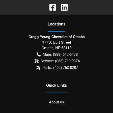
Location
s
Gregg Young Chevrolet of Omaha
17750 Burt Street
Omaha
,
NE
68118
Main:
(888) 617-6478
Service:
(866) 719-9374
Parts:
(402) 763-8287
Quick Links
About us