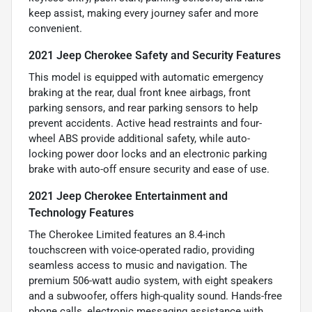
keep assist, making every journey safer and more
convenient.
2021 Jeep Cherokee Safety and Security Features
This model is equipped with automatic emergency
braking at the rear, dual front knee airbags, front
parking sensors, and rear parking sensors to help
prevent accidents. Active head restraints and four-
wheel ABS provide additional safety, while auto-
locking power door locks and an electronic parking
brake with auto-off ensure security and ease of use.
2021 Jeep Cherokee Entertainment and
Technology Features
The Cherokee Limited features an 8.4-inch
touchscreen with voice-operated radio, providing
seamless access to music and navigation. The
premium 506-watt audio system, with eight speakers
and a subwoofer, offers high-quality sound. Hands-free
phone calls, electronic messaging assistance with