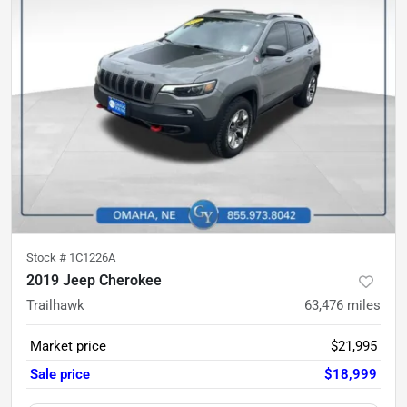
Stock #
1C1226A
2019 Jeep Cherokee
Trailhawk
63,476
miles
Market price
$21,995
Sale price
$18,999