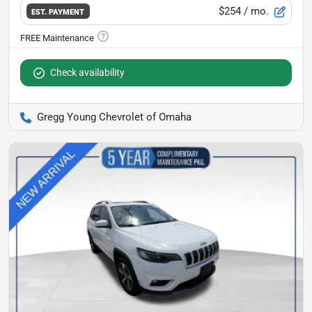
$254
/ mo.
EST. PAYMENT
Check availability
Gregg Young Chevrolet of Omaha