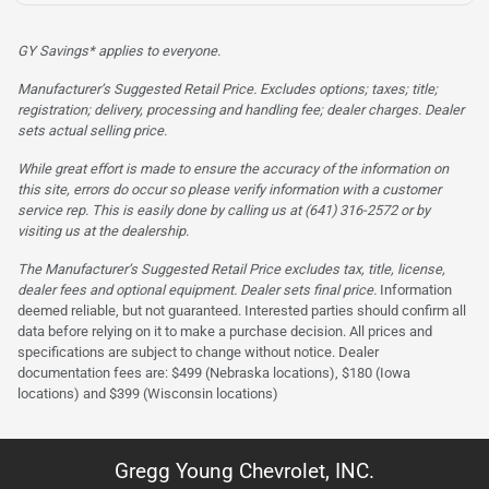
GY Savings* applies to everyone.
Manufacturer’s Suggested Retail Price. Excludes options; taxes; title;
registration; delivery, processing and handling fee; dealer charges. Dealer
sets actual selling price.
While great effort is made to ensure the accuracy of the information on
this site, errors do occur so please verify information with a customer
service rep. This is easily done by calling us at (641) 316-2572 or by
visiting us at the dealership.
The Manufacturer’s Suggested Retail Price excludes tax, title, license,
dealer fees and optional equipment. Dealer sets final price.
Information
deemed reliable, but not guaranteed. Interested parties should confirm all
data before relying on it to make a purchase decision. All prices and
specifications are subject to change without notice. Dealer
documentation fees are: $499 (Nebraska locations), $180 (Iowa
locations) and $399 (Wisconsin locations)
Gregg Young Chevrolet, INC.