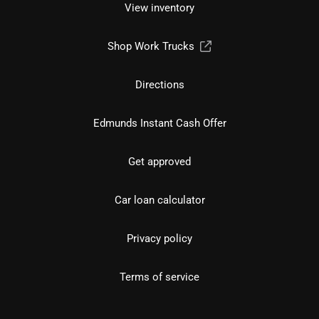
View inventory
Shop Work Trucks
Directions
Edmunds Instant Cash Offer
Get approved
Car loan calculator
Privacy policy
Terms of service