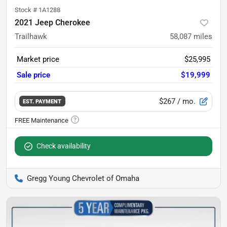
Stock #
1A1288
2021 Jeep Cherokee
Trailhawk
58,087
miles
Market price
$25,995
Sale price
$19,999
$267
/ mo.
EST. PAYMENT
Check availability
Gregg Young Chevrolet of Omaha