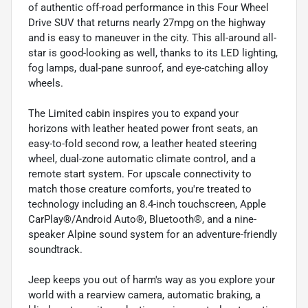
of authentic off-road performance in this Four Wheel
Drive SUV that returns nearly 27mpg on the highway
and is easy to maneuver in the city. This all-around all-
star is good-looking as well, thanks to its LED lighting,
fog lamps, dual-pane sunroof, and eye-catching alloy
wheels.
The Limited cabin inspires you to expand your
horizons with leather heated power front seats, an
easy-to-fold second row, a leather heated steering
wheel, dual-zone automatic climate control, and a
remote start system. For upscale connectivity to
match those creature comforts, you're treated to
technology including an 8.4-inch touchscreen, Apple
CarPlay®/Android Auto®, Bluetooth®, and a nine-
speaker Alpine sound system for an adventure-friendly
soundtrack.
Jeep keeps you out of harm's way as you explore your
world with a rearview camera, automatic braking, a