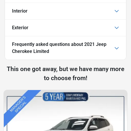
Interior
Exterior
Frequently asked questions about
2021 Jeep
Cherokee Limited
This one got away, but we have many more
to choose from!