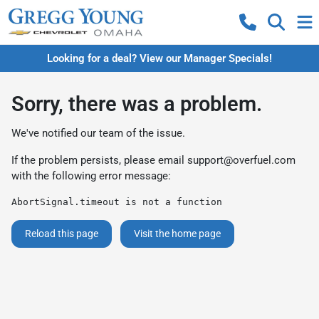
Looking for a deal? View our Manager Specials!
Sorry, there was a problem.
We've notified our team of the issue.
If the problem persists, please email
support@overfuel.com
with the following error message:
AbortSignal.timeout is not a function
Reload this page
Visit the home page