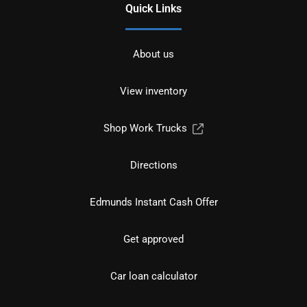
Quick Links
About us
View inventory
Shop Work Trucks
Directions
Edmunds Instant Cash Offer
Get approved
Car loan calculator