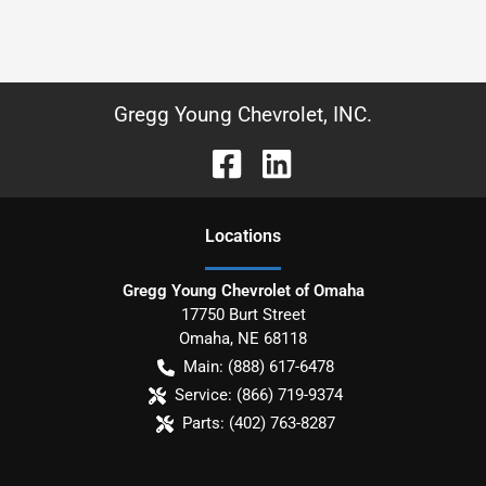
Gregg Young Chevrolet, INC.
Location
s
Gregg Young Chevrolet of Omaha
17750 Burt Street
Omaha
,
NE
68118
Main:
(888) 617-6478
Service:
(866) 719-9374
Parts:
(402) 763-8287