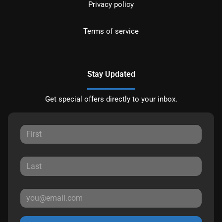
Privacy policy
Terms of service
Stay Updated
Get special offers directly to your inbox.