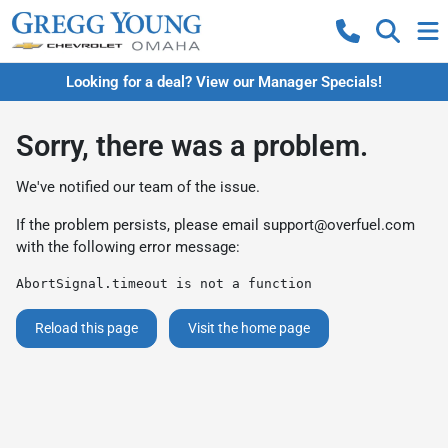
Looking for a deal? View our Manager Specials!
Sorry, there was a problem.
We've notified our team of the issue.
If the problem persists, please email
support@overfuel.com
with the following error message:
AbortSignal.timeout is not a function
Reload this page
Visit the home page