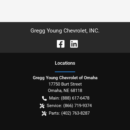
Gregg Young Chevrolet, INC.
Location
s
Gregg Young Chevrolet of Omaha
17750 Burt Street
Omaha
,
NE
68118
Main:
(888) 617-6478
Service:
(866) 719-9374
Parts:
(402) 763-8287