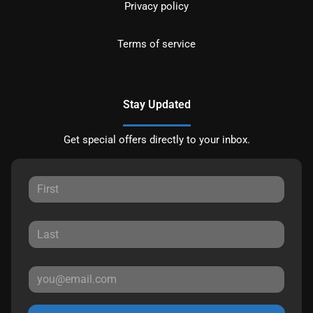
Privacy policy
Terms of service
Stay Updated
Get special offers directly to your inbox.