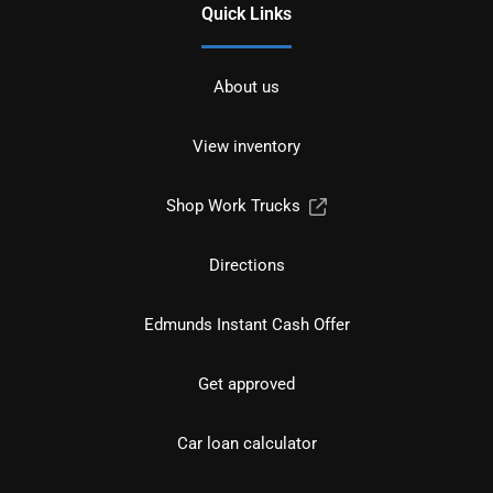
Quick Links
About us
View inventory
Shop Work Trucks
Directions
Edmunds Instant Cash Offer
Get approved
Car loan calculator