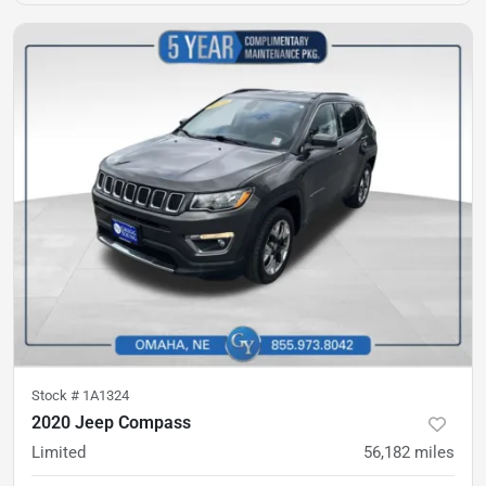
Stock #
1A1324
2020 Jeep Compass
Limited
56,182
miles