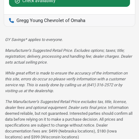
Check availability
Gregg Young Chevrolet of Omaha
GY Savings* applies to everyone.
Manufacturer’s Suggested Retail Price. Excludes options; taxes; title;
registration; delivery, processing and handling fee; dealer charges. Dealer
sets actual selling price.
While great effort is made to ensure the accuracy of the information on
this site, errors do occur so please verify information with a customer
service rep. This is easily done by calling us at (641) 316-2572 or by
visiting us at the dealership.
The Manufacturer’s Suggested Retail Price excludes tax, title, license,
dealer fees and optional equipment. Dealer sets final price.
Information
deemed reliable, but not guaranteed. Interested parties should confirm all
data before relying on it to make a purchase decision. All prices and
specifications are subject to change without notice. Dealer
documentation fees are: $499 (Nebraska locations), $180 (Iowa
locations) and $399 (Wisconsin locations)