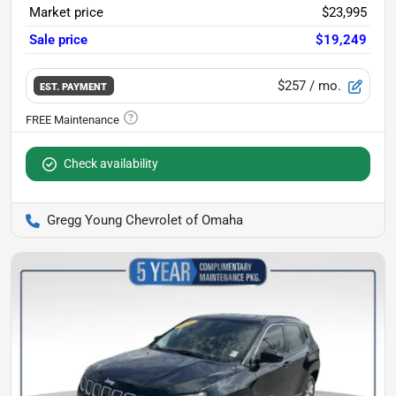
Market price
$23,995
Sale price
$19,249
$257
/ mo.
EST. PAYMENT
Check availability
Gregg Young Chevrolet of Omaha