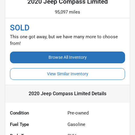
2020 Jeep Compass Limited
95,097 miles
SOLD
This one got away, but we have many more to choose
from!
Browse All Inventory
View Similar Inventory
2020 Jeep Compass Limited
Details
Condition
Pre-owned
Fuel Type
Gasoline