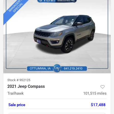
Stock #
9S2125
2021 Jeep Compass
Trailhawk
101,515
miles
Sale price
$17,488