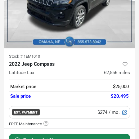
Stock #
1EM1010
2022 Jeep Compass
Latitude Lux
62,556
miles
Market price
$25,000
Sale price
$20,495
$274
/ mo.
EST. PAYMENT