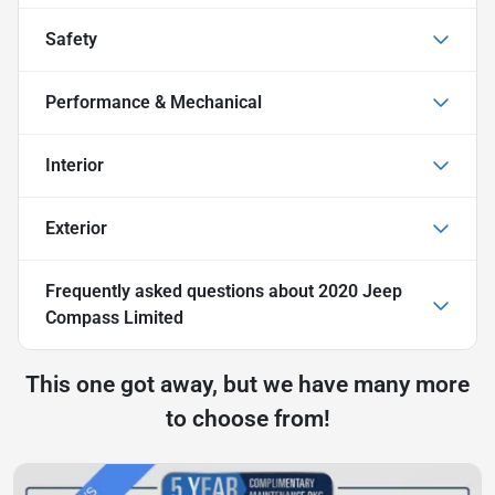
Safety
Performance & Mechanical
Interior
Exterior
Frequently asked questions about
2020 Jeep
Compass Limited
This one got away, but we have many more
to choose from!