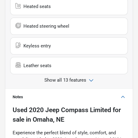
Heated seats
Heated steering wheel
Keyless entry
Leather seats
Show all 13 features
Notes
Used
2020 Jeep Compass Limited
for
sale
in
Omaha, NE
Experience the perfect blend of style, comfort, and