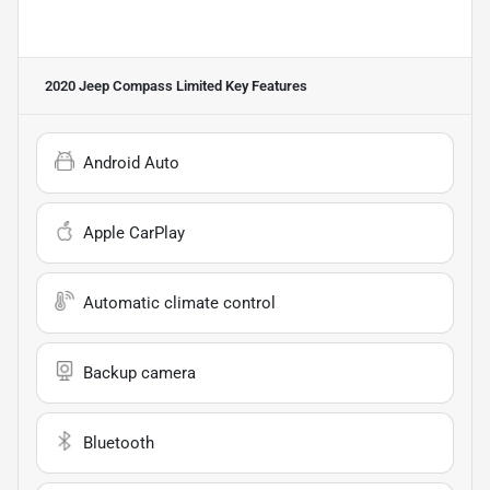
2020 Jeep Compass Limited
Key Features
Android Auto
Apple CarPlay
Automatic climate control
Backup camera
Bluetooth