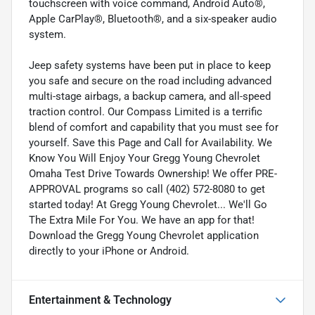
touchscreen with voice command, Android Auto®,
Apple CarPlay®, Bluetooth®, and a six-speaker audio
system.
Jeep safety systems have been put in place to keep
you safe and secure on the road including advanced
multi-stage airbags, a backup camera, and all-speed
traction control. Our Compass Limited is a terrific
blend of comfort and capability that you must see for
yourself. Save this Page and Call for Availability. We
Know You Will Enjoy Your Gregg Young Chevrolet
Omaha Test Drive Towards Ownership! We offer PRE-
APPROVAL programs so call (402) 572-8080 to get
started today! At Gregg Young Chevrolet... We'll Go
The Extra Mile For You. We have an app for that!
Download the Gregg Young Chevrolet application
directly to your iPhone or Android.
Entertainment & Technology