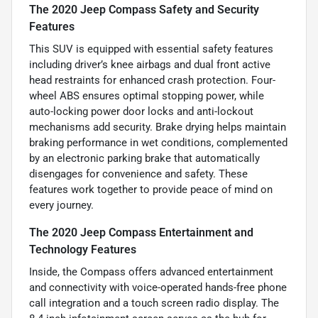
The 2020 Jeep Compass Safety and Security
Features
This SUV is equipped with essential safety features
including driver’s knee airbags and dual front active
head restraints for enhanced crash protection. Four-
wheel ABS ensures optimal stopping power, while
auto-locking power door locks and anti-lockout
mechanisms add security. Brake drying helps maintain
braking performance in wet conditions, complemented
by an electronic parking brake that automatically
disengages for convenience and safety. These
features work together to provide peace of mind on
every journey.
The 2020 Jeep Compass Entertainment and
Technology Features
Inside, the Compass offers advanced entertainment
and connectivity with voice-operated hands-free phone
call integration and a touch screen radio display. The