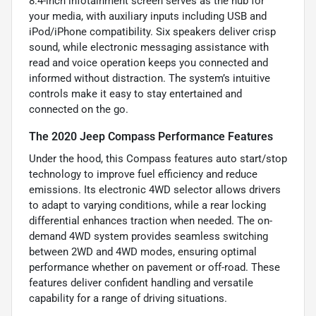
8.4-inch infotainment screen serves as the hub for
your media, with auxiliary inputs including USB and
iPod/iPhone compatibility. Six speakers deliver crisp
sound, while electronic messaging assistance with
read and voice operation keeps you connected and
informed without distraction. The system’s intuitive
controls make it easy to stay entertained and
connected on the go.
The 2020 Jeep Compass Performance Features
Under the hood, this Compass features auto start/stop
technology to improve fuel efficiency and reduce
emissions. Its electronic 4WD selector allows drivers
to adapt to varying conditions, while a rear locking
differential enhances traction when needed. The on-
demand 4WD system provides seamless switching
between 2WD and 4WD modes, ensuring optimal
performance whether on pavement or off-road. These
features deliver confident handling and versatile
capability for a range of driving situations.