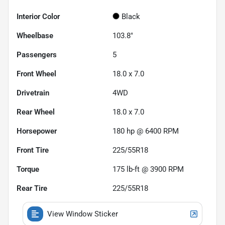
Interior Color
Black
Wheelbase
103.8"
Passengers
5
Front Wheel
18.0 x 7.0
Drivetrain
4WD
Rear Wheel
18.0 x 7.0
Horsepower
180 hp @ 6400 RPM
Front Tire
225/55R18
Torque
175 lb-ft @ 3900 RPM
Rear Tire
225/55R18
View Window Sticker