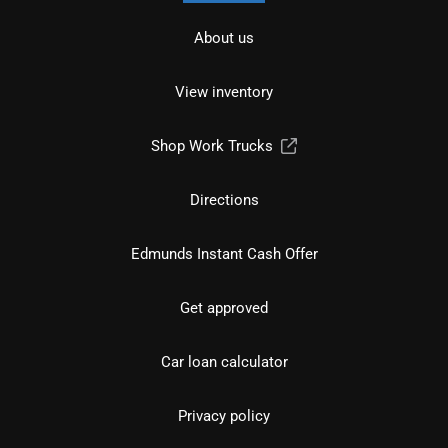
About us
View inventory
Shop Work Trucks
Directions
Edmunds Instant Cash Offer
Get approved
Car loan calculator
Privacy policy