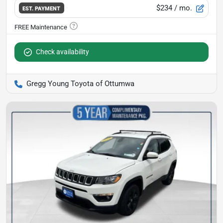
$234
/ mo.
EST. PAYMENT
Check availability
Gregg Young Toyota of Ottumwa