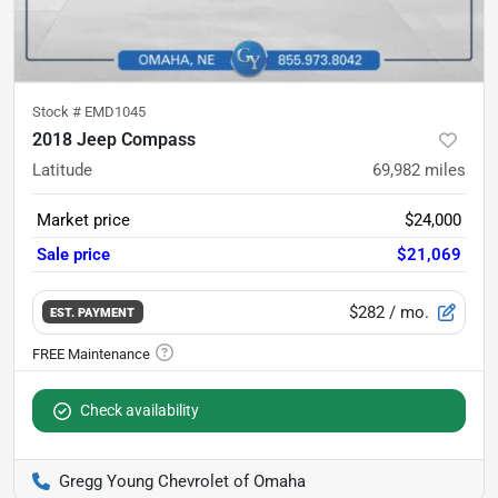
Stock #
EMD1045
2018 Jeep Compass
Latitude
69,982
miles
Market price
$24,000
Sale price
$21,069
$282
/ mo.
EST. PAYMENT
Check availability
Gregg Young Chevrolet of Omaha