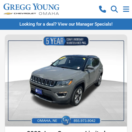
Looking for a deal? View our Manager Specials!