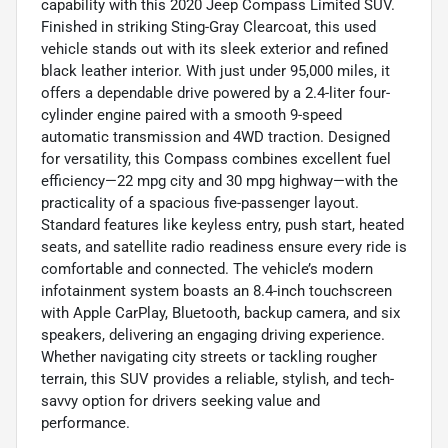
capability with this 2020 Jeep Compass Limited SUV.
Finished in striking Sting-Gray Clearcoat, this used
vehicle stands out with its sleek exterior and refined
black leather interior. With just under 95,000 miles, it
offers a dependable drive powered by a 2.4-liter four-
cylinder engine paired with a smooth 9-speed
automatic transmission and 4WD traction. Designed
for versatility, this Compass combines excellent fuel
efficiency—22 mpg city and 30 mpg highway—with the
practicality of a spacious five-passenger layout.
Standard features like keyless entry, push start, heated
seats, and satellite radio readiness ensure every ride is
comfortable and connected. The vehicle’s modern
infotainment system boasts an 8.4-inch touchscreen
with Apple CarPlay, Bluetooth, backup camera, and six
speakers, delivering an engaging driving experience.
Whether navigating city streets or tackling rougher
terrain, this SUV provides a reliable, stylish, and tech-
savvy option for drivers seeking value and
performance.