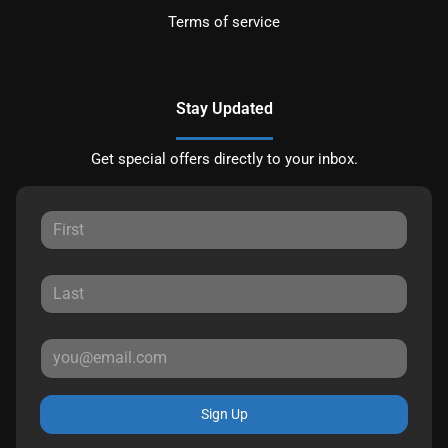
Terms of service
Stay Updated
Get special offers directly to your inbox.
Sign Up