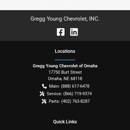
Gregg Young Chevrolet, INC.
Location
s
Gregg Young Chevrolet of Omaha
17750 Burt Street
Omaha
,
NE
68118
Main:
(888) 617-6478
Service:
(866) 719-9374
Parts:
(402) 763-8287
Quick Links