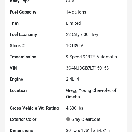
Body Type
SUV
Fuel Capacity
14
gallons
Trim
Limited
Fuel Economy
22
City /
30
Hwy
Stock #
1C1391A
Transmission
9-Speed 948TE Automatic
VIN
3C4NJDCB7LT150153
Engine
2.4L I4
Location
Gregg Young Chevrolet of
Omaha
Gross Vehicle Wt. Rating
4,600
lbs.
Exterior Color
Gray Clearcoat
Dimensions
80" w x 173" l x 64.8" h