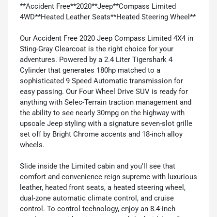
**Accident Free**2020**Jeep**Compass Limited
4WD**Heated Leather Seats**Heated Steering Wheel**
Our Accident Free 2020 Jeep Compass Limited 4X4 in
Sting-Gray Clearcoat is the right choice for your
adventures. Powered by a 2.4 Liter Tigershark 4
Cylinder that generates 180hp matched to a
sophisticated 9 Speed Automatic transmission for
easy passing. Our Four Wheel Drive SUV is ready for
anything with Selec-Terrain traction management and
the ability to see nearly 30mpg on the highway with
upscale Jeep styling with a signature seven-slot grille
set off by Bright Chrome accents and 18-inch alloy
wheels.
Slide inside the Limited cabin and you'll see that
comfort and convenience reign supreme with luxurious
leather, heated front seats, a heated steering wheel,
dual-zone automatic climate control, and cruise
control. To control technology, enjoy an 8.4-inch