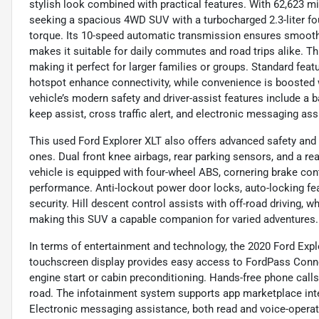
stylish look combined with practical features. With 62,623 mi
seeking a spacious 4WD SUV with a turbocharged 2.3-liter fou
torque. Its 10-speed automatic transmission ensures smooth
makes it suitable for daily commutes and road trips alike. Th
making it perfect for larger families or groups. Standard featu
hotspot enhance connectivity, while convenience is boosted w
vehicle’s modern safety and driver-assist features include a 
keep assist, cross traffic alert, and electronic messaging as
This used Ford Explorer XLT also offers advanced safety and 
ones. Dual front knee airbags, rear parking sensors, and a r
vehicle is equipped with four-wheel ABS, cornering brake co
performance. Anti-lockout power door locks, auto-locking f
security. Hill descent control assists with off-road driving, wh
making this SUV a capable companion for varied adventures.
In terms of entertainment and technology, the 2020 Ford Explo
touchscreen display provides easy access to FordPass Conne
engine start or cabin preconditioning. Hands-free phone call
road. The infotainment system supports app marketplace int
Electronic messaging assistance, both read and voice-opera