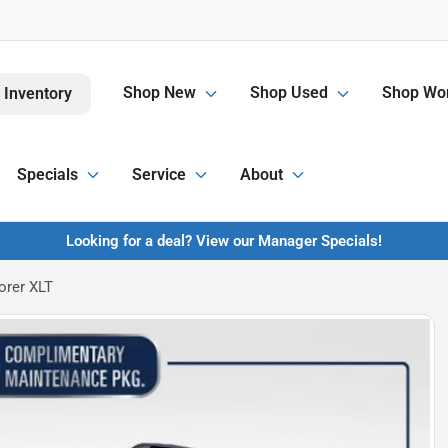
Shop New
Shop Used
Shop Wor
 Inventory
Specials
Service
About
Looking for a deal? View our Manager Specials!
orer XLT