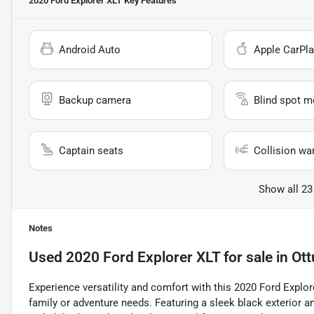
2020 Ford Explorer XLT
Key Features
Android Auto
Apple CarPla
Backup camera
Blind spot m
Captain seats
Collision wa
Show all 23
Notes
Used
2020 Ford Explorer XLT
for sale
in
Ott
Experience versatility and comfort with this 2020 Ford Explo
family or adventure needs. Featuring a sleek black exterior and