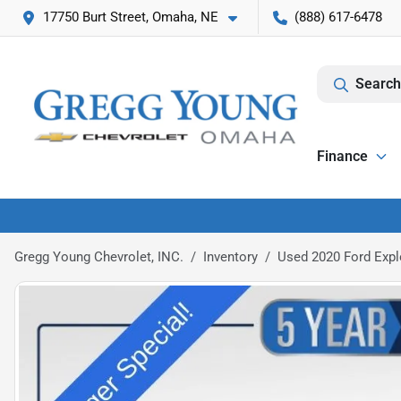
17750 Burt Street, Omaha, NE
(888) 617-6478
Search
Finance
Gregg Young Chevrolet, INC.
Inventory
Used 2020 Ford Expl