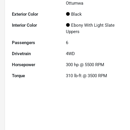
Ottumwa
Exterior Color
Black
Interior Color
Ebony With Light Slate
Uppers
Passengers
6
Drivetrain
4WD
Horsepower
300 hp @ 5500 RPM
Torque
310 lb-ft @ 3500 RPM