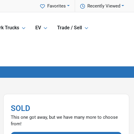
Favorites
Recently Viewed
k Trucks
EV
Trade / Sell
SOLD
This one got away, but we have many more to choose
from!