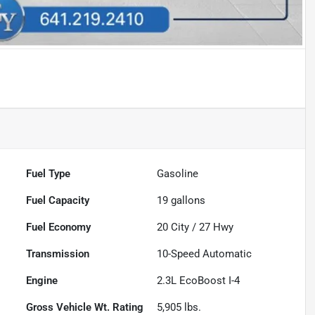
Fuel Type
Gasoline
Fuel Capacity
19
gallons
Fuel Economy
20
City /
27
Hwy
Transmission
10-Speed Automatic
Engine
2.3L EcoBoost I-4
Gross Vehicle Wt. Rating
5,905
lbs.