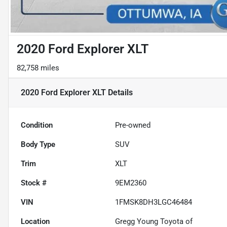
2020 Ford Explorer XLT
82,758 miles
2020 Ford Explorer XLT
Details
Condition
Pre-owned
Body Type
SUV
Trim
XLT
Stock #
9EM2360
VIN
1FMSK8DH3LGC46484
Location
Gregg Young Toyota of