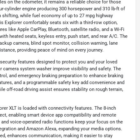
les on the odometer, it remains a reliable choice for those
r-cylinder engine producing 300 horsepower and 310 lb-ft of
 shifting, while fuel economy of up to 27 mpg highway
is Explorer comfortably seats six with a third-row option,
res like Apple CarPlay, Bluetooth, satellite radio, and a Wi-Fi
ith heated seats, keyless entry, push start, and rear A/C. The
backup camera, blind spot monitor, collision warning, lane
sistance, providing peace of mind on every journey.
security features designed to protect you and your loved
ear camera system washer improve visibility and safety. The
ntrol, and emergency braking preparation to enhance braking
eatures, and a programmable safety key add convenience and
ile off-road driving assist ensures stability on rough terrain,
rer XLT is loaded with connectivity features. The 8-inch
ct, enabling smart device app compatibility and remote
s and voice-operated radio functions keep your focus on the
egration and Amazon Alexa, expanding your media options.
ted, enhances communication, making it easier to stay