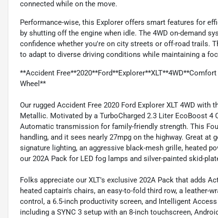
connected while on the move.
Performance-wise, this Explorer offers smart features for eff
by shutting off the engine when idle. The 4WD on-demand sys
confidence whether you're on city streets or off-road trails.
to adapt to diverse driving conditions while maintaining a foc
**Accident Free**2020**Ford**Explorer**XLT**4WD**Comfort
Wheel**
Our rugged Accident Free 2020 Ford Explorer XLT 4WD with the
Metallic. Motivated by a TurboCharged 2.3 Liter EcoBoost 4 C
Automatic transmission for family-friendly strength. This Fo
handling, and it sees nearly 27mpg on the highway. Great at ge
signature lighting, an aggressive black-mesh grille, heated pow
our 202A Pack for LED fog lamps and silver-painted skid-pla
Folks appreciate our XLT's exclusive 202A Pack that adds Ac
heated captain's chairs, an easy-to-fold third row, a leather-
control, a 6.5-inch productivity screen, and Intelligent Access
including a SYNC 3 setup with an 8-inch touchscreen, Android