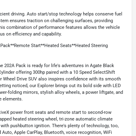
icient driving. Auto start/stop technology helps conserve fuel
tem ensures traction on challenging surfaces, providing
 This combination of performance features allows the vehicle
us on efficiency and capability.
 Pack**Remote Start**Heated Seats**Heated Steering
 202A Pack is ready for life's adventures in Agate Black
ylinder offering 300hp paired with a 10 Speed SelectShift
ur Wheel Drive SUV also inspires confidence with its smooth
tting noticed, our Explorer brings out its bold side with LED
er-folding mirrors, stylish alloy wheels, a power liftgate, and
te elements.
tiveX power front seats and remote start to second-row
wrapped heated steering wheel, tri-zone automatic climate
 with pushbutton ignition. There's plenty of technology, too,
 Auto, Apple CarPlay, Bluetooth, voice recognition, WiFi