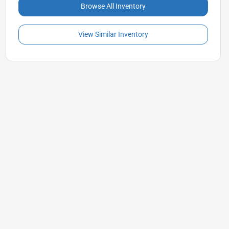
Browse All Inventory
View Similar Inventory