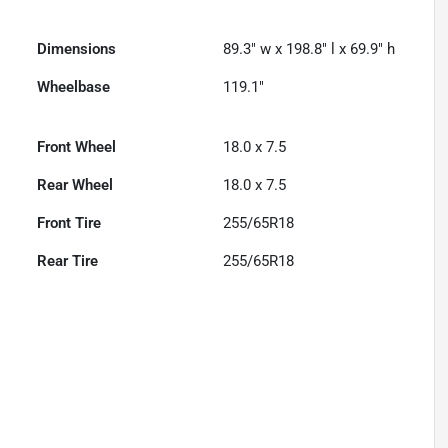
Dimensions
89.3" w x 198.8" l x 69.9" h
Wheelbase
119.1"
Front Wheel
18.0 x 7.5
Rear Wheel
18.0 x 7.5
Front Tire
255/65R18
Rear Tire
255/65R18