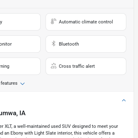
y
Automatic climate control
onitor
Bluetooth
rning
Cross traffic alert
 features
umwa, IA
rer XLT, a well-maintained used SUV designed to meet your
 an Ebony with Light Slate interior, this vehicle offers a