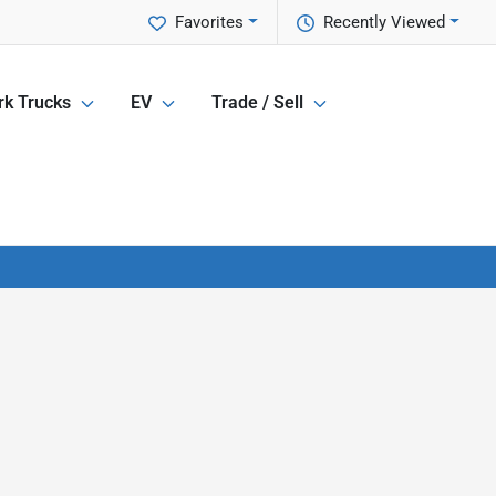
Favorites
Recently Viewed
k Trucks
EV
Trade / Sell