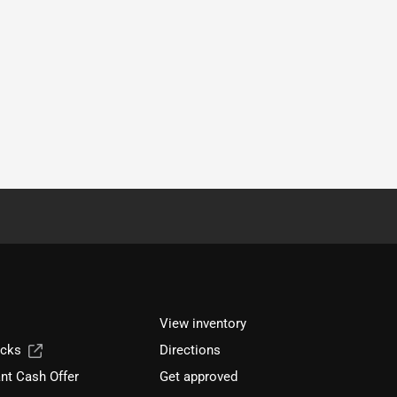
View inventory
ucks
Directions
nt Cash Offer
Get approved