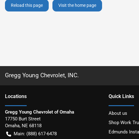
Reload this page
Visit the home page
Gregg Young Chevrolet, INC.
Location
s
Quick Links
Gregg Young Chevrolet of Omaha
About us
17750 Burt Street
Shop Work Tr
Omaha
,
NE
68118
Edmunds Insta
Main:
(888) 617-6478