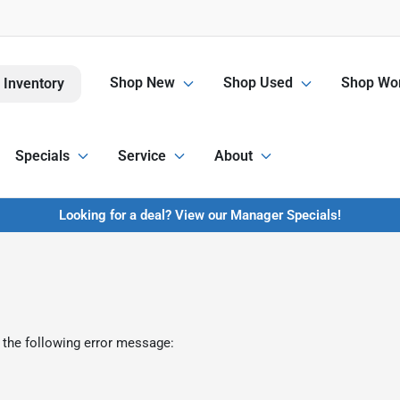
Shop New
Shop Used
Shop Wor
 Inventory
Specials
Service
About
Looking for a deal? View our Manager Specials!
 the following error message: