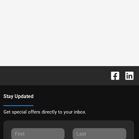
Stay Updated
Get special offers directly to your inbox.