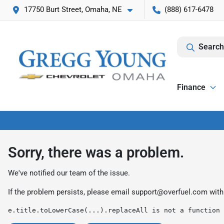
17750 Burt Street, Omaha, NE
(888) 617-6478
Search
Finance
Sorry, there was a problem.
We've notified our team of the issue.
If the problem persists, please email
support@overfuel.com
with
e.title.toLowerCase(...).replaceAll is not a function