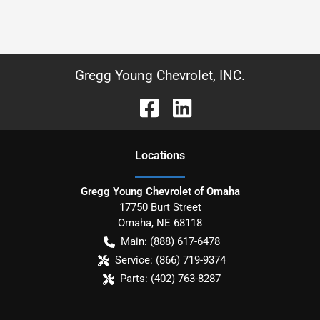
Gregg Young Chevrolet, INC.
Location
s
Gregg Young Chevrolet of Omaha
17750 Burt Street
Omaha
,
NE
68118
Main:
(888) 617-6478
Service:
(866) 719-9374
Parts:
(402) 763-8287