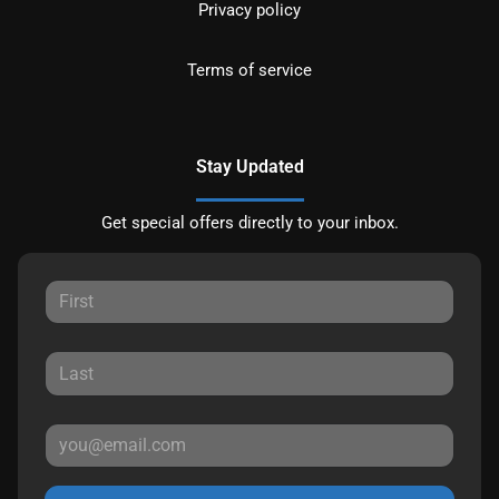
Privacy policy
Terms of service
Stay Updated
Get special offers directly to your inbox.