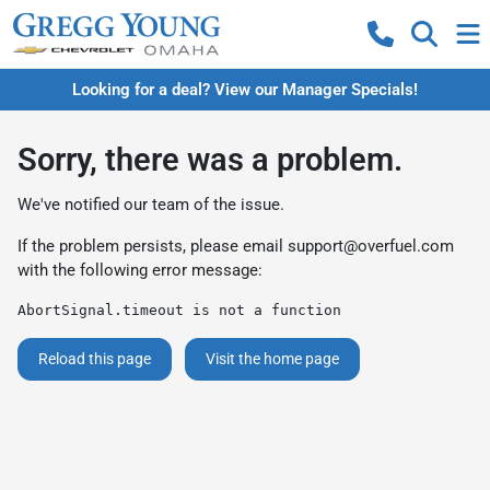
Looking for a deal? View our Manager Specials!
Sorry, there was a problem.
We've notified our team of the issue.
If the problem persists, please email
support@overfuel.com
with the following error message:
AbortSignal.timeout is not a function
Reload this page
Visit the home page