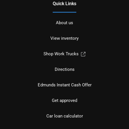
Quick Links
About us
View inventory
Shop Work Trucks
Directions
Edmunds Instant Cash Offer
Get approved
Car loan calculator