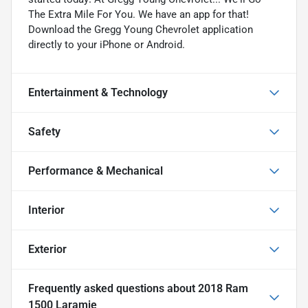
The Extra Mile For You. We have an app for that!
Download the Gregg Young Chevrolet application
directly to your iPhone or Android.
Entertainment & Technology
Safety
Performance & Mechanical
Interior
Exterior
Frequently asked questions about
2018 Ram
1500 Laramie