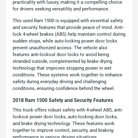
practicality with luxury, making it a compelling choice
for drivers seeking versatility and performance.
This used Ram 1500 is equipped with essential safety
and security features that provide peace of mind. Anti-
lock 4-wheel brakes (ABS) help maintain control during
sudden stops, while auto-locking power door locks
prevent unauthorized access. The vehicle also
features anti-lockout door locks to avoid being
stranded outside, complemented by brake drying
technology that improves stopping power in wet
conditions. These systems work together to enhance
safety during everyday driving and challenging
conditions, ensuring confidence behind the wheel.
2018 Ram 1500 Safety and Security Features
This truck offers robust safety with 4-wheel ABS, anti-
lockout power door locks, auto-locking door locks,
and brake drying technology. These features work
together to improve control, security, and braking
performance in various driving situations.