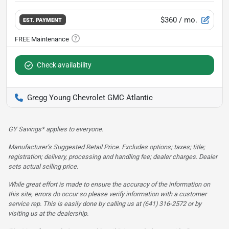
$360
/ mo.
EST. PAYMENT
Check availability
Gregg Young Chevrolet GMC Atlantic
GY Savings* applies to everyone.
Manufacturer’s Suggested Retail Price. Excludes options; taxes; title;
registration; delivery, processing and handling fee; dealer charges. Dealer
sets actual selling price.
While great effort is made to ensure the accuracy of the information on
this site, errors do occur so please verify information with a customer
service rep. This is easily done by calling us at (641) 316-2572 or by
visiting us at the dealership.