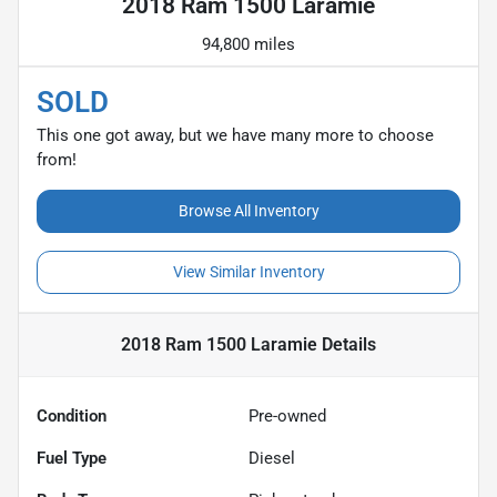
2018 Ram 1500 Laramie
94,800 miles
SOLD
This one got away, but we have many more to choose
from!
Browse All Inventory
View Similar Inventory
2018 Ram 1500 Laramie
Details
Condition
Pre-owned
Fuel Type
Diesel