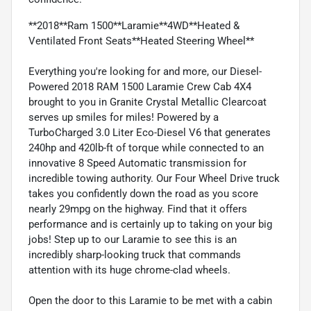
**2018**Ram 1500**Laramie**4WD**Heated &
Ventilated Front Seats**Heated Steering Wheel**
Everything you're looking for and more, our Diesel-
Powered 2018 RAM 1500 Laramie Crew Cab 4X4
brought to you in Granite Crystal Metallic Clearcoat
serves up smiles for miles! Powered by a
TurboCharged 3.0 Liter Eco-Diesel V6 that generates
240hp and 420lb-ft of torque while connected to an
innovative 8 Speed Automatic transmission for
incredible towing authority. Our Four Wheel Drive truck
takes you confidently down the road as you score
nearly 29mpg on the highway. Find that it offers
performance and is certainly up to taking on your big
jobs! Step up to our Laramie to see this is an
incredibly sharp-looking truck that commands
attention with its huge chrome-clad wheels.
Open the door to this Laramie to be met with a cabin