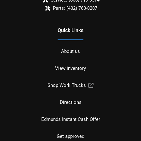
Parts:
(402) 763-8287
Quick Links
About us
View inventory
Shop Work Trucks
Directions
Edmunds Instant Cash Offer
Get approved