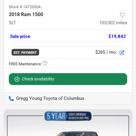
Stock #
14T2020A
2018 Ram 1500
SLT
103,002
miles
Sale price
$19,842
$265
/ mo.
EST. PAYMENT
Check availability
Gregg Young Toyota of Columbus