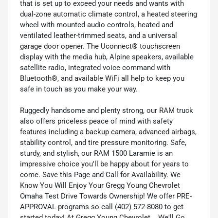
that is set up to exceed your needs and wants with
dual-zone automatic climate control, a heated steering
wheel with mounted audio controls, heated and
ventilated leather-trimmed seats, and a universal
garage door opener. The Uconnect® touchscreen
display with the media hub, Alpine speakers, available
satellite radio, integrated voice command with
Bluetooth®, and available WiFi all help to keep you
safe in touch as you make your way.
Ruggedly handsome and plenty strong, our RAM truck
also offers priceless peace of mind with safety
features including a backup camera, advanced airbags,
stability control, and tire pressure monitoring. Safe,
sturdy, and stylish, our RAM 1500 Laramie is an
impressive choice you'll be happy about for years to
come. Save this Page and Call for Availability. We
Know You Will Enjoy Your Gregg Young Chevrolet
Omaha Test Drive Towards Ownership! We offer PRE-
APPROVAL programs so call (402) 572-8080 to get
started today! At Gregg Young Chevrolet... We'll Go