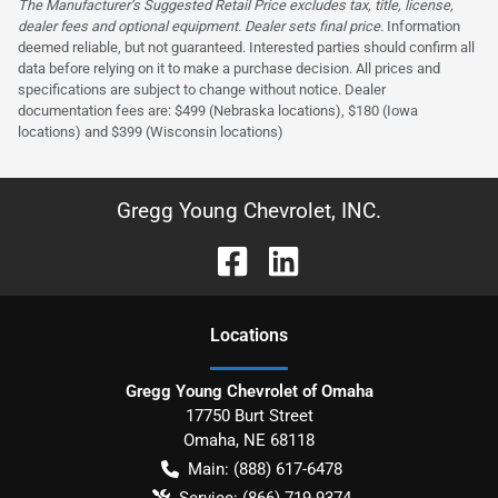
The Manufacturer’s Suggested Retail Price excludes tax, title, license,
dealer fees and optional equipment. Dealer sets final price.
Information
deemed reliable, but not guaranteed. Interested parties should confirm all
data before relying on it to make a purchase decision. All prices and
specifications are subject to change without notice. Dealer
documentation fees are: $499 (Nebraska locations), $180 (Iowa
locations) and $399 (Wisconsin locations)
Gregg Young Chevrolet, INC.
Location
s
Gregg Young Chevrolet of Omaha
17750 Burt Street
Omaha
,
NE
68118
Main:
(888) 617-6478
Service:
(866) 719-9374