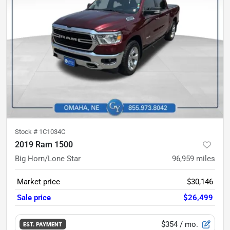
Stock #
1C1034C
2019 Ram 1500
Big Horn/Lone Star
96,959
miles
Market price
$30,146
Sale price
$26,499
$354
/ mo.
EST. PAYMENT