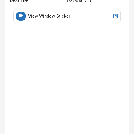
Rear Tire
P275/60R20
View Window Sticker