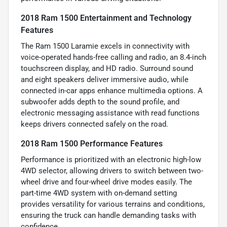
2018 Ram 1500 Entertainment and Technology
Features
The Ram 1500 Laramie excels in connectivity with
voice-operated hands-free calling and radio, an 8.4-inch
touchscreen display, and HD radio. Surround sound
and eight speakers deliver immersive audio, while
connected in-car apps enhance multimedia options. A
subwoofer adds depth to the sound profile, and
electronic messaging assistance with read functions
keeps drivers connected safely on the road.
2018 Ram 1500 Performance Features
Performance is prioritized with an electronic high-low
4WD selector, allowing drivers to switch between two-
wheel drive and four-wheel drive modes easily. The
part-time 4WD system with on-demand setting
provides versatility for various terrains and conditions,
ensuring the truck can handle demanding tasks with
confidence.