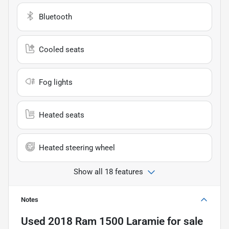
Bluetooth
Cooled seats
Fog lights
Heated seats
Heated steering wheel
Show all 18 features
Notes
Used
2018 Ram 1500 Laramie
for sale