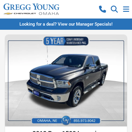
Looking for a deal? View our Manager Specials!