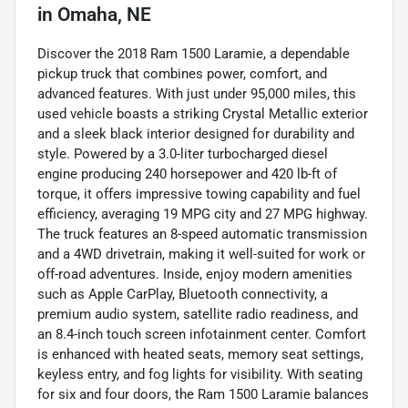
in
Omaha, NE
Discover the 2018 Ram 1500 Laramie, a dependable
pickup truck that combines power, comfort, and
advanced features. With just under 95,000 miles, this
used vehicle boasts a striking Crystal Metallic exterior
and a sleek black interior designed for durability and
style. Powered by a 3.0-liter turbocharged diesel
engine producing 240 horsepower and 420 lb-ft of
torque, it offers impressive towing capability and fuel
efficiency, averaging 19 MPG city and 27 MPG highway.
The truck features an 8-speed automatic transmission
and a 4WD drivetrain, making it well-suited for work or
off-road adventures. Inside, enjoy modern amenities
such as Apple CarPlay, Bluetooth connectivity, a
premium audio system, satellite radio readiness, and
an 8.4-inch touch screen infotainment center. Comfort
is enhanced with heated seats, memory seat settings,
keyless entry, and fog lights for visibility. With seating
for six and four doors, the Ram 1500 Laramie balances