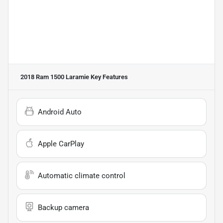
2018 Ram 1500 Laramie
Key Features
Android Auto
Apple CarPlay
Automatic climate control
Backup camera