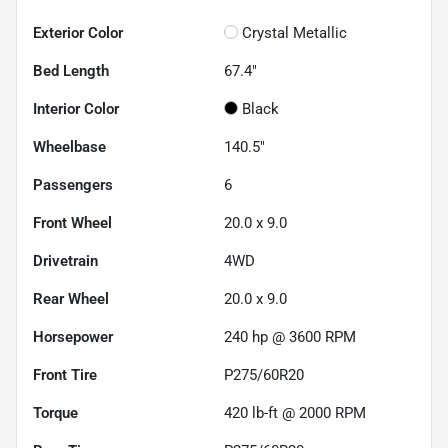
Exterior Color
Crystal Metallic
Bed Length
67.4"
Interior Color
Black
Wheelbase
140.5"
Passengers
6
Front Wheel
20.0 x 9.0
Drivetrain
4WD
Rear Wheel
20.0 x 9.0
Horsepower
240 hp @ 3600 RPM
Front Tire
P275/60R20
Torque
420 lb-ft @ 2000 RPM