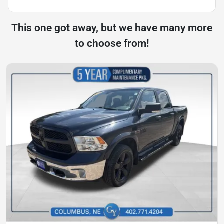
This one got away, but we have many more
to choose from!