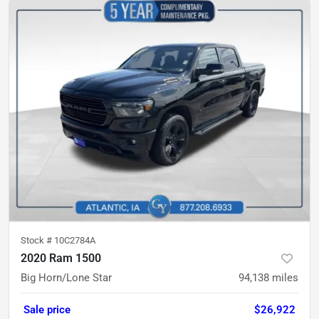
Stock #
10C2784A
2020 Ram 1500
Big Horn/Lone Star
94,138
miles
Sale price
$26,922