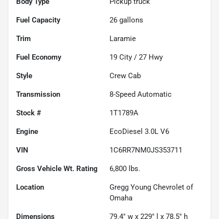
Body Type
Pickup truck
Fuel Capacity
26
gallons
Trim
Laramie
Fuel Economy
19
City /
27
Hwy
Style
Crew Cab
Transmission
8-Speed Automatic
Stock #
1T1789A
Engine
EcoDiesel 3.0L V6
VIN
1C6RR7NM0JS353711
Gross Vehicle Wt. Rating
6,800
lbs.
Location
Gregg Young Chevrolet of
Omaha
Dimensions
79.4" w x 229" l x 78.5" h