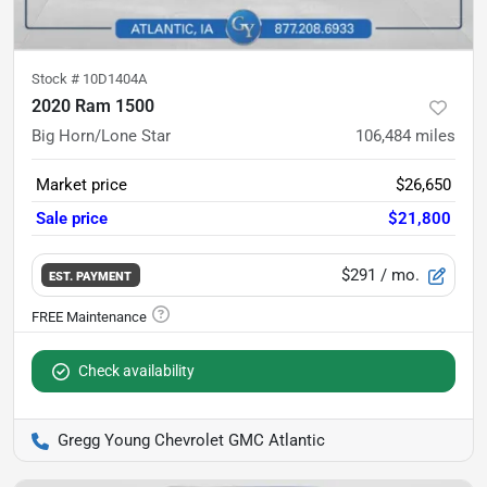
Stock #
10D1404A
2020 Ram 1500
Big Horn/Lone Star
106,484
miles
Market price
$26,650
Sale price
$21,800
$291
/ mo.
EST. PAYMENT
Check availability
Gregg Young Chevrolet GMC Atlantic