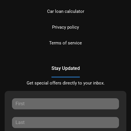
Car loan calculator
Privacy policy
Terms of service
Stay Updated
Get special offers directly to your inbox.