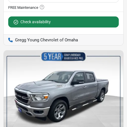
Check availability
Gregg Young Chevrolet of Omaha