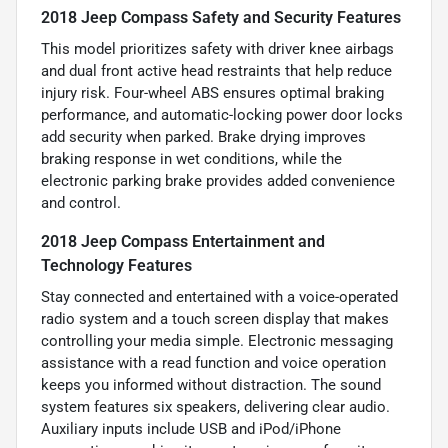
2018 Jeep Compass Safety and Security Features
This model prioritizes safety with driver knee airbags
and dual front active head restraints that help reduce
injury risk. Four-wheel ABS ensures optimal braking
performance, and automatic-locking power door locks
add security when parked. Brake drying improves
braking response in wet conditions, while the
electronic parking brake provides added convenience
and control.
2018 Jeep Compass Entertainment and
Technology Features
Stay connected and entertained with a voice-operated
radio system and a touch screen display that makes
controlling your media simple. Electronic messaging
assistance with a read function and voice operation
keeps you informed without distraction. The sound
system features six speakers, delivering clear audio.
Auxiliary inputs include USB and iPod/iPhone