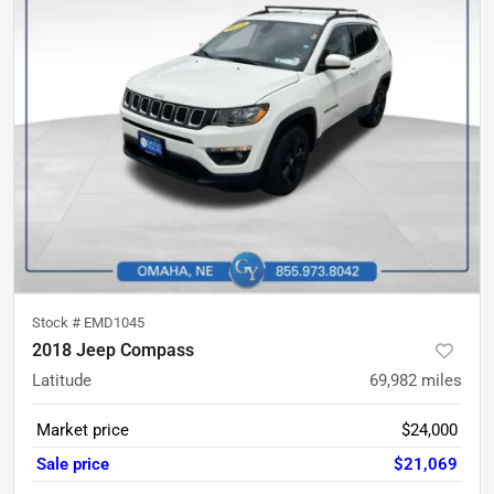
Stock #
EMD1045
2018 Jeep Compass
Latitude
69,982
miles
Market price
$24,000
Sale price
$21,069