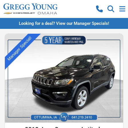
Looking for a deal? View our Manager Specials!