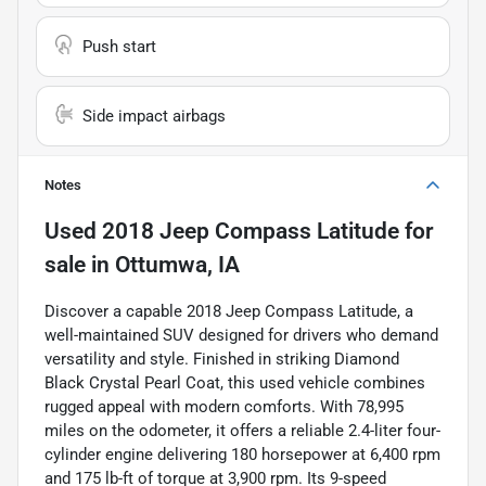
Push start
Side impact airbags
Notes
Used
2018 Jeep Compass Latitude
for
sale
in
Ottumwa, IA
Discover a capable 2018 Jeep Compass Latitude, a
well-maintained SUV designed for drivers who demand
versatility and style. Finished in striking Diamond
Black Crystal Pearl Coat, this used vehicle combines
rugged appeal with modern comforts. With 78,995
miles on the odometer, it offers a reliable 2.4-liter four-
cylinder engine delivering 180 horsepower at 6,400 rpm
and 175 lb-ft of torque at 3,900 rpm. Its 9-speed