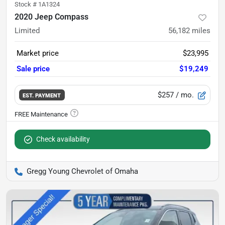
Stock #
1A1324
2020 Jeep Compass
Limited
56,182
miles
Market price
$23,995
Sale price
$19,249
$257
/ mo.
EST. PAYMENT
Check availability
Gregg Young Chevrolet of Omaha