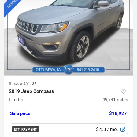
Stock #
9A1132
2019 Jeep Compass
Limited
49,741
miles
Sale price
$18,927
$253
/ mo.
EST. PAYMENT