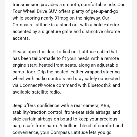
transmission provides a smooth, comfortable ride. Our
Four Wheel Drive SUV offers plenty of get-up-and-go
while scoring nearly 31mpg on the highway. Our
Compass Latitude is a stand-out with a bold exterior
accented by a signature grille and distinctive chrome
accents.
Please open the door to find our Latitude cabin that
has been tailor-made to fit your needs with a remote
engine start, heated front seats, along an adjustable
cargo floor. Grip the heated leather-wrapped steering
wheel with audio controls and stay safely connected
via Uconnect® voice command with Bluetooth® and
available satellite radio.
Jeep offers confidence with a rear camera, ABS,
stability/traction control, front-seat side airbags, and
side curtain airbags on board to keep your precious
cargo safe from harm. A brilliant blend of comfort and
convenience, your Compass Latitude lets you go