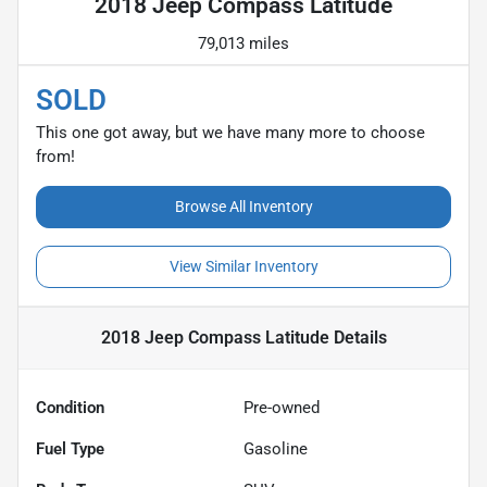
2018 Jeep Compass Latitude
79,013 miles
SOLD
This one got away, but we have many more to choose
from!
Browse All Inventory
View Similar Inventory
2018 Jeep Compass Latitude
Details
Condition
Pre-owned
Fuel Type
Gasoline