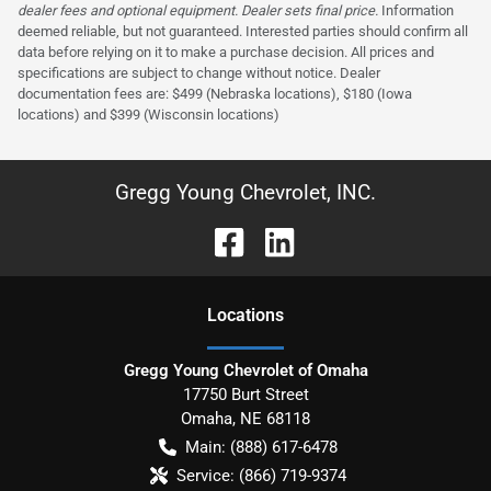
dealer fees and optional equipment. Dealer sets final price.
Information
deemed reliable, but not guaranteed. Interested parties should confirm all
data before relying on it to make a purchase decision. All prices and
specifications are subject to change without notice. Dealer
documentation fees are: $499 (Nebraska locations), $180 (Iowa
locations) and $399 (Wisconsin locations)
Gregg Young Chevrolet, INC.
Location
s
Gregg Young Chevrolet of Omaha
17750 Burt Street
Omaha
,
NE
68118
Main:
(888) 617-6478
Service:
(866) 719-9374