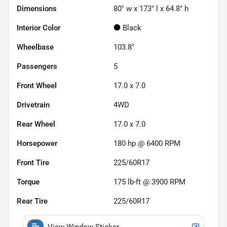
Dimensions
80" w x 173" l x 64.8" h
Interior Color
Black
Wheelbase
103.8"
Passengers
5
Front Wheel
17.0 x 7.0
Drivetrain
4WD
Rear Wheel
17.0 x 7.0
Horsepower
180 hp @ 6400 RPM
Front Tire
225/60R17
Torque
175 lb-ft @ 3900 RPM
Rear Tire
225/60R17
View Window Sticker