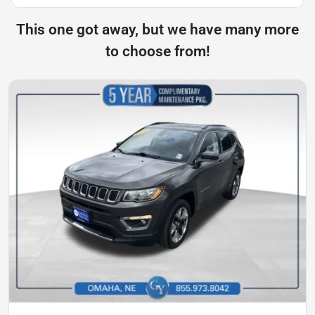
This one got away, but we have many more
to choose from!