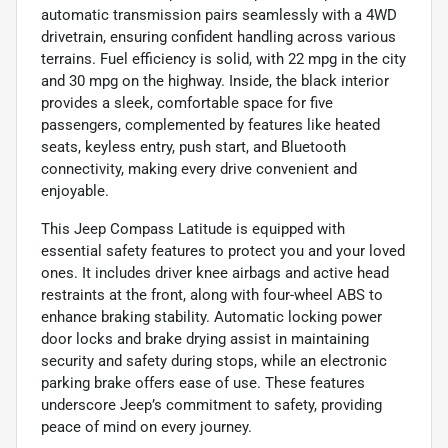
automatic transmission pairs seamlessly with a 4WD
drivetrain, ensuring confident handling across various
terrains. Fuel efficiency is solid, with 22 mpg in the city
and 30 mpg on the highway. Inside, the black interior
provides a sleek, comfortable space for five
passengers, complemented by features like heated
seats, keyless entry, push start, and Bluetooth
connectivity, making every drive convenient and
enjoyable.
This Jeep Compass Latitude is equipped with
essential safety features to protect you and your loved
ones. It includes driver knee airbags and active head
restraints at the front, along with four-wheel ABS to
enhance braking stability. Automatic locking power
door locks and brake drying assist in maintaining
security and safety during stops, while an electronic
parking brake offers ease of use. These features
underscore Jeep’s commitment to safety, providing
peace of mind on every journey.