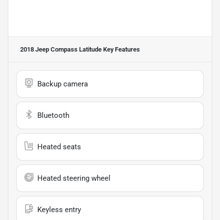
2018 Jeep Compass Latitude
Key Features
Backup camera
Bluetooth
Heated seats
Heated steering wheel
Keyless entry