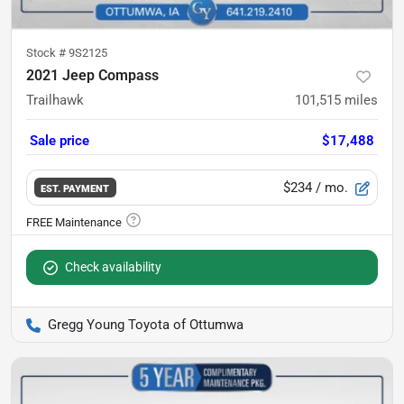
Stock #
9S2125
2021 Jeep Compass
Trailhawk
101,515
miles
Sale price
$17,488
$234
/ mo.
EST. PAYMENT
Check availability
Gregg Young Toyota of Ottumwa