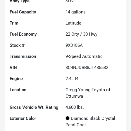
Body Type
SUV
Fuel Capacity
14
gallons
Trim
Latitude
Fuel Economy
22
City /
30
Hwy
Stock #
9X3186A
Transmission
9-Speed Automatic
VIN
3C4NJDBB8JT485582
Engine
2.4L I4
Location
Gregg Young Toyota of
Ottumwa
Gross Vehicle Wt. Rating
4,600
lbs.
Exterior Color
Diamond Black Crystal
Pearl Coat