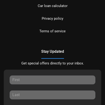
Car loan calculator
Privacy policy
Terms of service
Stay Updated
Get special offers directly to your inbox.