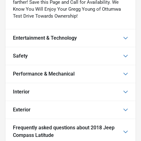
farther! Save this Page and Call for Availability. We
Know You Will Enjoy Your Gregg Young of Ottumwa
Test Drive Towards Ownership!
Entertainment & Technology
Safety
Performance & Mechanical
Interior
Exterior
Frequently asked questions about
2018 Jeep
Compass Latitude