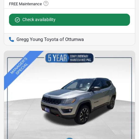
Check availability
Gregg Young Toyota of Ottumwa