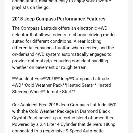
connections, making it easy to enjoy your favorite
playlists on the go.
2018 Jeep Compass Performance Features
The Compass Latitude offers an electronic 4WD
selector that allows drivers to choose driving modes
suited for different conditions. A rear locking
differential enhances traction when needed, and the
on-demand 4WD system automatically engages to
provide optimal grip, ensuring confident handling
whether on pavement or rough terrain.
**Accident Free**2018**Jeep**Compass Latitude
4WD**Cold Weather Pack**Heated Seats**Heated
Steering Wheel**Remote Start**
Our Accident Free 2018 Jeep Compass Latitude 4WD
with the Cold Weather Package in Diamond Black
Crystal Pearl serves up a terrific blend of amenities.
Powered by a 2.4 Liter 4 Cylinder that delivers 180hp
connected to a responsive 9 Speed Automatic