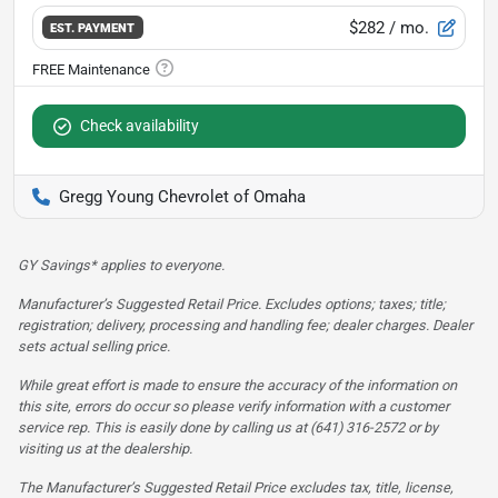
$282
/ mo.
EST. PAYMENT
Check availability
Gregg Young Chevrolet of Omaha
GY Savings* applies to everyone.
Manufacturer’s Suggested Retail Price. Excludes options; taxes; title;
registration; delivery, processing and handling fee; dealer charges. Dealer
sets actual selling price.
While great effort is made to ensure the accuracy of the information on
this site, errors do occur so please verify information with a customer
service rep. This is easily done by calling us at (641) 316-2572 or by
visiting us at the dealership.
The Manufacturer’s Suggested Retail Price excludes tax, title, license,