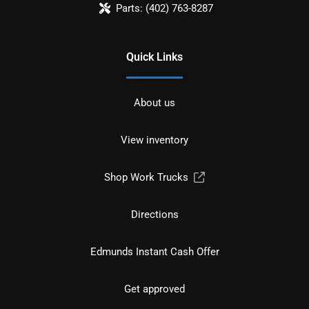
Parts:
(402) 763-8287
Quick Links
About us
View inventory
Shop Work Trucks
Directions
Edmunds Instant Cash Offer
Get approved