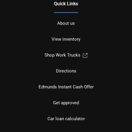
Quick Links
About us
View inventory
Shop Work Trucks
Directions
Edmunds Instant Cash Offer
Get approved
Car loan calculator