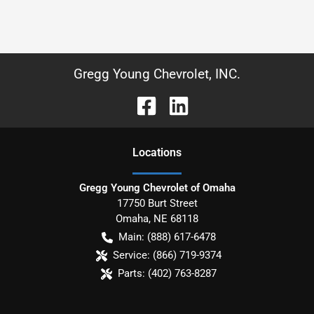
Gregg Young Chevrolet, INC.
Location
s
Gregg Young Chevrolet of Omaha
17750 Burt Street
Omaha
,
NE
68118
Main:
(888) 617-6478
Service:
(866) 719-9374
Parts:
(402) 763-8287