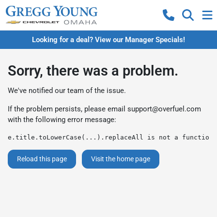
Looking for a deal? View our Manager Specials!
Sorry, there was a problem.
We've notified our team of the issue.
If the problem persists, please email
support@overfuel.com
with the following error message:
e.title.toLowerCase(...).replaceAll is not a function
Reload this page
Visit the home page