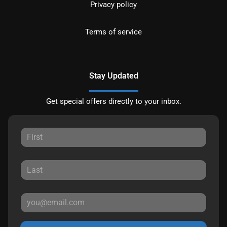
Privacy policy
Terms of service
Stay Updated
Get special offers directly to your inbox.