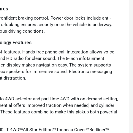
ures
confident braking control. Power door locks include anti-
uto-locking ensures security once the vehicle is underway.
ous driving conditions.
ology Features
 features. Hands-free phone call integration allows voice
d HD radio for clear sound. The 8-inch infotainment
creen display makes navigation easy. The system supports
s six speakers for immersive sound. Electronic messaging
t distraction.
i-lo 4WD selector and part-time 4WD with on-demand setting,
fferential offers improved traction when needed, and cylinder
ds. These features combine to make this pickup both powerful
0 LT 4WD**All Star Edition**Tonneau Cover**Bedliner**