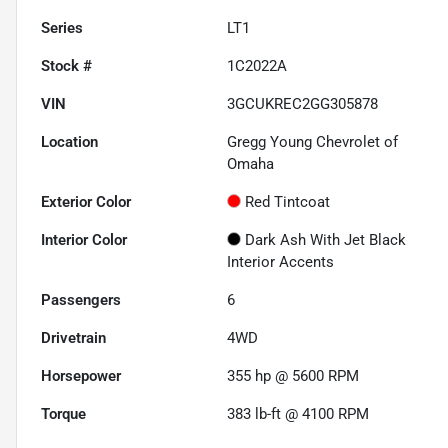
Series
LT1
Stock #
1C2022A
VIN
3GCUKREC2GG305878
Location
Gregg Young Chevrolet of
Omaha
Exterior Color
Red Tintcoat
Interior Color
Dark Ash With Jet Black
Interior Accents
Passengers
6
Drivetrain
4WD
Horsepower
355 hp @ 5600 RPM
Torque
383 lb-ft @ 4100 RPM