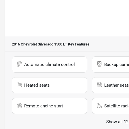
2016 Chevrolet Silverado 1500 LT
Key Features
Automatic climate control
Backup cam
Heated seats
Leather seat
Remote engine start
Satellite rad
Show all 12