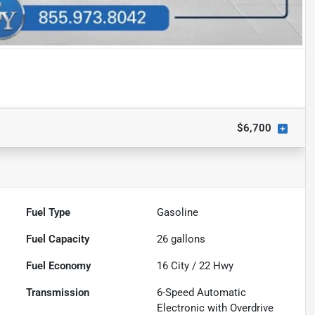
$6,700
Fuel Type
Gasoline
Fuel Capacity
26
gallons
Fuel Economy
16
City /
22
Hwy
Transmission
6-Speed Automatic
Electronic with Overdrive