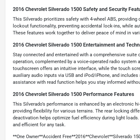
2016 Chevrolet Silverado 1500 Safety and Security Feat
This Silverado prioritizes safety with 4-wheel ABS, providing 
lockout functionality, preventing accidental lock-ins, while a
These features work together to deliver peace of mind in vari
2016 Chevrolet Silverado 1500 Entertainment and Techn
Stay connected and entertained with a comprehensive suite of
operation, complemented by a voice-operated radio system an
touchscreen offers an intuitive interface, while the touch s
auxiliary audio inputs via USB and iPod/iPhone, and include
assistance with read function helps you stay informed withou
2016 Chevrolet Silverado 1500 Performance Features
This Silverado’s performance is enhanced by an electronic h
providing flexibility for various terrains. The rear locking di
deactivation helps optimize fuel efficiency during light loa
and efficient for any task.
**One Owner**Accident Free**2016**Chevrolet**Silverado 150