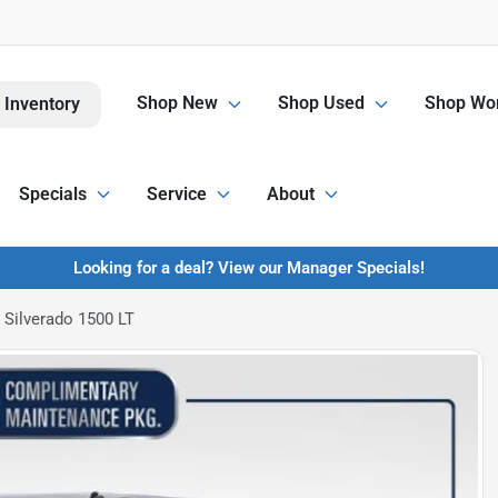
Shop New
Shop Used
Shop Wor
 Inventory
Specials
Service
About
Looking for a deal? View our Manager Specials!
 Silverado 1500 LT