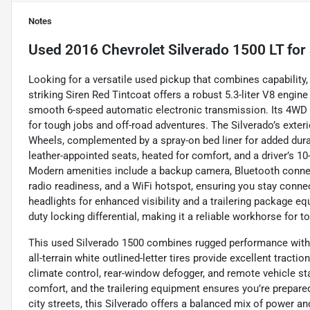
Notes
Used
2016 Chevrolet Silverado 1500 LT
for 
Looking for a versatile used pickup that combines capability,
striking Siren Red Tintcoat offers a robust 5.3-liter V8 engin
smooth 6-speed automatic electronic transmission. Its 4WD s
for tough jobs and off-road adventures. The Silverado’s exte
Wheels, complemented by a spray-on bed liner for added durabil
leather-appointed seats, heated for comfort, and a driver’s 10
Modern amenities include a backup camera, Bluetooth connect
radio readiness, and a WiFi hotspot, ensuring you stay conne
headlights for enhanced visibility and a trailering package equi
duty locking differential, making it a reliable workhorse for t
This used Silverado 1500 combines rugged performance with 
all-terrain white outlined-letter tires provide excellent tractio
climate control, rear-window defogger, and remote vehicle sta
comfort, and the trailering equipment ensures you’re prepared
city streets, this Silverado offers a balanced mix of power an