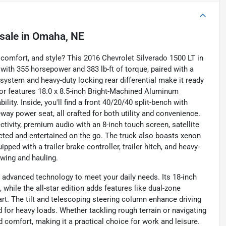
sale
in
Omaha, NE
 comfort, and style? This 2016 Chevrolet Silverado 1500 LT in
e with 355 horsepower and 383 lb-ft of torque, paired with a
ystem and heavy-duty locking rear differential make it ready
rior features 18.0 x 8.5-inch Bright-Machined Aluminum
ity. Inside, you'll find a front 40/20/40 split-bench with
-way power seat, all crafted for both utility and convenience.
ivity, premium audio with an 8-inch touch screen, satellite
cted and entertained on the go. The truck also boasts xenon
pped with a trailer brake controller, trailer hitch, and heavy-
owing and hauling.
advanced technology to meet your daily needs. Its 18-inch
n, while the all-star edition adds features like dual-zone
rt. The tilt and telescoping steering column enhance driving
 for heavy loads. Whether tackling rough terrain or navigating
d comfort, making it a practical choice for work and leisure.