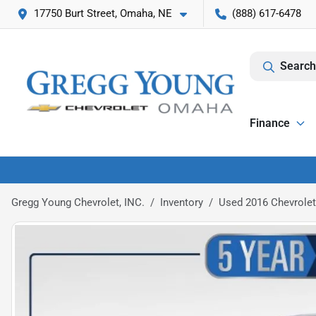
17750 Burt Street, Omaha, NE
(888) 617-6478
Search
Finance
Gregg Young Chevrolet, INC.
Inventory
Used 2016 Chevrolet