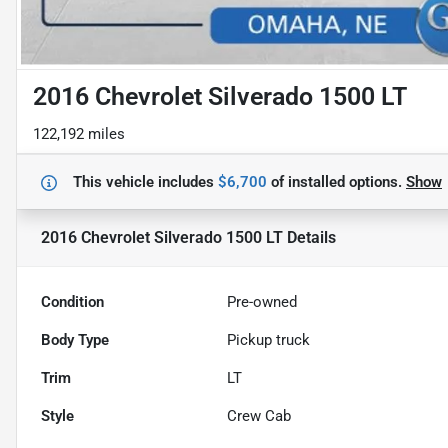
2016 Chevrolet Silverado 1500 LT
122,192 miles
This vehicle includes
$6,700
of
installed options.
Show
2016 Chevrolet Silverado 1500 LT
Details
Condition
Pre-owned
Body Type
Pickup truck
Trim
LT
Style
Crew Cab