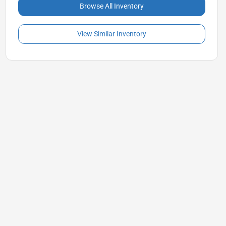
Browse All Inventory
View Similar Inventory