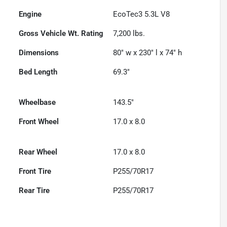
Engine
EcoTec3 5.3L V8
Gross Vehicle Wt. Rating
7,200
lbs.
Dimensions
80" w x 230" l x 74" h
Bed Length
69.3"
Wheelbase
143.5"
Front Wheel
17.0 x 8.0
Rear Wheel
17.0 x 8.0
Front Tire
P255/70R17
Rear Tire
P255/70R17