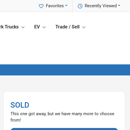
Favorites
Recently Viewed
k Trucks
EV
Trade / Sell
SOLD
This one got away, but we have many more to choose
from!