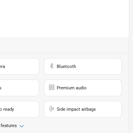
era
Bluetooth
s
Premium audio
io ready
Side impact airbags
 features