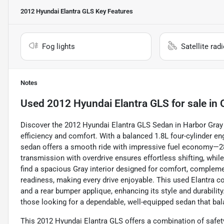
2012 Hyundai Elantra GLS
Key Features
Fog lights
Satellite rad
Notes
Used
2012 Hyundai Elantra GLS
for sale
in
Discover the 2012 Hyundai Elantra GLS Sedan in Harbor Gray Me
efficiency and comfort. With a balanced 1.8L four-cylinder en
sedan offers a smooth ride with impressive fuel economy—
transmission with overdrive ensures effortless shifting, while 
find a spacious Gray interior designed for comfort, complement
readiness, making every drive enjoyable. This used Elantra 
and a rear bumper applique, enhancing its style and durability
those looking for a dependable, well-equipped sedan that b
This 2012 Hyundai Elantra GLS offers a combination of safety