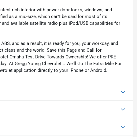
ntent-rich interior with power door locks, windows, and
ied as a mid-size, which can't be said for most of its
nd available satellite radio plus iPod/USB capabilities for
ABS, and as a result, it is ready for you, your workday, and
 class and the world! Save this Page and Call for
rolet Omaha Test Drive Towards Ownership! We offer PRE-
ay! At Gregg Young Chevrolet... We'll Go The Extra Mile For
olet application directly to your iPhone or Android.