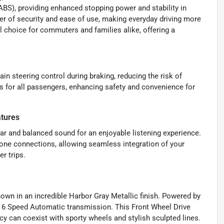
(ABS), providing enhanced stopping power and stability in
yer of security and ease of use, making everyday driving more
l choice for commuters and families alike, offering a
ain steering control during braking, reducing the risk of
 for all passengers, enhancing safety and convenience for
atures
lear and balanced sound for an enjoyable listening experience.
Phone connections, allowing seamless integration of your
r trips.
own in an incredible Harbor Gray Metallic finish. Powered by
ive 6 Speed Automatic transmission. This Front Wheel Drive
cy can coexist with sporty wheels and stylish sculpted lines.