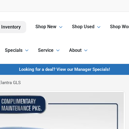
Shop New
Shop Used
Shop Wor
 Inventory
Specials
Service
About
Looking for a deal? View our Manager Specials!
lantra GLS