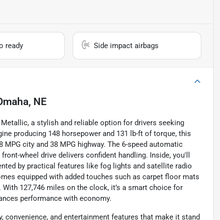
io ready
Side impact airbags
Omaha, NE
tallic, a stylish and reliable option for drivers seeking
gine producing 148 horsepower and 131 lb-ft of torque, this
28 MPG city and 38 MPG highway. The 6-speed automatic
front-wheel drive delivers confident handling. Inside, you'll
ed by practical features like fog lights and satellite radio
comes equipped with added touches such as carpet floor mats
. With 127,746 miles on the clock, it’s a smart choice for
alances performance with economy.
, convenience, and entertainment features that make it stand