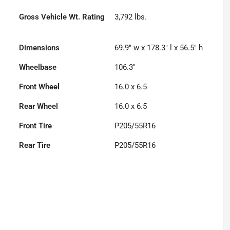
Gross Vehicle Wt. Rating
3,792
lbs.
Dimensions
69.9" w x 178.3" l x 56.5" h
Wheelbase
106.3"
Front Wheel
16.0 x 6.5
Rear Wheel
16.0 x 6.5
Front Tire
P205/55R16
Rear Tire
P205/55R16