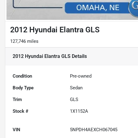
2012 Hyundai Elantra GLS
127,746 miles
2012 Hyundai Elantra GLS
Details
Condition
Pre-owned
Body Type
Sedan
Trim
GLS
Stock #
1X1152A
VIN
5NPDH4AEXCH067045