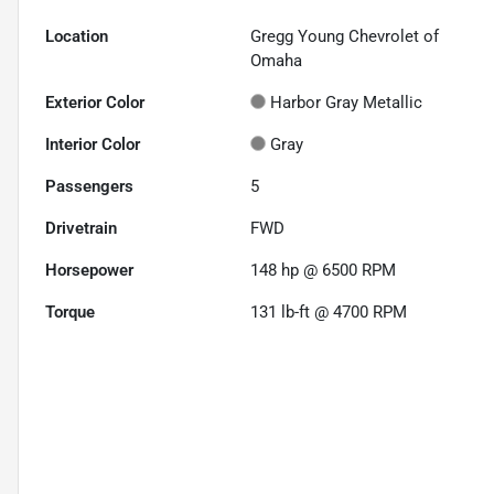
Location
Gregg Young Chevrolet of
Omaha
Exterior Color
Harbor Gray Metallic
Interior Color
Gray
Passengers
5
Drivetrain
FWD
Horsepower
148 hp @ 6500 RPM
Torque
131 lb-ft @ 4700 RPM