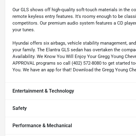
Our GLS shows off high-quality soft-touch materials in the co
remote keyless entry features. It's roomy enough to be classif
competitors. Our premium audio system features a CD player a
your tunes.
Hyundai offers six airbags, vehicle stability management, and 
your family. The Elantra GLS sedan has overtaken the compact
Availability. We Know You Will Enjoy Your Gregg Young Chev
APPROVAL programs so call (402) 572-8080 to get started tod
You. We have an app for that! Download the Gregg Young Chevr
Entertainment & Technology
Safety
Performance & Mechanical