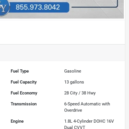
Fuel Type
Gasoline
Fuel Capacity
13
gallons
Fuel Economy
28
City /
38
Hwy
Transmission
6-Speed Automatic with
Overdrive
Engine
1.8L 4-Cylinder DOHC 16V
Dual CVVT