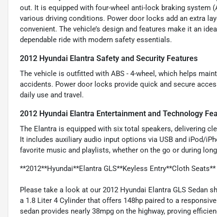
out. It is equipped with four-wheel anti-lock braking system 
various driving conditions. Power door locks add an extra la
convenient. The vehicle’s design and features make it an idea
dependable ride with modern safety essentials.
2012 Hyundai Elantra Safety and Security Features
The vehicle is outfitted with ABS - 4-wheel, which helps maint
accidents. Power door locks provide quick and secure access
daily use and travel.
2012 Hyundai Elantra Entertainment and Technology Fe
The Elantra is equipped with six total speakers, delivering c
It includes auxiliary audio input options via USB and iPod/i
favorite music and playlists, whether on the go or during longe
**2012**Hyundai**Elantra GLS**Keyless Entry**Cloth Seats**
Please take a look at our 2012 Hyundai Elantra GLS Sedan sh
a 1.8 Liter 4 Cylinder that offers 148hp paired to a respons
sedan provides nearly 38mpg on the highway, proving efficien