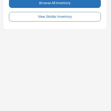
Browse All Inventory
View Similar Inventory