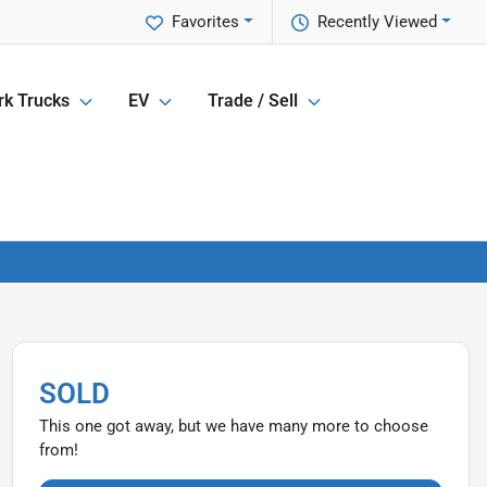
Favorites
Recently Viewed
k Trucks
EV
Trade / Sell
SOLD
This one got away, but we have many more to choose
from!