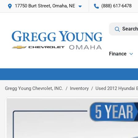
17750 Burt Street, Omaha, NE
(888) 617-6478
Search
Finance
Gregg Young Chevrolet, INC.
Inventory
Used 2012 Hyundai E