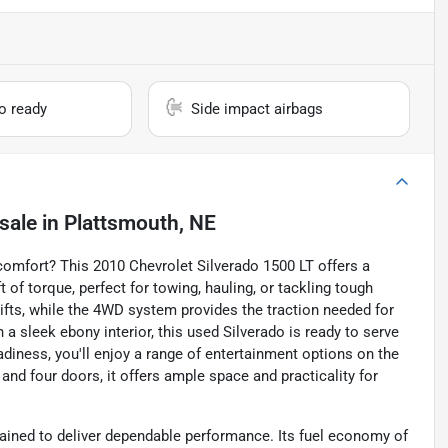
io ready
Side impact airbags
sale
in
Plattsmouth, NE
 comfort? This 2010 Chevrolet Silverado 1500 LT offers a
 of torque, perfect for towing, hauling, or tackling tough
fts, while the 4WD system provides the traction needed for
 a sleek ebony interior, this used Silverado is ready to serve
adiness, you'll enjoy a range of entertainment options on the
and four doors, it offers ample space and practicality for
tained to deliver dependable performance. Its fuel economy of