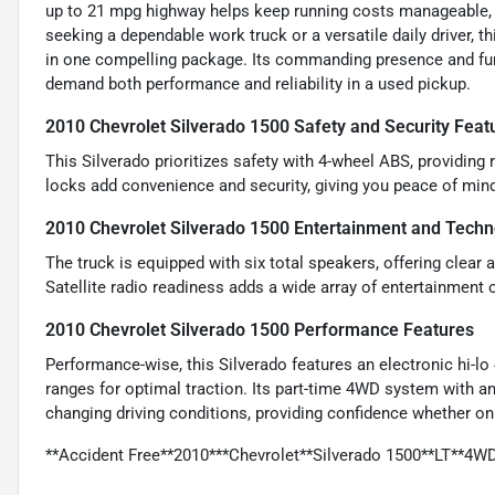
up to 21 mpg highway helps keep running costs manageable, w
seeking a dependable work truck or a versatile daily driver,
in one compelling package. Its commanding presence and fun
demand both performance and reliability in a used pickup.
2010 Chevrolet Silverado 1500 Safety and Security Feat
This Silverado prioritizes safety with 4-wheel ABS, providing
locks add convenience and security, giving you peace of min
2010 Chevrolet Silverado 1500 Entertainment and Techn
The truck is equipped with six total speakers, offering clear
Satellite radio readiness adds a wide array of entertainment 
2010 Chevrolet Silverado 1500 Performance Features
Performance-wise, this Silverado features an electronic hi-l
ranges for optimal traction. Its part-time 4WD system with 
changing driving conditions, providing confidence whether on
**Accident Free**2010***Chevrolet**Silverado 1500**LT**4W