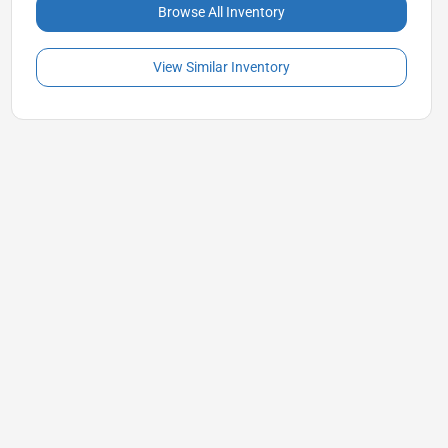
Browse All Inventory
View Similar Inventory