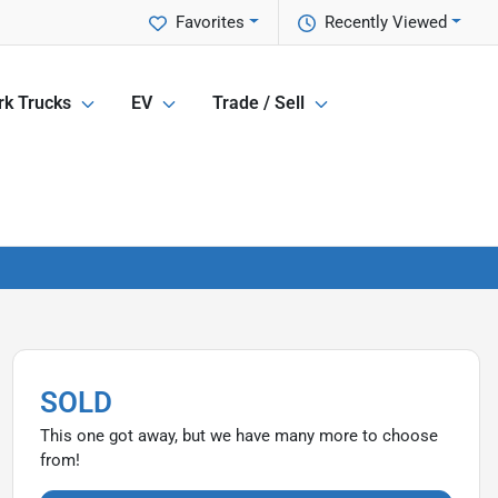
Favorites
Recently Viewed
k Trucks
EV
Trade / Sell
SOLD
This one got away, but we have many more to choose
from!