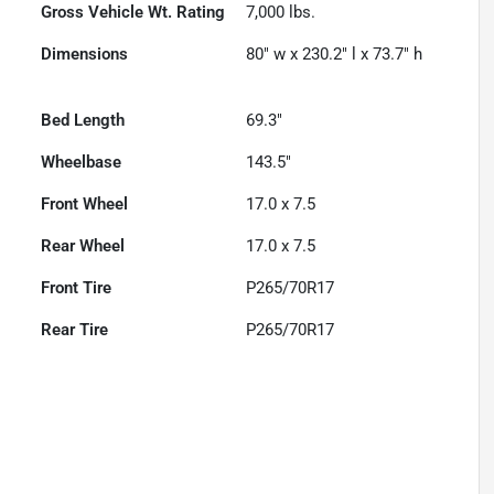
Gross Vehicle Wt. Rating
7,000
lbs.
Dimensions
80" w x 230.2" l x 73.7" h
Bed Length
69.3"
Wheelbase
143.5"
Front Wheel
17.0 x 7.5
Rear Wheel
17.0 x 7.5
Front Tire
P265/70R17
Rear Tire
P265/70R17