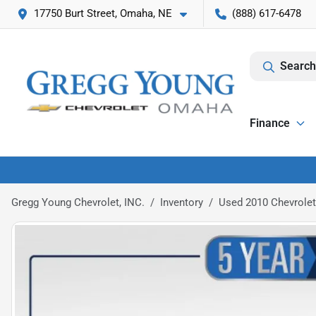
17750 Burt Street, Omaha, NE
(888) 617-6478
Search
Finance
Gregg Young Chevrolet, INC.
Inventory
Used 2010 Chevrolet