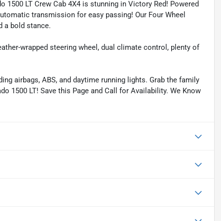
do 1500 LT Crew Cab 4X4 is stunning in Victory Red! Powered
 Automatic transmission for easy passing! Our Four Wheel
d a bold stance.
leather-wrapped steering wheel, dual climate control, plenty of
ding airbags, ABS, and daytime running lights. Grab the family
do 1500 LT! Save this Page and Call for Availability. We Know