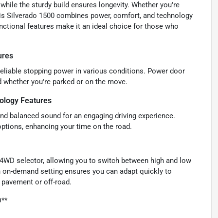
hile the sturdy build ensures longevity. Whether you're
 this Silverado 1500 combines power, comfort, and technology
ctional features make it an ideal choice for those who
ures
 reliable stopping power in various conditions. Power door
d whether you're parked or on the move.
ology Features
 and balanced sound for an engaging driving experience.
options, enhancing your time on the road.
o 4WD selector, allowing you to switch between high and low
an on-demand setting ensures you can adapt quickly to
 pavement or off-road.
D**