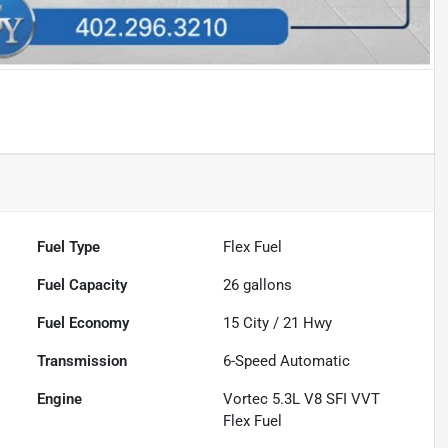
Fuel Type
Flex Fuel
Fuel Capacity
26
gallons
Fuel Economy
15
City /
21
Hwy
Transmission
6-Speed Automatic
Engine
Vortec 5.3L V8 SFI VVT
Flex Fuel