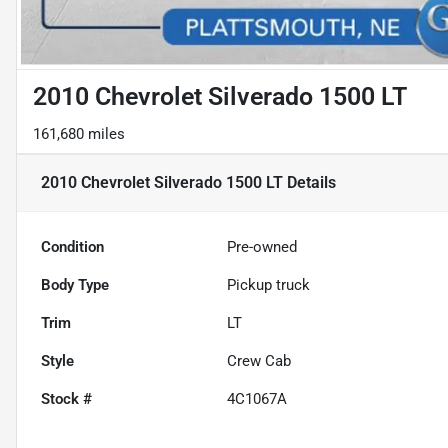
2010 Chevrolet Silverado 1500 LT
161,680 miles
2010 Chevrolet Silverado 1500 LT
Details
Condition
Pre-owned
Body Type
Pickup truck
Trim
LT
Style
Crew Cab
Stock #
4C1067A