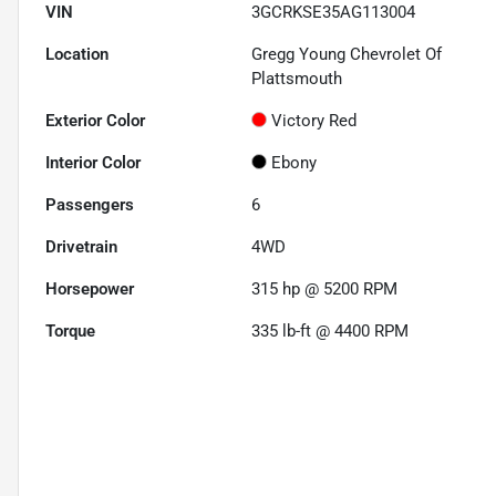
VIN
3GCRKSE35AG113004
Location
Gregg Young Chevrolet Of
Plattsmouth
Exterior Color
Victory Red
Interior Color
Ebony
Passengers
6
Drivetrain
4WD
Horsepower
315 hp @ 5200 RPM
Torque
335 lb-ft @ 4400 RPM