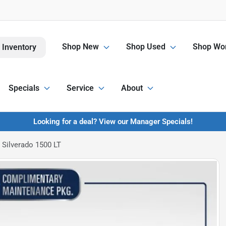
Shop New
Shop Used
Shop Wor
 Inventory
Specials
Service
About
Looking for a deal? View our Manager Specials!
 Silverado 1500 LT