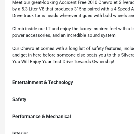
Meet our great-looking Accident Free 2010 Chevrolet Silvera
by a 5.3 Liter V8 that produces 315hp paired with a 4 Speed
Drive truck turns heads wherever it goes with bold wheels an
Climb inside our LT and enjoy the luxury-inspired feel with a 
power accessories, and an incredible sound system.
Our Chevrolet comes with a long list of safety features, inclu
and get in here before someone else beats you to this Silvera
You Will Enjoy Your Test Drive Towards Ownership!
Entertainment & Technology
Safety
Performance & Mechanical
Interior