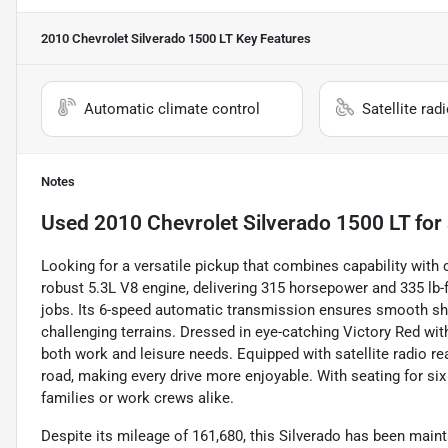
2010 Chevrolet Silverado 1500 LT
Key Features
Automatic climate control
Satellite rad
Notes
Used
2010 Chevrolet Silverado 1500 LT
for 
Looking for a versatile pickup that combines capability with
robust 5.3L V8 engine, delivering 315 horsepower and 335 lb-ft
jobs. Its 6-speed automatic transmission ensures smooth shi
challenging terrains. Dressed in eye-catching Victory Red with
both work and leisure needs. Equipped with satellite radio re
road, making every drive more enjoyable. With seating for six 
families or work crews alike.
Despite its mileage of 161,680, this Silverado has been main