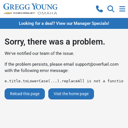
Looking for a deal? View our Manager Specials!
Sorry, there was a problem.
We've notified our team of the issue.
If the problem persists, please email
support@overfuel.com
with the following error message:
e.title.toLowerCase(...).replaceAll is not a function
Reload this page
Visit the home page