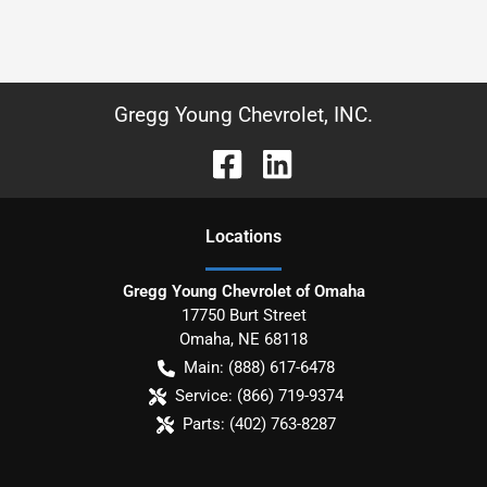
Gregg Young Chevrolet, INC.
Location
s
Gregg Young Chevrolet of Omaha
17750 Burt Street
Omaha
,
NE
68118
Main:
(888) 617-6478
Service:
(866) 719-9374
Parts:
(402) 763-8287