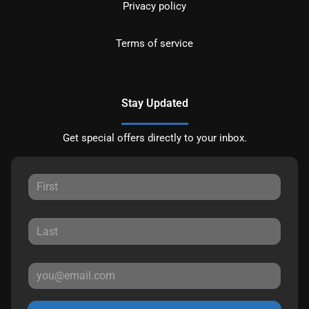
Privacy policy
Terms of service
Stay Updated
Get special offers directly to your inbox.