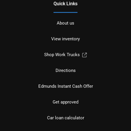
Quick Links
About us
View inventory
Shop Work Trucks
Directions
Edmunds Instant Cash Offer
Get approved
Car loan calculator