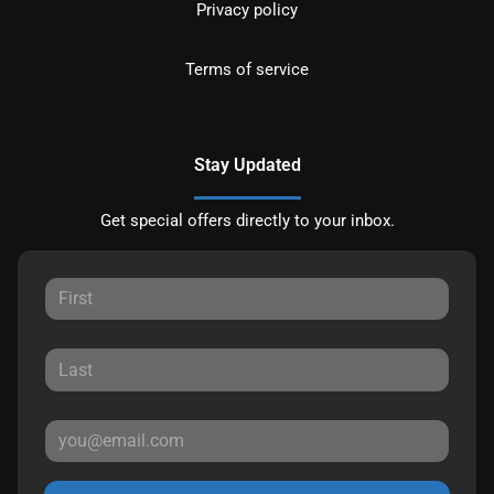
Privacy policy
Terms of service
Stay Updated
Get special offers directly to your inbox.