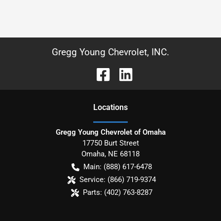
Gregg Young Chevrolet, INC.
Location
s
Gregg Young Chevrolet of Omaha
17750 Burt Street
Omaha
,
NE
68118
Main:
(888) 617-6478
Service:
(866) 719-9374
Parts:
(402) 763-8287