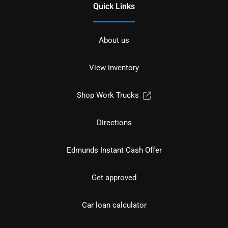
Quick Links
About us
View inventory
Shop Work Trucks
Directions
Edmunds Instant Cash Offer
Get approved
Car loan calculator