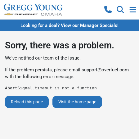
Looking for a deal? View our Manager Specials!
Sorry, there was a problem.
We've notified our team of the issue.
If the problem persists, please email
support@overfuel.com
with the following error message:
AbortSignal.timeout is not a function
Reload this page
Visit the home page