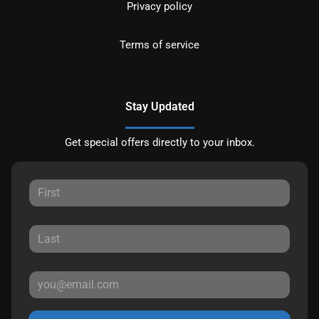
Privacy policy
Terms of service
Stay Updated
Get special offers directly to your inbox.