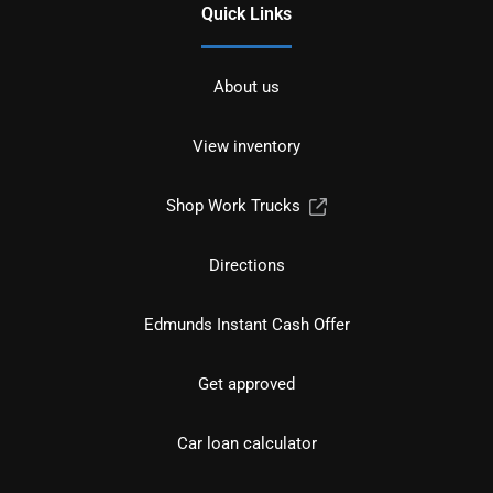
Quick Links
About us
View inventory
Shop Work Trucks
Directions
Edmunds Instant Cash Offer
Get approved
Car loan calculator