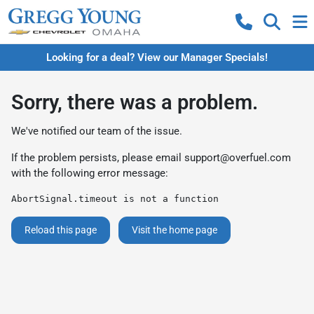
Looking for a deal? View our Manager Specials!
Sorry, there was a problem.
We've notified our team of the issue.
If the problem persists, please email
support@overfuel.com
with the following error message:
AbortSignal.timeout is not a function
Reload this page
Visit the home page