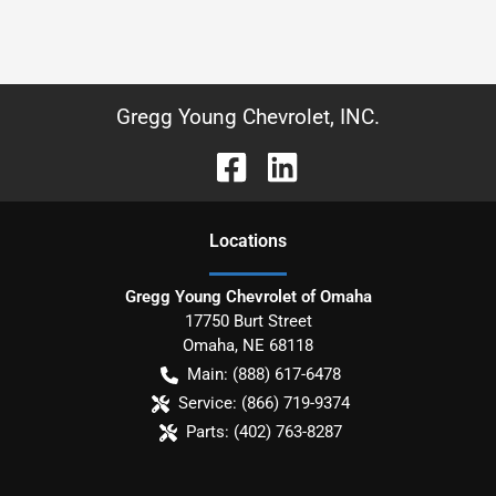
Gregg Young Chevrolet, INC.
Location
s
Gregg Young Chevrolet of Omaha
17750 Burt Street
Omaha
,
NE
68118
Main:
(888) 617-6478
Service:
(866) 719-9374
Parts:
(402) 763-8287