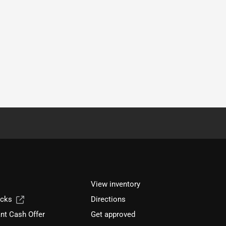
View inventory
ucks
Directions
nt Cash Offer
Get approved