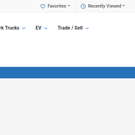
Favorites
Recently Viewed
k Trucks
EV
Trade / Sell