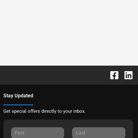
Stay Updated
Get special offers directly to your inbox.