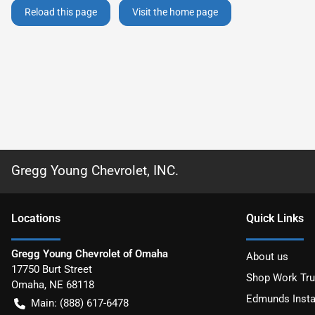
Reload this page
Visit the home page
Gregg Young Chevrolet, INC.
Location
s
Quick Links
Gregg Young Chevrolet of Omaha
About us
17750 Burt Street
Shop Work Tr
Omaha
,
NE
68118
Edmunds Insta
Main:
(888) 617-6478