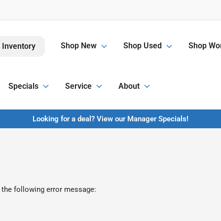
Shop New
Shop Used
Shop Wor
 Inventory
Specials
Service
About
Looking for a deal? View our Manager Specials!
 the following error message: