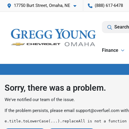
17750 Burt Street, Omaha, NE
(888) 617-6478
Search
Finance
Sorry, there was a problem.
We've notified our team of the issue.
If the problem persists, please email
support@overfuel.com
with
e.title.toLowerCase(...).replaceAll is not a function