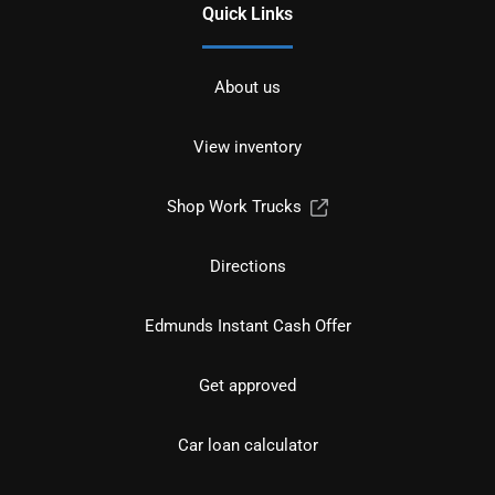
Quick Links
About us
View inventory
Shop Work Trucks
Directions
Edmunds Instant Cash Offer
Get approved
Car loan calculator