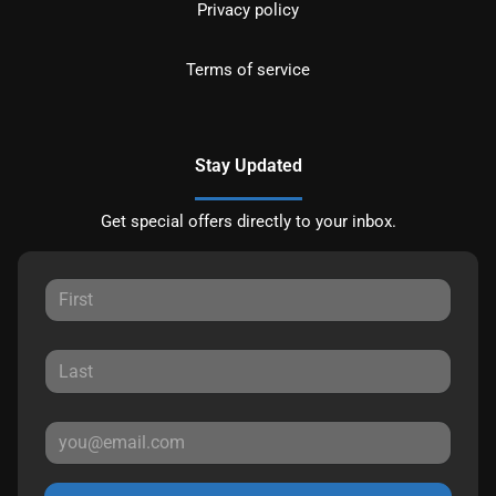
Privacy policy
Terms of service
Stay Updated
Get special offers directly to your inbox.