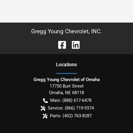
Gregg Young Chevrolet, INC.
Location
s
Gregg Young Chevrolet of Omaha
17750 Burt Street
Omaha
,
NE
68118
Main:
(888) 617-6478
Service:
(866) 719-9374
Parts:
(402) 763-8287