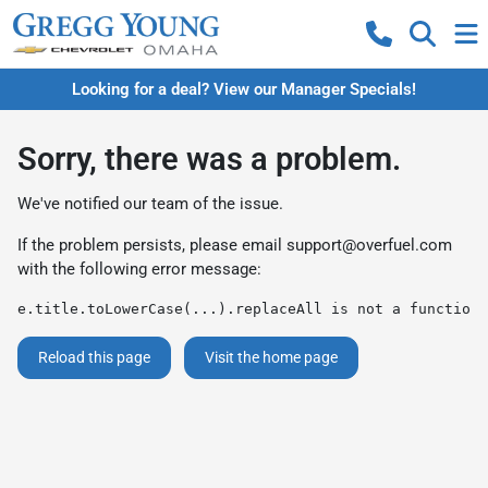
Looking for a deal? View our Manager Specials!
Sorry, there was a problem.
We've notified our team of the issue.
If the problem persists, please email
support@overfuel.com
with the following error message:
e.title.toLowerCase(...).replaceAll is not a function
Reload this page
Visit the home page