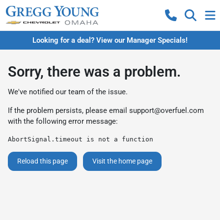
Looking for a deal? View our Manager Specials!
Sorry, there was a problem.
We've notified our team of the issue.
If the problem persists, please email
support@overfuel.com
with the following error message:
AbortSignal.timeout is not a function
Reload this page
Visit the home page