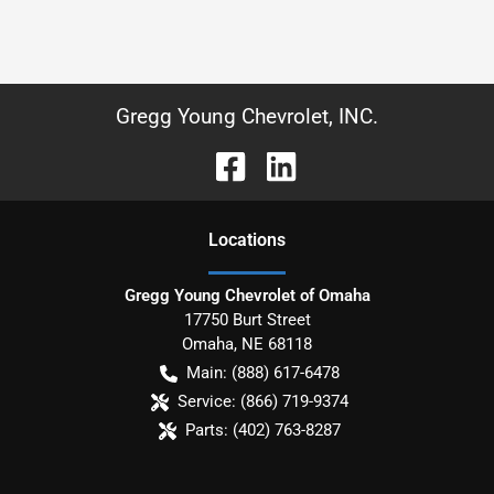
Gregg Young Chevrolet, INC.
Location
s
Gregg Young Chevrolet of Omaha
17750 Burt Street
Omaha
,
NE
68118
Main:
(888) 617-6478
Service:
(866) 719-9374
Parts:
(402) 763-8287