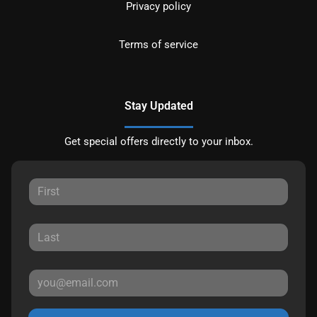
Privacy policy
Terms of service
Stay Updated
Get special offers directly to your inbox.