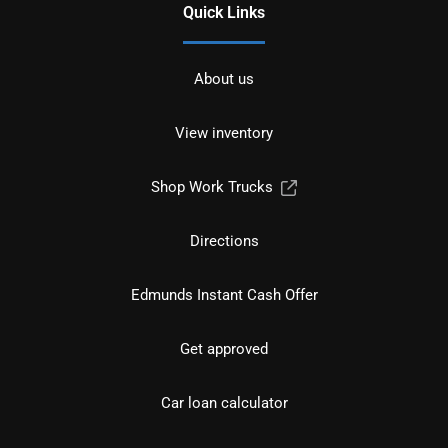
Quick Links
About us
View inventory
Shop Work Trucks
Directions
Edmunds Instant Cash Offer
Get approved
Car loan calculator