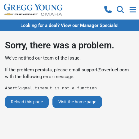
Looking for a deal? View our Manager Specials!
Sorry, there was a problem.
We've notified our team of the issue.
If the problem persists, please email
support@overfuel.com
with the following error message:
AbortSignal.timeout is not a function
Reload this page
Visit the home page