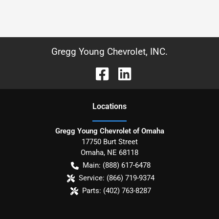
Gregg Young Chevrolet, INC.
Location
s
Gregg Young Chevrolet of Omaha
17750 Burt Street
Omaha
,
NE
68118
Main:
(888) 617-6478
Service:
(866) 719-9374
Parts:
(402) 763-8287