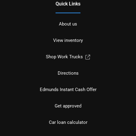
Quick Links
About us
View inventory
Shop Work Trucks
Directions
Edmunds Instant Cash Offer
Get approved
Car loan calculator