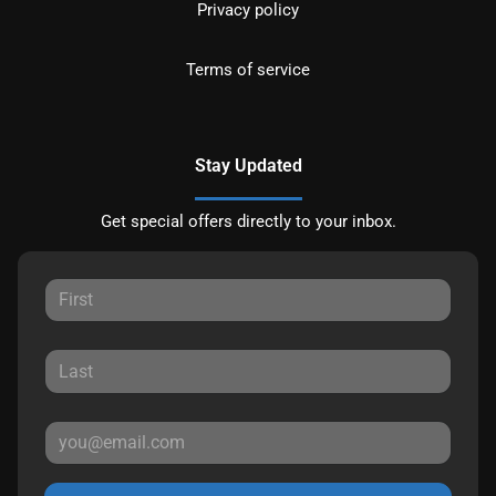
Privacy policy
Terms of service
Stay Updated
Get special offers directly to your inbox.