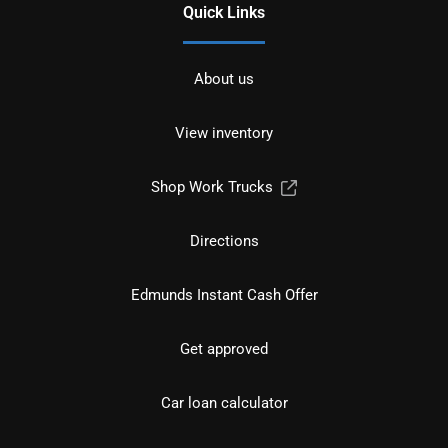
Quick Links
About us
View inventory
Shop Work Trucks
Directions
Edmunds Instant Cash Offer
Get approved
Car loan calculator