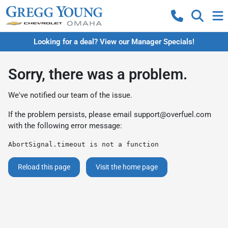
Looking for a deal? View our Manager Specials!
Sorry, there was a problem.
We've notified our team of the issue.
If the problem persists, please email
support@overfuel.com
with the following error message:
AbortSignal.timeout is not a function
Reload this page
Visit the home page