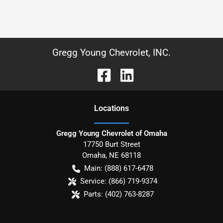
Gregg Young Chevrolet, INC.
Location
s
Gregg Young Chevrolet of Omaha
17750 Burt Street
Omaha
,
NE
68118
Main:
(888) 617-6478
Service:
(866) 719-9374
Parts:
(402) 763-8287