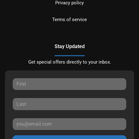
Privacy policy
Terms of service
Stay Updated
Get special offers directly to your inbox.