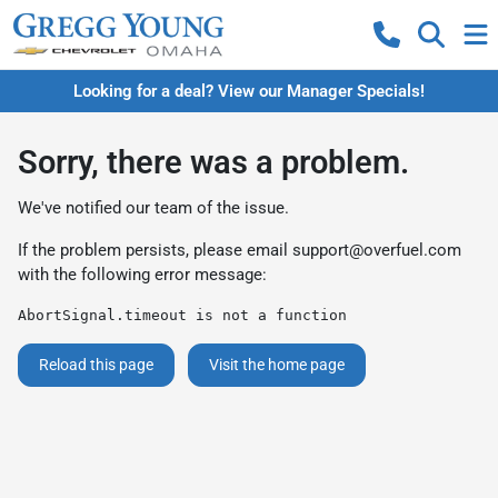
Looking for a deal? View our Manager Specials!
Sorry, there was a problem.
We've notified our team of the issue.
If the problem persists, please email
support@overfuel.com
with the following error message:
AbortSignal.timeout is not a function
Reload this page
Visit the home page