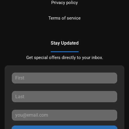
Privacy policy
Terms of service
Stay Updated
Get special offers directly to your inbox.