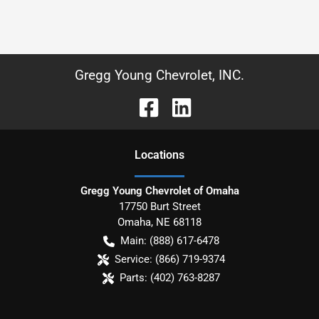
Gregg Young Chevrolet, INC.
Location
s
Gregg Young Chevrolet of Omaha
17750 Burt Street
Omaha
,
NE
68118
Main:
(888) 617-6478
Service:
(866) 719-9374
Parts:
(402) 763-8287