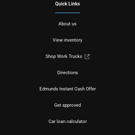
Quick Links
About us
View inventory
Shop Work Trucks
Directions
Edmunds Instant Cash Offer
Get approved
Car loan calculator