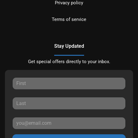
Privacy policy
Terms of service
Stay Updated
Get special offers directly to your inbox.