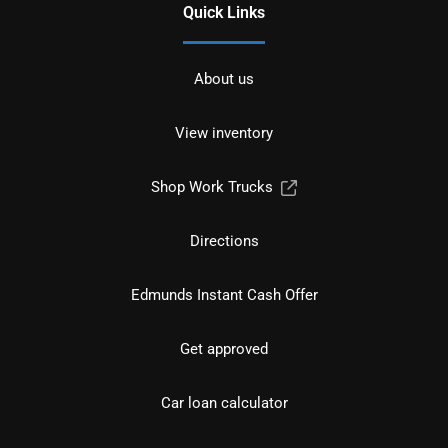
Quick Links
About us
View inventory
Shop Work Trucks
Directions
Edmunds Instant Cash Offer
Get approved
Car loan calculator