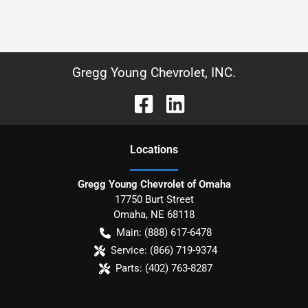
Gregg Young Chevrolet, INC.
Location
s
Gregg Young Chevrolet of Omaha
17750 Burt Street
Omaha
,
NE
68118
Main:
(888) 617-6478
Service:
(866) 719-9374
Parts:
(402) 763-8287