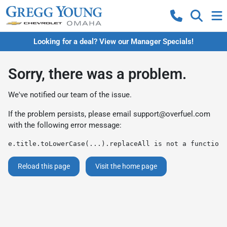
Looking for a deal? View our Manager Specials!
Sorry, there was a problem.
We've notified our team of the issue.
If the problem persists, please email
support@overfuel.com
with the following error message:
e.title.toLowerCase(...).replaceAll is not a function
Reload this page
Visit the home page