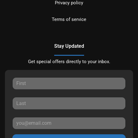
Privacy policy
Terms of service
Stay Updated
Get special offers directly to your inbox.