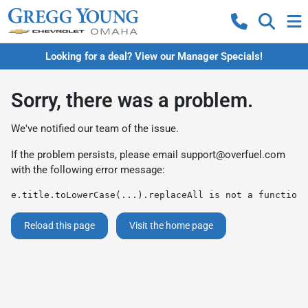
Looking for a deal? View our Manager Specials!
Sorry, there was a problem.
We've notified our team of the issue.
If the problem persists, please email
support@overfuel.com
with the following error message:
e.title.toLowerCase(...).replaceAll is not a function
Reload this page
Visit the home page