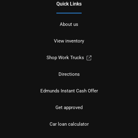
Quick Links
About us
View inventory
Shop Work Trucks
Directions
Edmunds Instant Cash Offer
Get approved
Car loan calculator