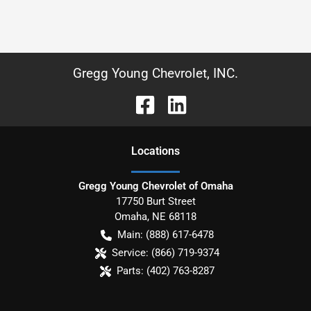
Gregg Young Chevrolet, INC.
Location
s
Gregg Young Chevrolet of Omaha
17750 Burt Street
Omaha
,
NE
68118
Main:
(888) 617-6478
Service:
(866) 719-9374
Parts:
(402) 763-8287