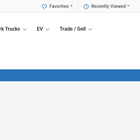
Favorites
Recently Viewed
k Trucks
EV
Trade / Sell