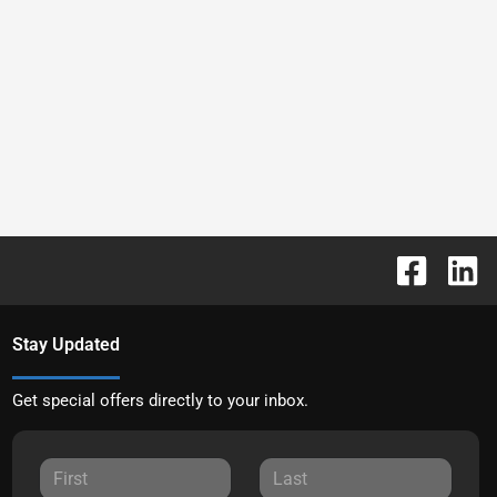
Stay Updated
Get special offers directly to your inbox.