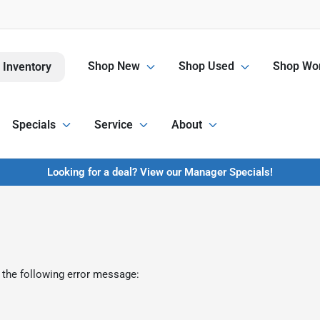
Shop New
Shop Used
Shop Wor
 Inventory
Specials
Service
About
Looking for a deal? View our Manager Specials!
 the following error message: