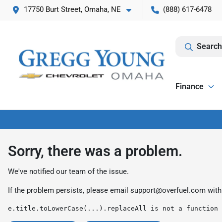
17750 Burt Street, Omaha, NE
(888) 617-6478
Search
Finance
Sorry, there was a problem.
We've notified our team of the issue.
If the problem persists, please email
support@overfuel.com
with
e.title.toLowerCase(...).replaceAll is not a function