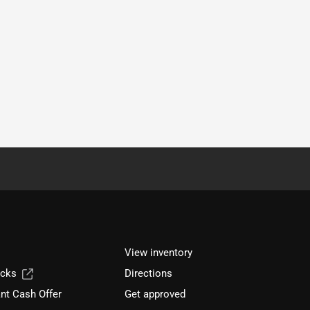
View inventory
ucks
Directions
nt Cash Offer
Get approved