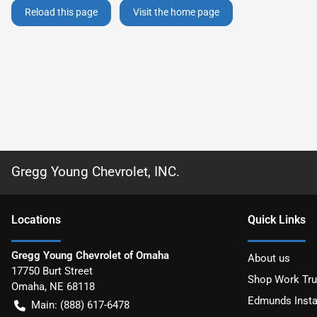
Reload this page
Visit the home page
Gregg Young Chevrolet, INC.
Location
s
Quick Links
Gregg Young Chevrolet of Omaha
About us
17750 Burt Street
Shop Work Tr
Omaha
,
NE
68118
Edmunds Insta
Main:
(888) 617-6478