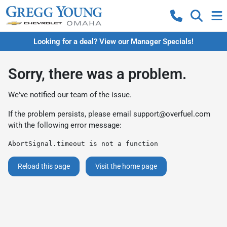
Looking for a deal? View our Manager Specials!
Sorry, there was a problem.
We've notified our team of the issue.
If the problem persists, please email
support@overfuel.com
with the following error message:
AbortSignal.timeout is not a function
Reload this page
Visit the home page