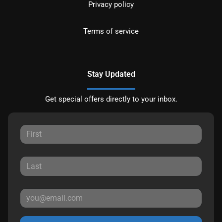
Privacy policy
Terms of service
Stay Updated
Get special offers directly to your inbox.