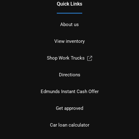
Quick Links
About us
View inventory
Shop Work Trucks
Directions
Edmunds Instant Cash Offer
Get approved
Car loan calculator