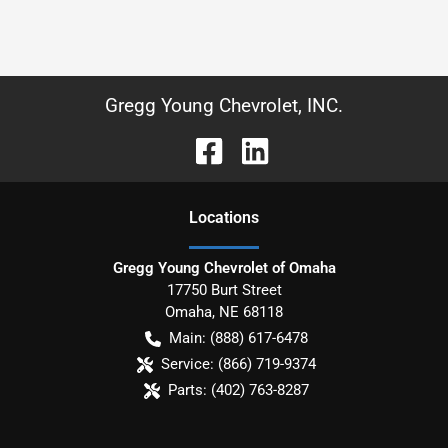
Gregg Young Chevrolet, INC.
Location
s
Gregg Young Chevrolet of Omaha
17750 Burt Street
Omaha
,
NE
68118
Main:
(888) 617-6478
Service:
(866) 719-9374
Parts:
(402) 763-8287