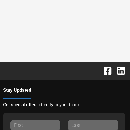
Stay Updated
Get special offers directly to your inbox.