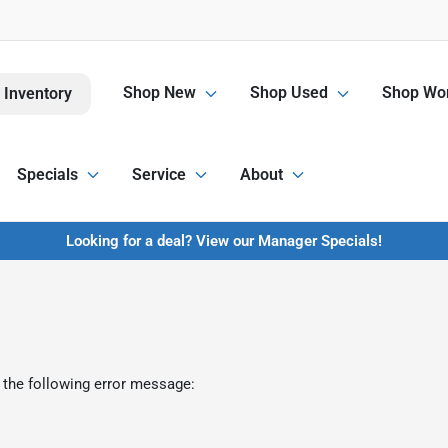
Shop New
Shop Used
Shop Wor
 Inventory
Specials
Service
About
Looking for a deal? View our Manager Specials!
 the following error message: