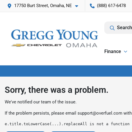
17750 Burt Street, Omaha, NE
(888) 617-6478
Search
Finance
Sorry, there was a problem.
We've notified our team of the issue.
If the problem persists, please email
support@overfuel.com
with
e.title.toLowerCase(...).replaceAll is not a function