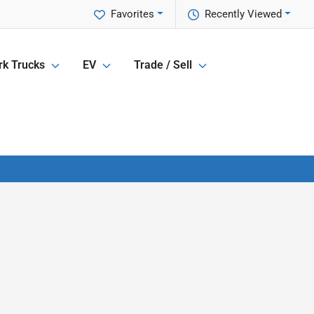
Favorites
Recently Viewed
k Trucks
EV
Trade / Sell