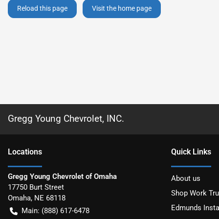
Reload this page
Visit the home page
Gregg Young Chevrolet, INC.
Location
s
Quick Links
Gregg Young Chevrolet of Omaha
About us
17750 Burt Street
Shop Work Tr
Omaha
,
NE
68118
Edmunds Insta
Main:
(888) 617-6478