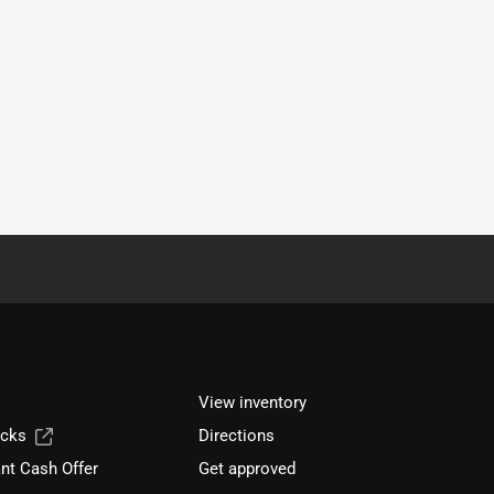
View inventory
ucks
Directions
nt Cash Offer
Get approved