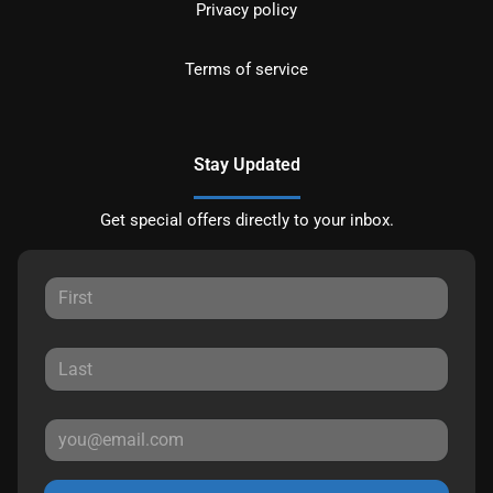
Privacy policy
Terms of service
Stay Updated
Get special offers directly to your inbox.