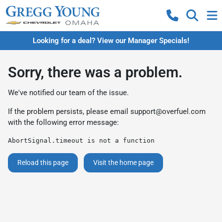
Looking for a deal? View our Manager Specials!
Sorry, there was a problem.
We've notified our team of the issue.
If the problem persists, please email
support@overfuel.com
with the following error message:
AbortSignal.timeout is not a function
Reload this page
Visit the home page