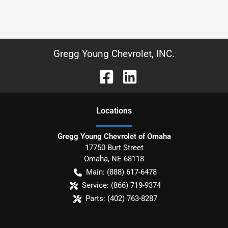
Gregg Young Chevrolet, INC.
Location
s
Gregg Young Chevrolet of Omaha
17750 Burt Street
Omaha
,
NE
68118
Main:
(888) 617-6478
Service:
(866) 719-9374
Parts:
(402) 763-8287