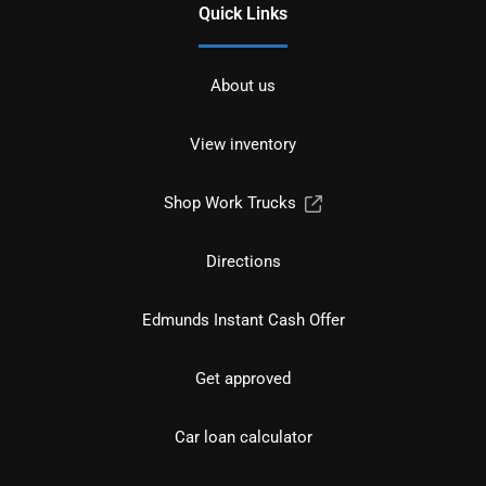
Quick Links
About us
View inventory
Shop Work Trucks
Directions
Edmunds Instant Cash Offer
Get approved
Car loan calculator