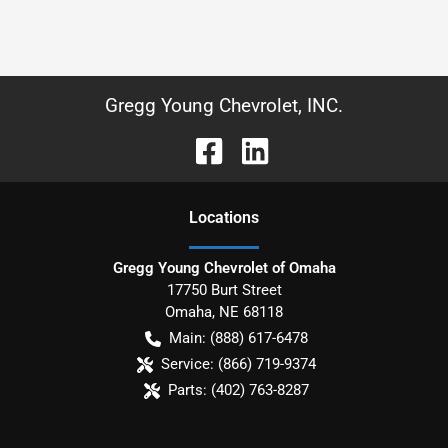
Gregg Young Chevrolet, INC.
Location
s
Gregg Young Chevrolet of Omaha
17750 Burt Street
Omaha
,
NE
68118
Main:
(888) 617-6478
Service:
(866) 719-9374
Parts:
(402) 763-8287