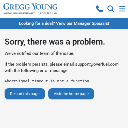
Looking for a deal? View our Manager Specials!
Sorry, there was a problem.
We've notified our team of the issue.
If the problem persists, please email
support@overfuel.com
with the following error message:
AbortSignal.timeout is not a function
Reload this page
Visit the home page