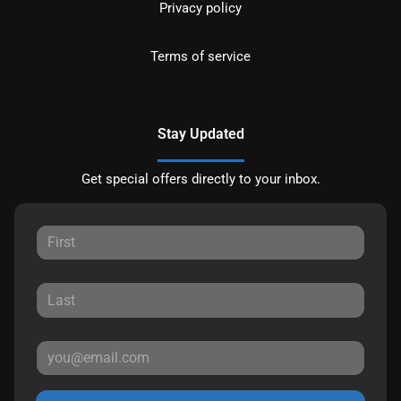
Privacy policy
Terms of service
Stay Updated
Get special offers directly to your inbox.