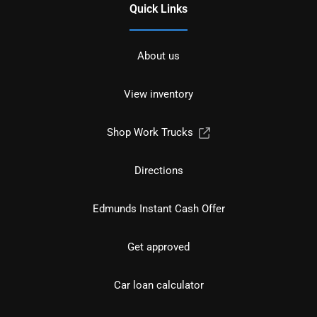
Quick Links
About us
View inventory
Shop Work Trucks
Directions
Edmunds Instant Cash Offer
Get approved
Car loan calculator