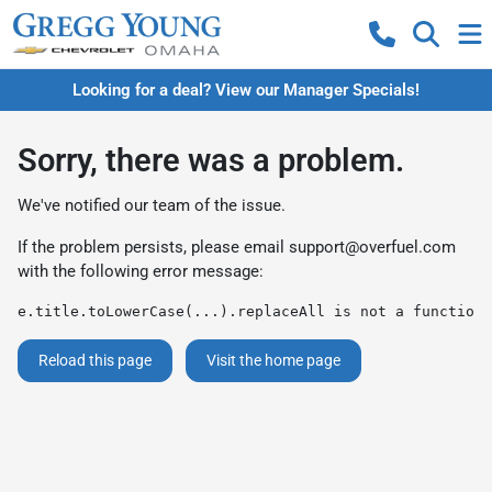
Looking for a deal? View our Manager Specials!
Sorry, there was a problem.
We've notified our team of the issue.
If the problem persists, please email
support@overfuel.com
with the following error message:
e.title.toLowerCase(...).replaceAll is not a function
Reload this page
Visit the home page