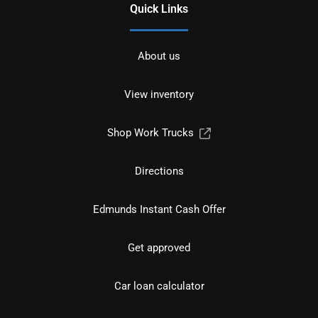
Quick Links
About us
View inventory
Shop Work Trucks
Directions
Edmunds Instant Cash Offer
Get approved
Car loan calculator