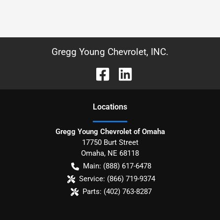
Gregg Young Chevrolet, INC.
Location
s
Gregg Young Chevrolet of Omaha
17750 Burt Street
Omaha
,
NE
68118
Main:
(888) 617-6478
Service:
(866) 719-9374
Parts:
(402) 763-8287