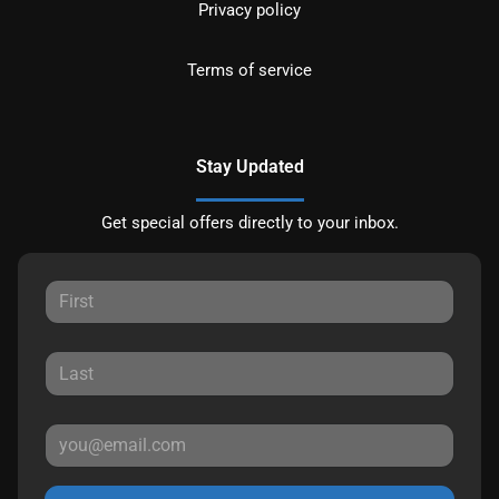
Privacy policy
Terms of service
Stay Updated
Get special offers directly to your inbox.