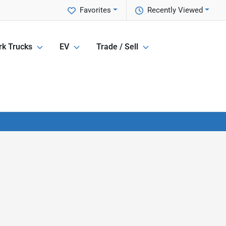
Favorites
Recently Viewed
k Trucks
EV
Trade / Sell