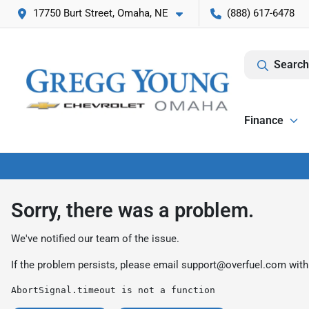
17750 Burt Street, Omaha, NE
(888) 617-6478
Search
Finance
Sorry, there was a problem.
We've notified our team of the issue.
If the problem persists, please email
support@overfuel.com
with
AbortSignal.timeout is not a function