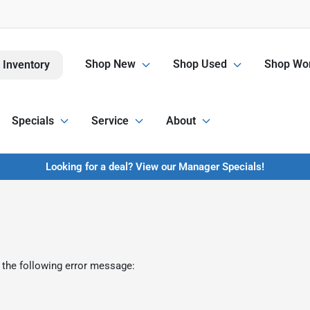
Shop New
Shop Used
Shop Wor
 Inventory
Specials
Service
About
Looking for a deal? View our Manager Specials!
 the following error message: