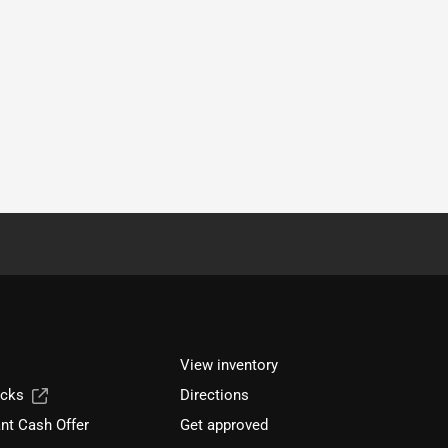
View inventory
ucks
Directions
nt Cash Offer
Get approved