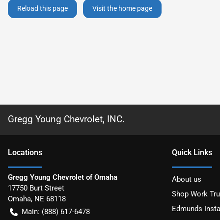
Reload this page
Visit the home page
Gregg Young Chevrolet, INC.
Location
s
Quick Links
Gregg Young Chevrolet of Omaha
About us
17750 Burt Street
Shop Work Tr
Omaha
,
NE
68118
Edmunds Insta
Main:
(888) 617-6478