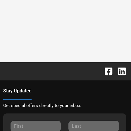
Stay Updated
Get special offers directly to your inbox.