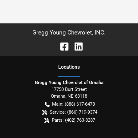
Gregg Young Chevrolet, INC.
Location
s
Gregg Young Chevrolet of Omaha
17750 Burt Street
Omaha
,
NE
68118
Main:
(888) 617-6478
Service:
(866) 719-9374
Parts:
(402) 763-8287