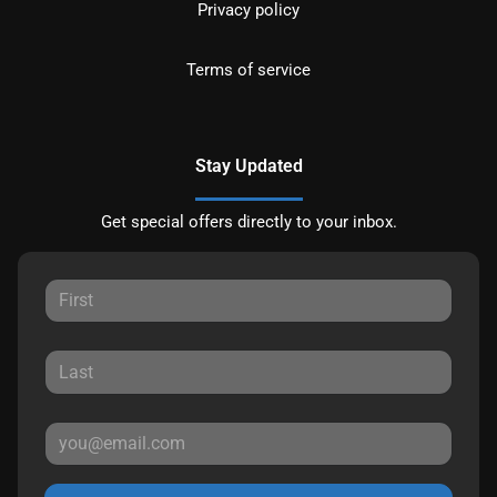
Privacy policy
Terms of service
Stay Updated
Get special offers directly to your inbox.