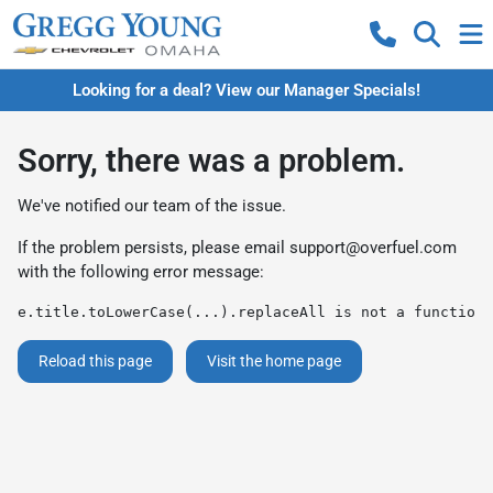
Looking for a deal? View our Manager Specials!
Sorry, there was a problem.
We've notified our team of the issue.
If the problem persists, please email
support@overfuel.com
with the following error message:
e.title.toLowerCase(...).replaceAll is not a function
Reload this page
Visit the home page