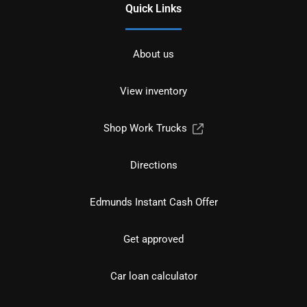
Quick Links
About us
View inventory
Shop Work Trucks
Directions
Edmunds Instant Cash Offer
Get approved
Car loan calculator