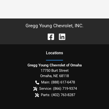
Gregg Young Chevrolet, INC.
Location
s
Gregg Young Chevrolet of Omaha
17750 Burt Street
Omaha
,
NE
68118
Main:
(888) 617-6478
Service:
(866) 719-9374
Parts:
(402) 763-8287