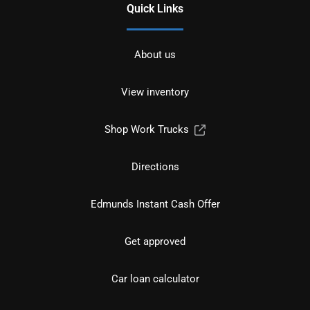
Quick Links
About us
View inventory
Shop Work Trucks
Directions
Edmunds Instant Cash Offer
Get approved
Car loan calculator