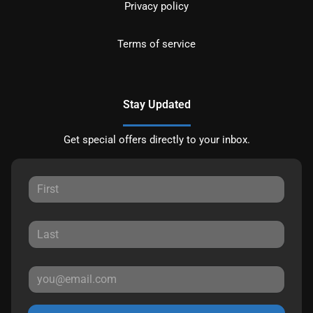
Privacy policy
Terms of service
Stay Updated
Get special offers directly to your inbox.