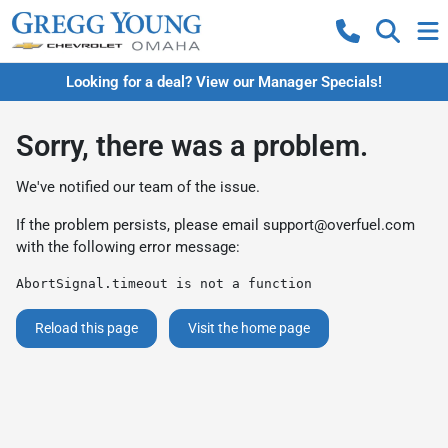
Looking for a deal? View our Manager Specials!
Sorry, there was a problem.
We've notified our team of the issue.
If the problem persists, please email
support@overfuel.com
with the following error message:
AbortSignal.timeout is not a function
Reload this page
Visit the home page