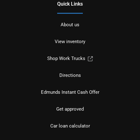
Quick Links
About us
View inventory
Shop Work Trucks
Directions
Edmunds Instant Cash Offer
Get approved
Car loan calculator