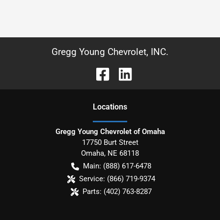
Gregg Young Chevrolet, INC.
Location
s
Gregg Young Chevrolet of Omaha
17750 Burt Street
Omaha
,
NE
68118
Main:
(888) 617-6478
Service:
(866) 719-9374
Parts:
(402) 763-8287