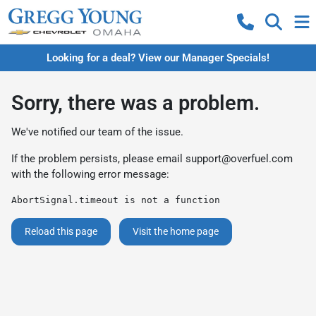
Looking for a deal? View our Manager Specials!
Sorry, there was a problem.
We've notified our team of the issue.
If the problem persists, please email
support@overfuel.com
with the following error message:
AbortSignal.timeout is not a function
Reload this page
Visit the home page