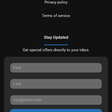
Privacy policy
Terms of service
Stay Updated
Get special offers directly to your inbox.