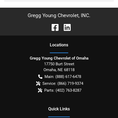
Gregg Young Chevrolet, INC.
Location
s
Gregg Young Chevrolet of Omaha
17750 Burt Street
Omaha
,
NE
68118
Main:
(888) 617-6478
Service:
(866) 719-9374
Parts:
(402) 763-8287
Quick Links