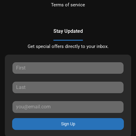
Terms of service
Stay Updated
Get special offers directly to your inbox.
Sign Up