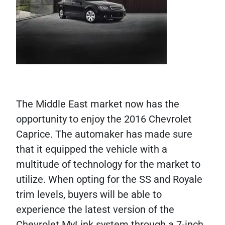
The Middle East market now has the
opportunity to enjoy the 2016 Chevrolet
Caprice. The automaker has made sure
that it equipped the vehicle with a
multitude of technology for the market to
utilize. When opting for the SS and Royale
trim levels, buyers will be able to
experience the latest version of the
Chevrolet MyLink system through a 7-inch