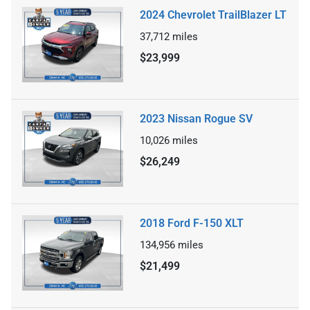
2024 Chevrolet TrailBlazer LT
37,712
miles
$23,999
2023 Nissan Rogue SV
10,026
miles
$26,249
2018 Ford F-150 XLT
134,956
miles
$21,499