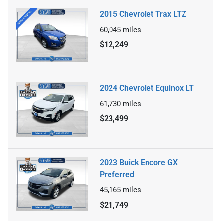
2015 Chevrolet Trax LTZ
60,045
miles
$12,249
2024 Chevrolet Equinox LT
61,730
miles
$23,499
2023 Buick Encore GX
Preferred
45,165
miles
$21,749