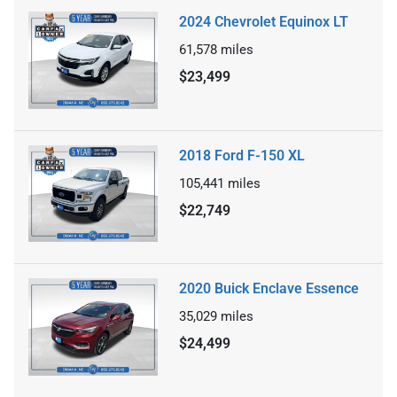
2024 Chevrolet Equinox LT
61,578
miles
$23,499
2018 Ford F-150 XL
105,441
miles
$22,749
2020 Buick Enclave Essence
35,029
miles
$24,499