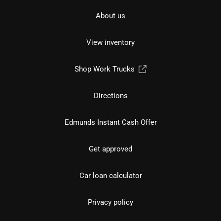
About us
View inventory
Shop Work Trucks
Directions
Edmunds Instant Cash Offer
Get approved
Car loan calculator
Privacy policy