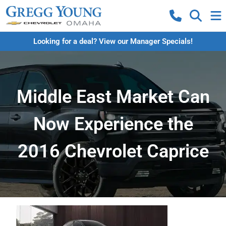
Looking for a deal? View our Manager Specials!
Middle East Market Can
Now Experience the
2016 Chevrolet Caprice