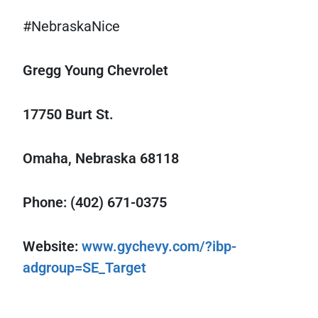
#NebraskaNice
Gregg Young Chevrolet
17750 Burt St.
Omaha, Nebraska 68118
Phone: (402) 671-0375
Website:
www.gychevy.com/?ibp-
adgroup=SE_Target