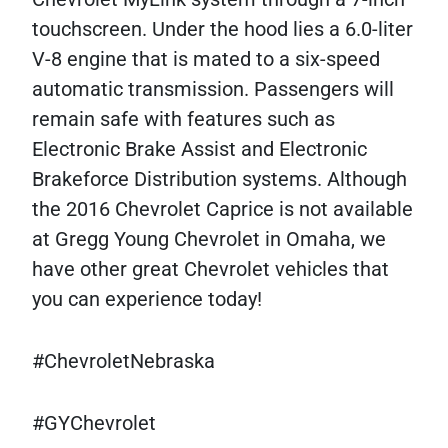
touchscreen. Under the hood lies a 6.0-liter
V-8 engine that is mated to a six-speed
automatic transmission. Passengers will
remain safe with features such as
Electronic Brake Assist and Electronic
Brakeforce Distribution systems. Although
the 2016 Chevrolet Caprice is not available
at Gregg Young Chevrolet in Omaha, we
have other great Chevrolet vehicles that
you can experience today!
#ChevroletNebraska
#GYChevrolet