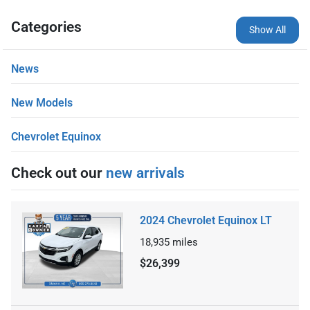
Categories
Show All
News
New Models
Chevrolet Equinox
Check out our
new arrivals
2024 Chevrolet Equinox LT
18,935
miles
$26,399