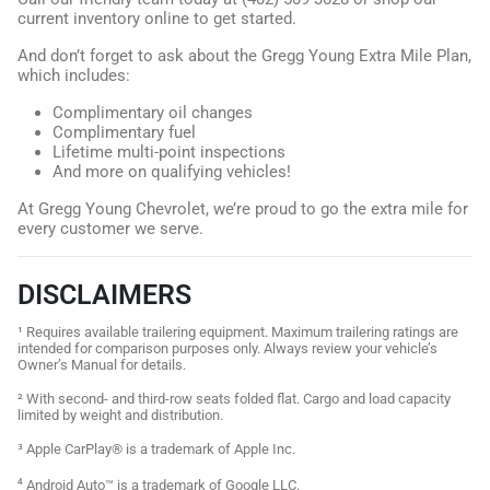
current inventory online to get started.
And don’t forget to ask about the Gregg Young Extra Mile Plan,
which includes:
Complimentary oil changes
Complimentary fuel
Lifetime multi-point inspections
And more on qualifying vehicles!
At Gregg Young Chevrolet, we’re proud to go the extra mile for
every customer we serve.
DISCLAIMERS
¹ Requires available trailering equipment. Maximum trailering ratings are
intended for comparison purposes only. Always review your vehicle’s
Owner’s Manual for details.
² With second- and third-row seats folded flat. Cargo and load capacity
limited by weight and distribution.
³ Apple CarPlay® is a trademark of Apple Inc.
⁴ Android Auto™ is a trademark of Google LLC.