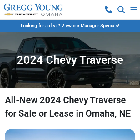
Looking for a deal? View our Manager Specials!
2024 Chevy Traverse
All-New 2024 Chevy Traverse
for Sale or Lease in Omaha, NE