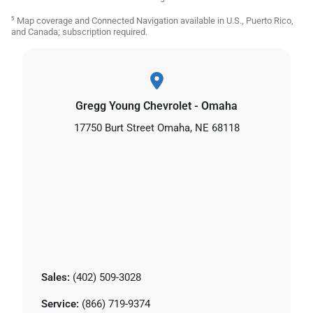
⁵ Map coverage and Connected Navigation available in U.S., Puerto Rico,
and Canada; subscription required.
Gregg Young Chevrolet - Omaha
17750 Burt Street Omaha, NE 68118
Sales:
(402) 509-3028
Service:
(866) 719-9374