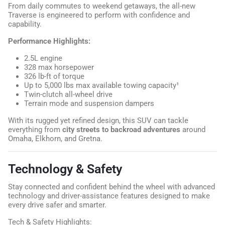
From daily commutes to weekend getaways, the all-new
Traverse is engineered to perform with confidence and
capability.
Performance Highlights:
2.5L engine
328 max horsepower
326 lb-ft of torque
Up to 5,000 lbs max available towing capacity¹
Twin-clutch all-wheel drive
Terrain mode and suspension dampers
With its rugged yet refined design, this SUV can tackle
everything from
city streets to backroad adventures
around
Omaha, Elkhorn, and Gretna.
Technology & Safety
Stay connected and confident behind the wheel with advanced
technology and driver-assistance features designed to make
every drive safer and smarter.
Tech & Safety Highlights: