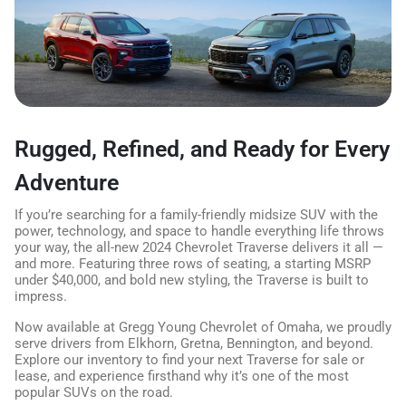
Rugged, Refined, and Ready for Every
Adventure
If you’re searching for a family-friendly midsize SUV with the
power, technology, and space to handle everything life throws
your way, the all-new 2024 Chevrolet Traverse delivers it all —
and more. Featuring three rows of seating, a starting MSRP
under $40,000, and bold new styling, the Traverse is built to
impress.
Now available at Gregg Young Chevrolet of Omaha, we proudly
serve drivers from Elkhorn, Gretna, Bennington, and beyond.
Explore our inventory to find your next Traverse for sale or
lease, and experience firsthand why it’s one of the most
popular SUVs on the road.