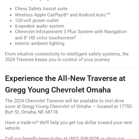
Chevy Safety Assist suite
Wireless Apple CarPlay®³ and Android Auto™⁴
120-volt power outlet
6-speaker audio system
Chevrolet Infotainment 3 Plus System with Navigation
and 8" HD color touchscreen⁵
Interior ambient lighting
From intuitive connectivity to intelligent safety systems, the
2024 Traverse keeps you in control of your journey.
Experience the All-New Traverse at
Gregg Young Chevrolet Omaha
The 2024 Chevrolet Traverse will be available to test drive
soon at Gregg Young Chevrolet of Omaha — located at 17750
Burt St, Omaha, NE 68118.
Have a trade-in? We’ll help you get top dollar toward your next
vehicle.
Call our friendly team today at (402) 509-3028 or shop our