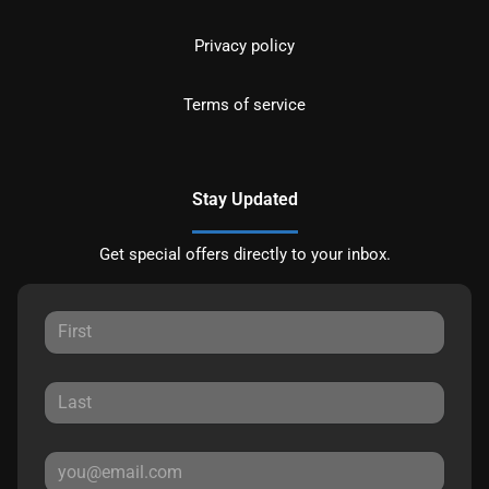
Privacy policy
Terms of service
Stay Updated
Get special offers directly to your inbox.