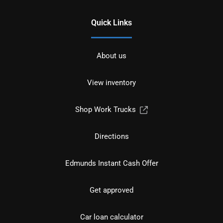
Quick Links
About us
View inventory
Shop Work Trucks
Directions
Edmunds Instant Cash Offer
Get approved
Car loan calculator