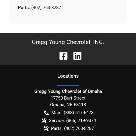
Parts:
(402) 763-8287
Gregg Young Chevrolet, INC.
Location
s
Gregg Young Chevrolet of Omaha
17750 Burt Street
Omaha
,
NE
68118
Main:
(888) 617-6478
Service:
(866) 719-9374
Parts:
(402) 763-8287