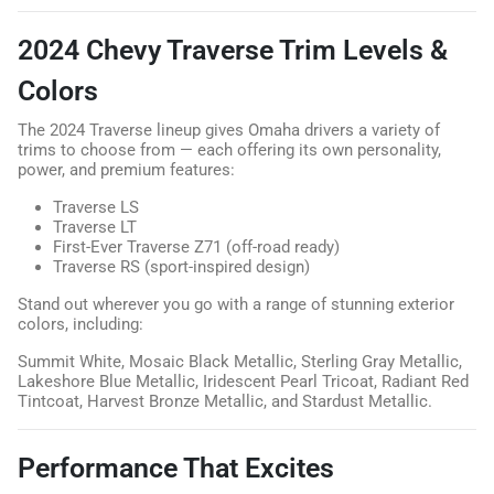
2024 Chevy Traverse Trim Levels &
Colors
The 2024 Traverse lineup gives Omaha drivers a variety of
trims to choose from — each offering its own personality,
power, and premium features:
Traverse LS
Traverse LT
First-Ever Traverse Z71 (off-road ready)
Traverse RS (sport-inspired design)
Stand out wherever you go with a range of stunning exterior
colors, including:
Summit White, Mosaic Black Metallic, Sterling Gray Metallic,
Lakeshore Blue Metallic, Iridescent Pearl Tricoat, Radiant Red
Tintcoat, Harvest Bronze Metallic, and Stardust Metallic.
Performance That Excites