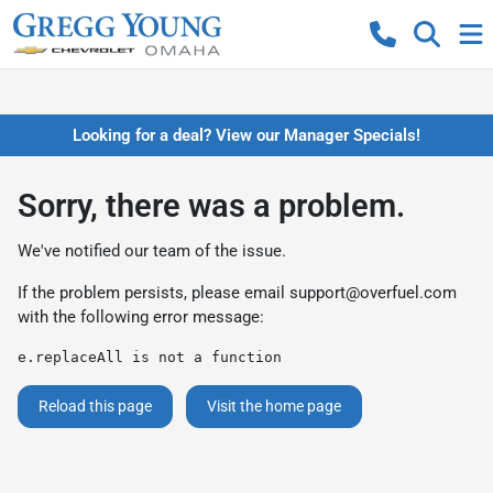
Looking for a deal? View our Manager Specials!
Sorry, there was a problem.
We've notified our team of the issue.
If the problem persists, please email
support@overfuel.com
with the following error message:
e.replaceAll is not a function
Reload this page
Visit the home page