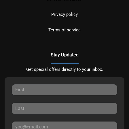
Privacy policy
Terms of service
Stay Updated
Get special offers directly to your inbox.