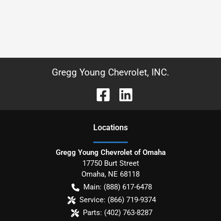
Gregg Young Chevrolet, INC.
Location
s
Gregg Young Chevrolet of Omaha
17750 Burt Street
Omaha
,
NE
68118
Main:
(888) 617-6478
Service:
(866) 719-9374
Parts:
(402) 763-8287