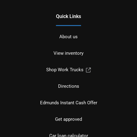
Quick Links
About us
View inventory
Shop Work Trucks
Directions
Edmunds Instant Cash Offer
Get approved
Car loan calculator