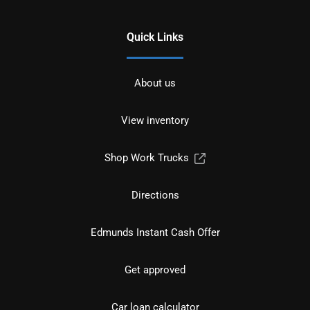
Quick Links
About us
View inventory
Shop Work Trucks
Directions
Edmunds Instant Cash Offer
Get approved
Car loan calculator