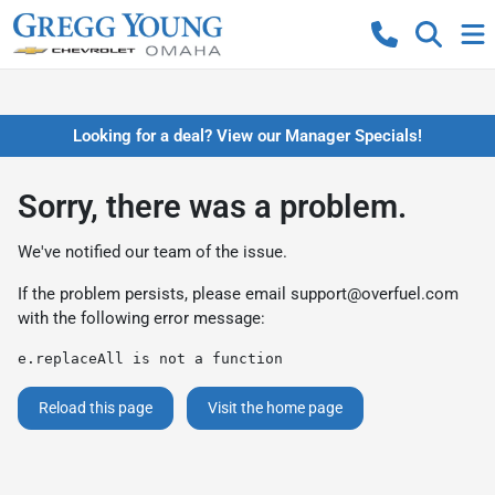
Looking for a deal? View our Manager Specials!
Sorry, there was a problem.
We've notified our team of the issue.
If the problem persists, please email
support@overfuel.com
with the following error message:
e.replaceAll is not a function
Reload this page
Visit the home page