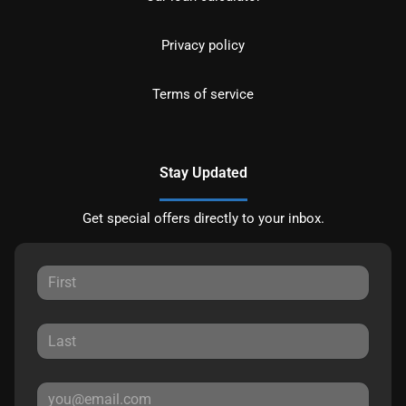
Privacy policy
Terms of service
Stay Updated
Get special offers directly to your inbox.