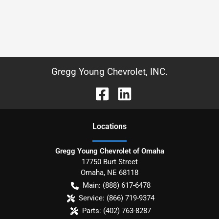
Gregg Young Chevrolet, INC.
Location
s
Gregg Young Chevrolet of Omaha
17750 Burt Street
Omaha
,
NE
68118
Main:
(888) 617-6478
Service:
(866) 719-9374
Parts:
(402) 763-8287