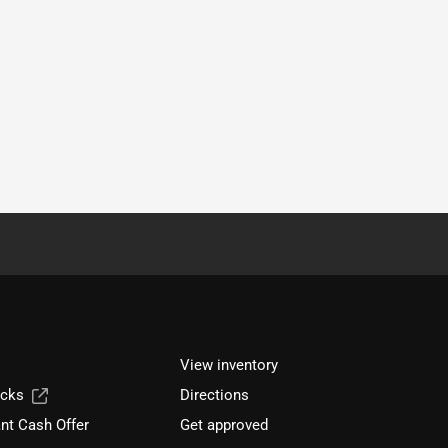
View inventory
ucks
Directions
nt Cash Offer
Get approved