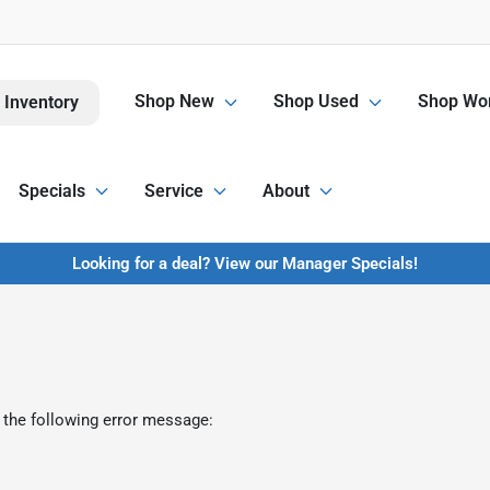
Shop New
Shop Used
Shop Wor
 Inventory
Specials
Service
About
Looking for a deal? View our Manager Specials!
 the following error message: