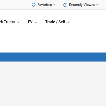
Favorites
Recently Viewed
k Trucks
EV
Trade / Sell