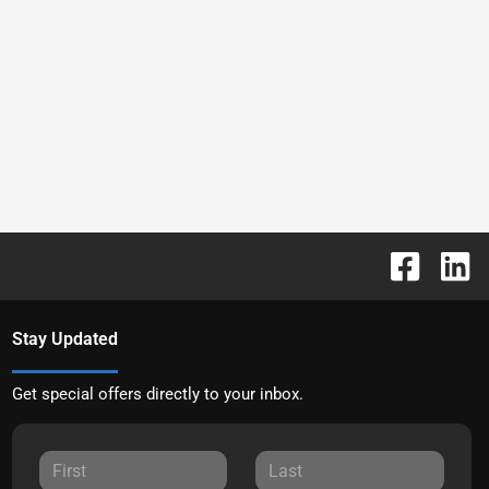
Stay Updated
Get special offers directly to your inbox.