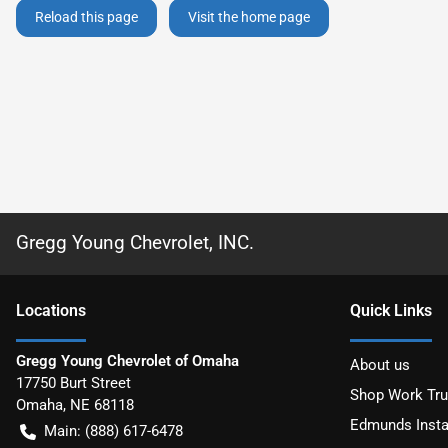
Reload this page
Visit the home page
Gregg Young Chevrolet, INC.
Location
s
Quick Links
Gregg Young Chevrolet of Omaha
About us
17750 Burt Street
Shop Work Tr
Omaha
,
NE
68118
Edmunds Insta
Main:
(888) 617-6478