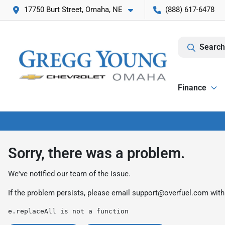
17750 Burt Street, Omaha, NE
(888) 617-6478
Search
Finance
Sorry, there was a problem.
We've notified our team of the issue.
If the problem persists, please email
support@overfuel.com
with
e.replaceAll is not a function