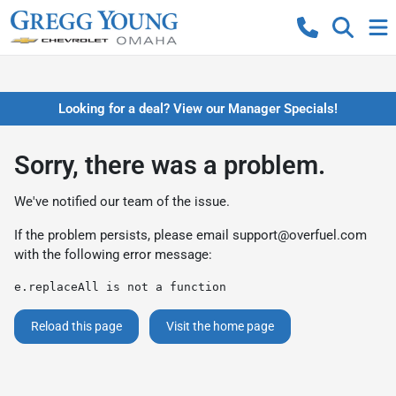
Looking for a deal? View our Manager Specials!
Sorry, there was a problem.
We've notified our team of the issue.
If the problem persists, please email
support@overfuel.com
with the following error message:
e.replaceAll is not a function
Reload this page
Visit the home page