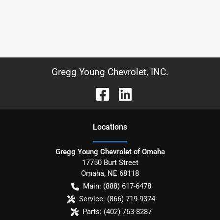
Gregg Young Chevrolet, INC.
Location
s
Gregg Young Chevrolet of Omaha
17750 Burt Street
Omaha
,
NE
68118
Main:
(888) 617-6478
Service:
(866) 719-9374
Parts:
(402) 763-8287