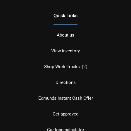
Quick Links
About us
View inventory
Shop Work Trucks
Directions
Edmunds Instant Cash Offer
Get approved
Car loan calculator