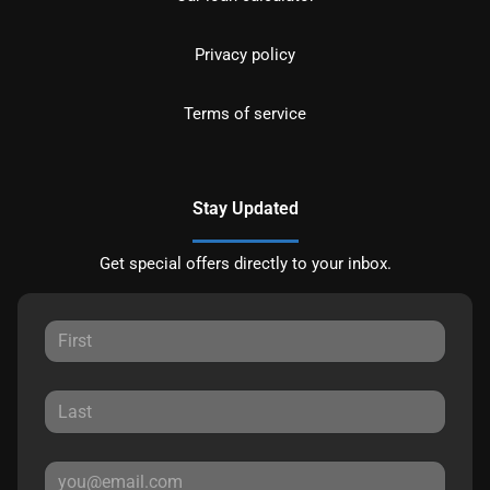
Privacy policy
Terms of service
Stay Updated
Get special offers directly to your inbox.